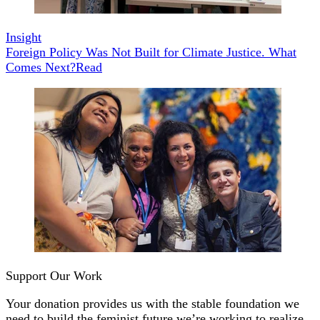
Insight
Foreign Policy Was Not Built for Climate Justice. What
Comes Next?
Read
Support Our Work
Your donation provides us with the stable foundation we
need to build the feminist future we’re working to realize.