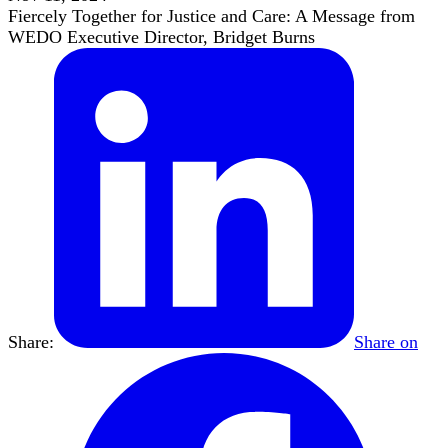
Fiercely Together for Justice and Care: A Message from
WEDO Executive Director, Bridget Burns
Share:
Share on