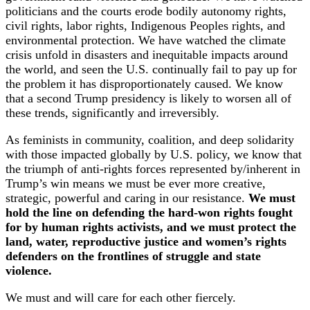
politicians and the courts erode bodily autonomy rights,
civil rights, labor rights, Indigenous Peoples rights, and
environmental protection. We have watched the climate
crisis unfold in disasters and inequitable impacts around
the world, and seen the U.S. continually fail to pay up for
the problem it has disproportionately caused. We know
that a second Trump presidency is likely to worsen all of
these trends, significantly and irreversibly.
As feminists in community, coalition, and deep solidarity
with those impacted globally by U.S. policy, we know that
the triumph of anti-rights forces represented by/inherent in
Trump’s win means we must be ever more creative,
strategic, powerful and caring in our resistance.
We must
hold the line on defending the hard-won rights fought
for by human rights activists, and we must protect the
land, water, reproductive justice and women’s rights
defenders on the frontlines of struggle and state
violence.
We must and will care for each other fiercely.