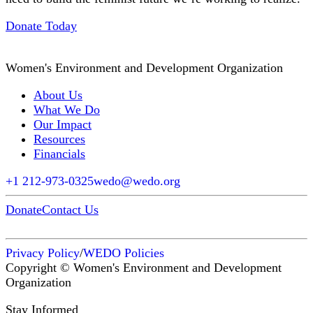
Donate Today
Women's Environment and Development Organization
About Us
What We Do
Our Impact
Resources
Financials
+1 212-973-0325
wedo@wedo.org
Donate
Contact Us
Privacy Policy
/
WEDO Policies
Copyright © Women's Environment and Development
Organization
Stay Informed