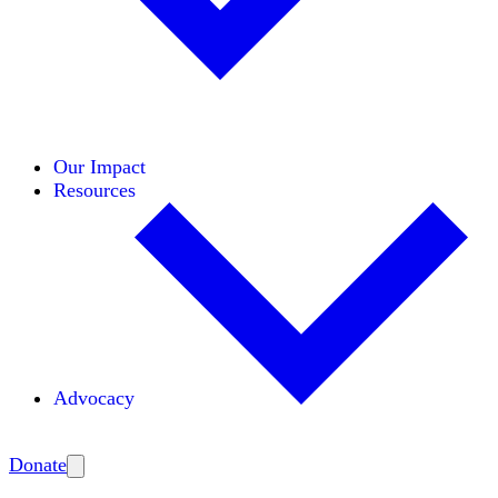
Initiatives
Areas of Expertise
Coalitions
Our Impact
Resources
Advocacy
Amplify
Donate