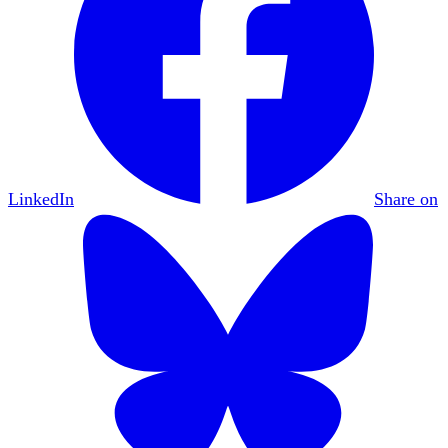
LinkedIn
Share on