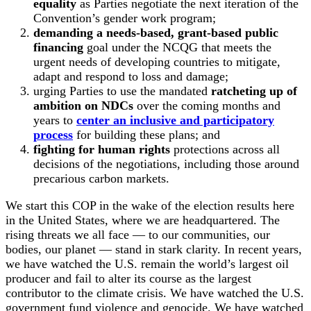
equality
as Parties negotiate the next iteration of the
Convention’s gender work program;
demanding a needs-based, grant-based public
financing
goal under the NCQG that meets the
urgent needs of developing countries to mitigate,
adapt and respond to loss and damage;
urging Parties to use the mandated
ratcheting up of
ambition on NDCs
over the coming months and
years to
center an inclusive and participatory
process
for building these plans; and
fighting for human rights
protections across all
decisions of the negotiations, including those around
precarious carbon markets.
We start this COP in the wake of the election results here
in the United States, where we are headquartered. The
rising threats we all face — to our communities, our
bodies, our planet — stand in stark clarity. In recent years,
we have watched the U.S. remain the world’s largest oil
producer and fail to alter its course as the largest
contributor to the climate crisis. We have watched the U.S.
government fund violence and genocide. We have watched