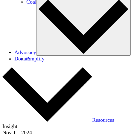
Coalitions
Advocacy
Donate
Amplify
Resources
Insight
Nov 11, 2024