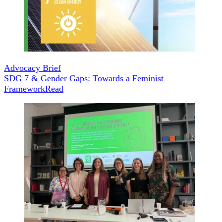
Advocacy Brief
SDG 7 & Gender Gaps: Towards a Feminist
Framework
Read