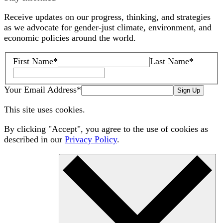
Receive updates on our progress, thinking, and strategies
as we advocate for gender-just climate, environment, and
economic policies around the world.
First Name
*
Last Name
*
Your Email Address
*
Sign Up
This site uses cookies.
By clicking "Accept", you agree to the use of cookies as
described in our
Privacy Policy
.