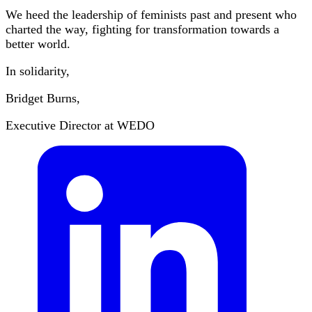
We heed the leadership of feminists past and present who
charted the way, fighting for transformation towards a
better world.
In solidarity,
Bridget Burns,
Executive Director at WEDO