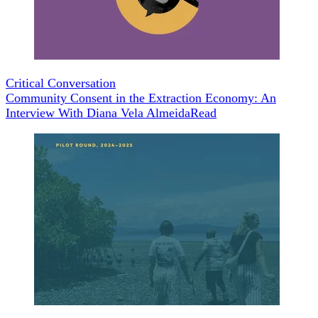
Critical Conversation
Community Consent in the Extraction Economy: An
Interview With Diana Vela Almeida
Read