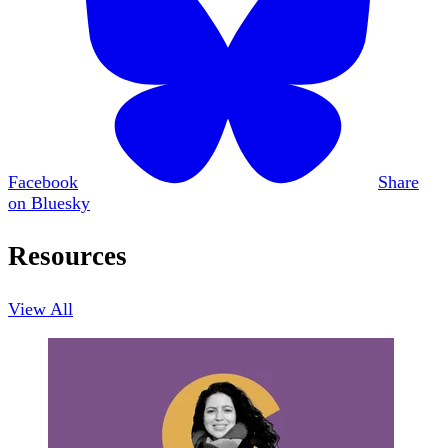
Facebook
Share
on Bluesky
Resources
View All