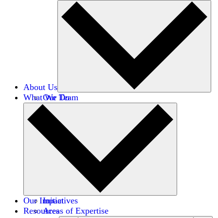
About Us
What We Do
Our Team
Careers
Financials
Donors
Our Impact
Initiatives
Resources
Areas of Expertise