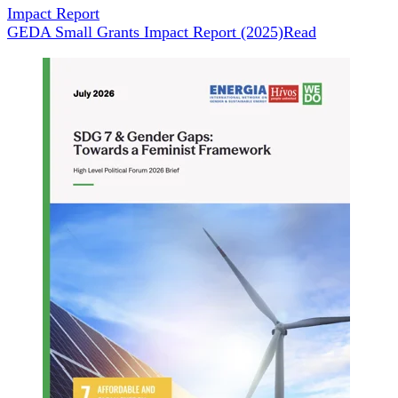
Impact Report
GEDA Small Grants Impact Report (2025)
Read