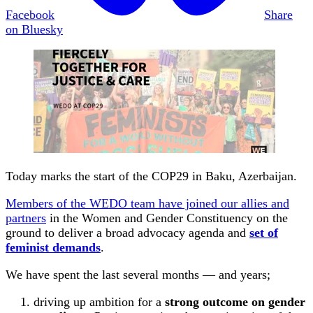
Facebook
Share
on Bluesky
Today marks the start of the COP29 in Baku, Azerbaijan.
Members of the WEDO team have joined our allies and
partners
in the Women and Gender Constituency on the
ground to deliver a broad advocacy agenda and
set of
feminist demands
.
We have spent the last several months — and years;
driving up ambition for a
strong outcome on gender