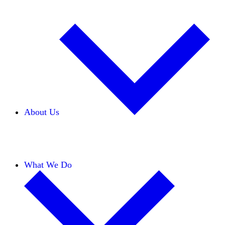
About Us
Our Team
Careers
Financials
Donors
What We Do