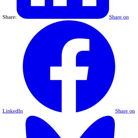
Share:
Share on
LinkedIn
Share on