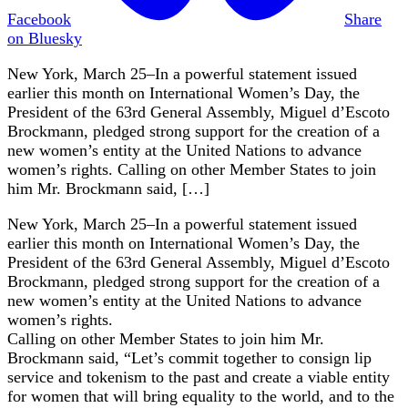
Facebook
Share
on Bluesky
New York, March 25–In a powerful statement issued
earlier this month on International Women’s Day, the
President of the 63rd General Assembly, Miguel d’Escoto
Brockmann, pledged strong support for the creation of a
new women’s entity at the United Nations to advance
women’s rights. Calling on other Member States to join
him Mr. Brockmann said, […]
New York, March 25–In a powerful statement issued
earlier this month on International Women’s Day, the
President of the 63rd General Assembly, Miguel d’Escoto
Brockmann, pledged strong support for the creation of a
new women’s entity at the United Nations to advance
women’s rights.
Calling on other Member States to join him Mr.
Brockmann said, “Let’s commit together to consign lip
service and tokenism to the past and create a viable entity
for women that will bring equality to the world, and to the