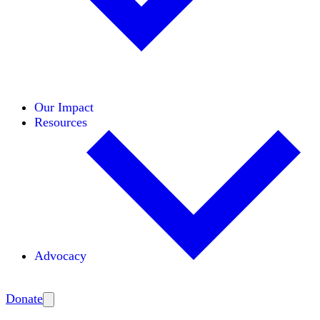
Initiatives
Areas of Expertise
Coalitions
Our Impact
Resources
Advocacy
Amplify
Donate