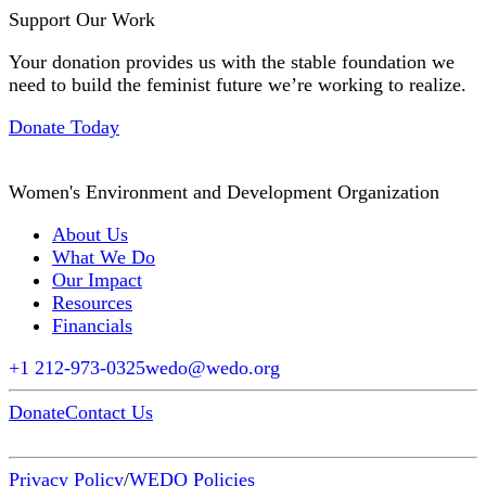
Support Our Work
Your donation provides us with the stable foundation we
need to build the feminist future we’re working to realize.
Donate Today
Women's Environment and Development Organization
About Us
What We Do
Our Impact
Resources
Financials
+1 212-973-0325
wedo@wedo.org
Donate
Contact Us
Privacy Policy
/
WEDO Policies