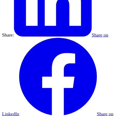
Share:
Share on
LinkedIn
Share on