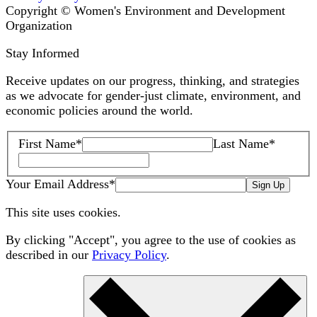
Copyright © Women's Environment and Development
Organization
Stay Informed
Receive updates on our progress, thinking, and strategies
as we advocate for gender-just climate, environment, and
economic policies around the world.
First Name
*
Last Name
*
Your Email Address
*
Sign Up
This site uses cookies.
By clicking "Accept", you agree to the use of cookies as
described in our
Privacy Policy
.