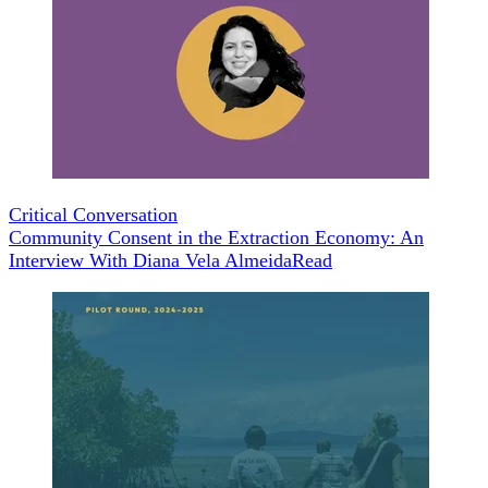
Critical Conversation
Community Consent in the Extraction Economy: An
Interview With Diana Vela Almeida
Read