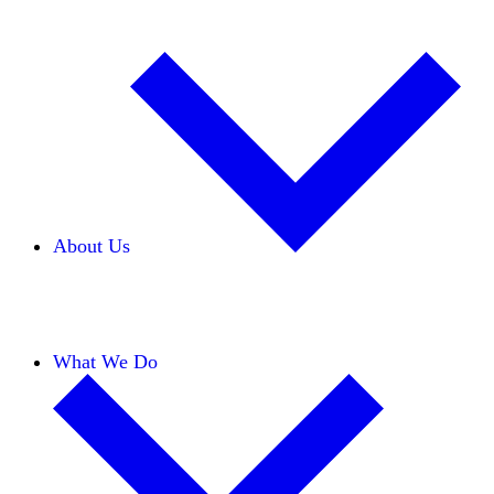
About Us
Our Team
Careers
Financials
Donors
What We Do