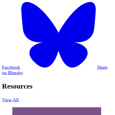
Facebook
Share
on Bluesky
Resources
View All