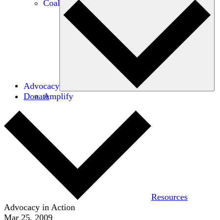
Coalitions
Advocacy
Donate
Amplify
Resources
Advocacy in Action
Mar 25, 2009