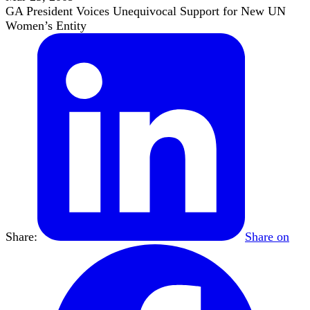
GA President Voices Unequivocal Support for New UN
Women’s Entity
Share:
Share on