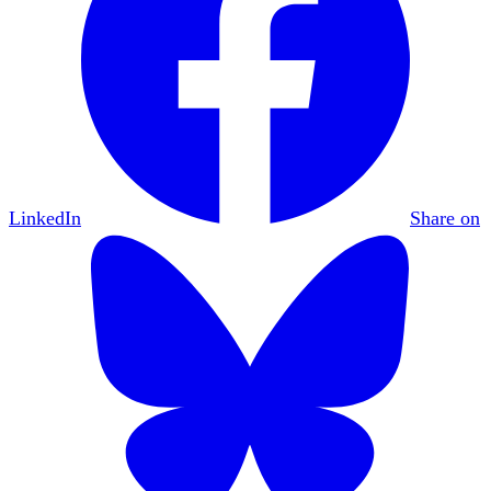
LinkedIn
Share on