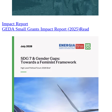
Impact Report
GEDA Small Grants Impact Report (2025)
Read