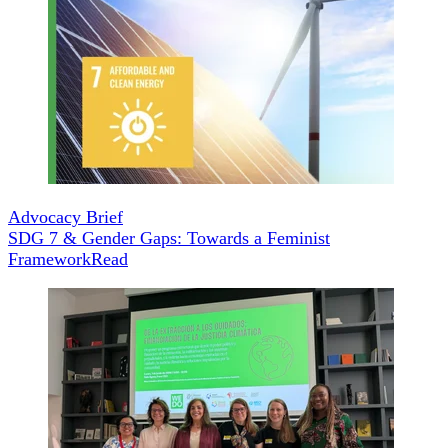
Advocacy Brief
SDG 7 & Gender Gaps: Towards a Feminist
Framework
Read