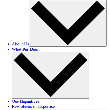
About Us
What We Do
Our Team
Careers
Financials
Donors
Our Impact
Initiatives
Resources
Areas of Expertise