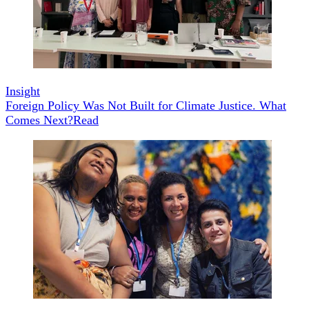
Insight
Foreign Policy Was Not Built for Climate Justice. What
Comes Next?
Read