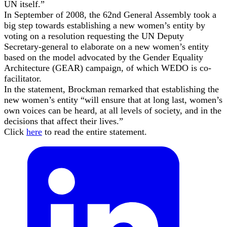
UN itself.”
In September of 2008, the 62nd General Assembly took a
big step towards establishing a new women’s entity by
voting on a resolution requesting the UN Deputy
Secretary-general to elaborate on a new women’s entity
based on the model advocated by the Gender Equality
Architecture (GEAR) campaign, of which WEDO is co-
facilitator.
In the statement, Brockman remarked that establishing the
new women’s entity “will ensure that at long last, women’s
own voices can be heard, at all levels of society, and in the
decisions that affect their lives.”
Click
here
to read the entire statement.