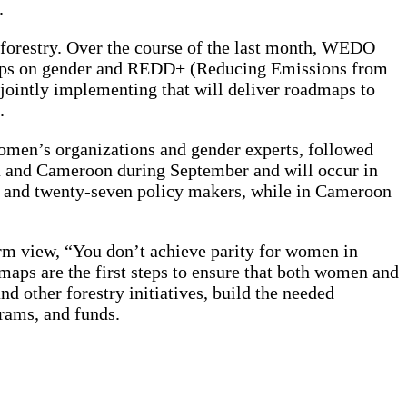
.
orestry. Over the course of the last month, WEDO
shops on gender and REDD+ (Reducing Emissions from
jointly implementing that will deliver roadmaps to
.
 women’s organizations and gender experts, followed
a and Cameroon during September and will occur in
s and twenty-seven policy makers, while in Cameroon
rm view, “You don’t achieve parity for women in
aps are the first steps to ensure that both women and
 other forestry initiatives, build the needed
grams, and funds.