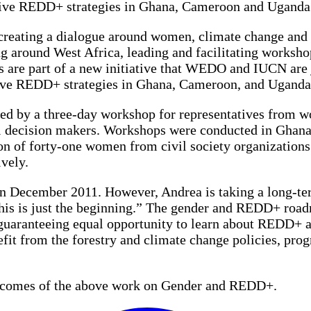
itive REDD+ strategies in Ghana, Cameroon and Uganda
eating a dialogue around women, climate change and f
ng around West Africa, leading and facilitating work
 are part of a new initiative that WEDO and IUCN are 
tive REDD+ strategies in Ghana, Cameroon, and Uganda
tarted by a three-day workshop for representatives from
el decision makers. Workshops were conducted in Ghan
on of forty-one women from civil society organization
ively.
n December 2011. However, Andrea is taking a long-te
his is just the beginning.” The gender and REDD+ roadm
guaranteeing equal opportunity to learn about REDD+ and
nefit from the forestry and climate change policies, pro
outcomes of the above work on Gender and REDD+.