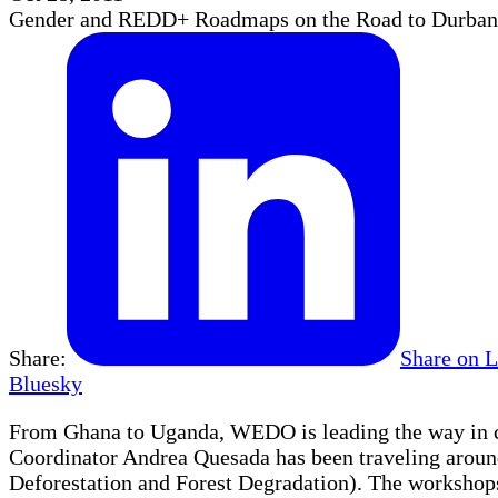
Gender and REDD+ Roadmaps on the Road to Durban
Share:
Share on 
Bluesky
From Ghana to Uganda, WEDO is leading the way in cr
Coordinator Andrea Quesada has been traveling arou
Deforestation and Forest Degradation). The workshops