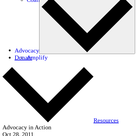
Advocacy
Donate
Amplify
Resources
Advocacy in Action
Oct 28, 2011