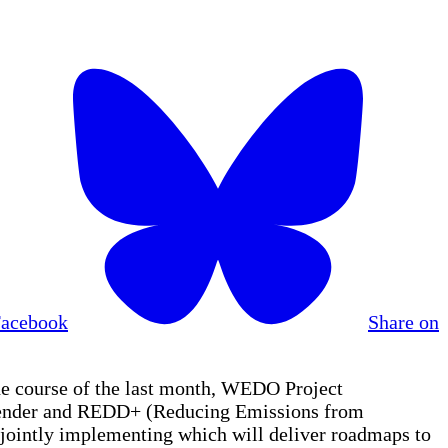
Facebook
Share on
e course of the last month, WEDO Project
n gender and REDD+ (Reducing Emissions from
jointly implementing which will deliver roadmaps to