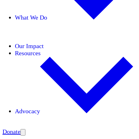
What We Do
Initiatives
Areas of Expertise
Coalitions
Our Impact
Resources
Advocacy
Amplify
Donate