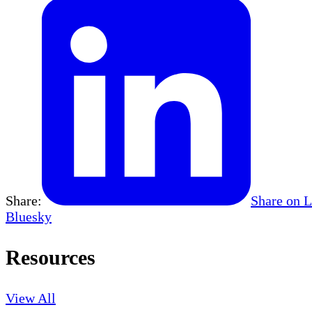
Share:
Share on 
Bluesky
Resources
View All