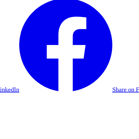
LinkedIn
Share on 