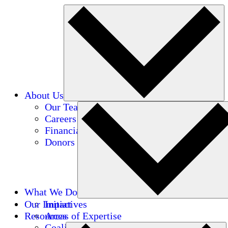
About Us
Our Team
Careers
Financials
Donors
What We Do
Our Impact
Initiatives
Resources
Areas of Expertise
Coalitions