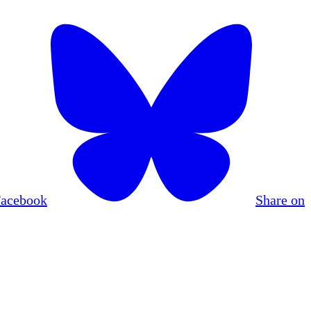
Facebook
Share on