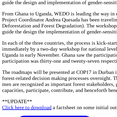
guide the design and implementation of gender-sens
From Ghana to Uganda, WEDO is leading the way in cr
Project Coordinator Andrea Quesada has been traveli
Deforestation and Forest Degradation). The workshops
guide the design the implementation of gender-sensi
In each of the three countries, the process is kick-s
immediately by a two-day workshop for national lev
Uganda in early November. Ghana saw the participati
participation was thirty-one and twenty-seven respect
The roadmaps will be presented at COP17 in Durban i
forest-related decision making processes overnight. T
men are recognized as important forest stakeholders, 
capacities, participate, contribute, and henceforth be
**UPDATE**
Click here to download
a factsheet on some initial 