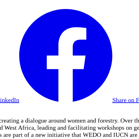
LinkedIn
Share on 
eating a dialogue around women and forestry. Over th
nd West Africa, leading and facilitating workshops o
 are part of a new initiative that WEDO and IUCN are 