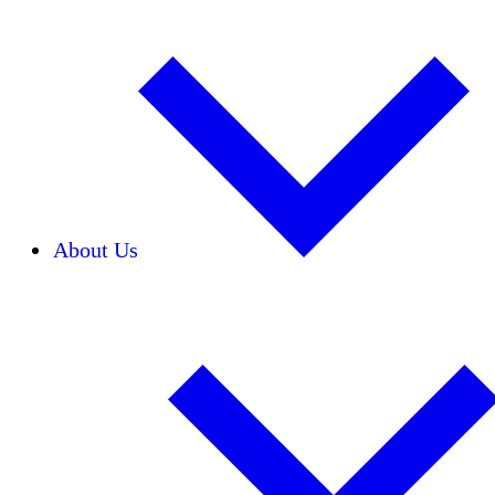
About Us
Our Team
Careers
Financials
Donors