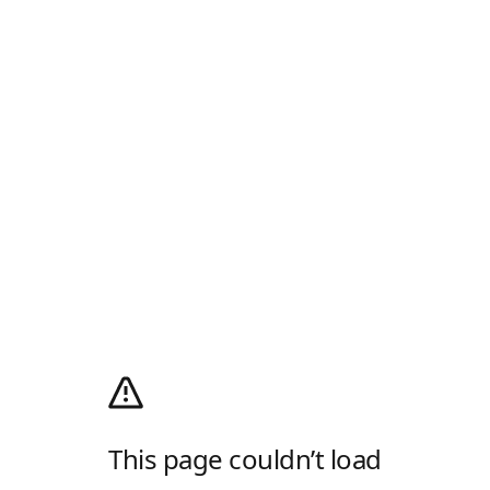
This page couldn’t load