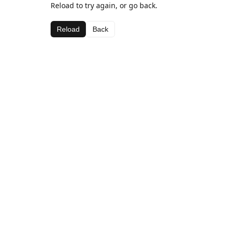
Reload to try again, or go back.
Reload
Back