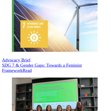
Advocacy Brief
SDG 7 & Gender Gaps: Towards a Feminist
Framework
Read