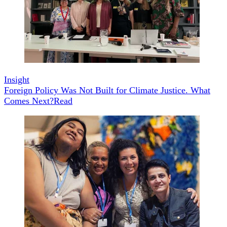
Insight
Foreign Policy Was Not Built for Climate Justice. What
Comes Next?
Read