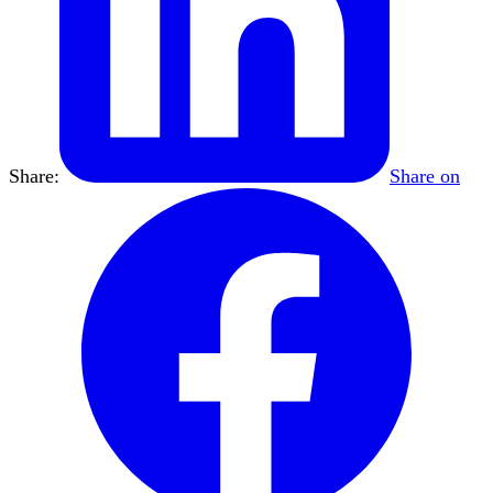
Share:
Share on