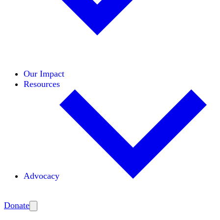
Initiatives
Areas of Expertise
Coalitions
Our Impact
Resources
Advocacy
Amplify
Donate