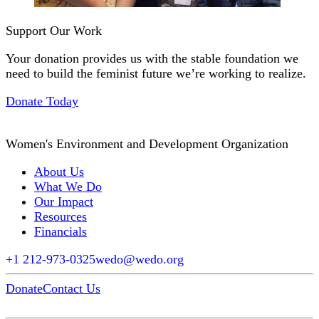
Support Our Work
Your donation provides us with the stable foundation we
need to build the feminist future we’re working to realize.
Donate Today
Women's Environment and Development Organization
About Us
What We Do
Our Impact
Resources
Financials
+1 212-973-0325
wedo@wedo.org
Donate
Contact Us