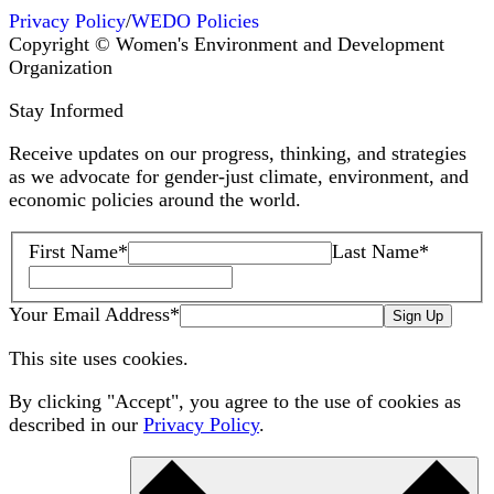
Privacy Policy
/
WEDO Policies
Copyright © Women's Environment and Development
Organization
Stay Informed
Receive updates on our progress, thinking, and strategies
as we advocate for gender-just climate, environment, and
economic policies around the world.
First Name
*
Last Name
*
Your Email Address
*
Sign Up
This site uses cookies.
By clicking "Accept", you agree to the use of cookies as
described in our
Privacy Policy
.