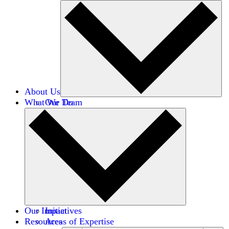
About Us
What We Do
Our Team
Careers
Financials
Donors
Our Impact
Initiatives
Resources
Areas of Expertise