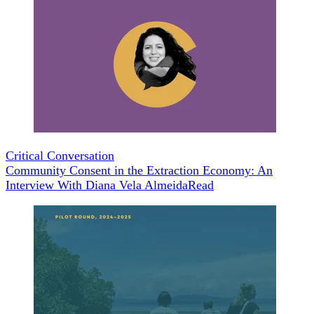
Critical Conversation
Community Consent in the Extraction Economy: An
Interview With Diana Vela Almeida
Read