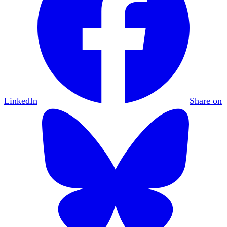
LinkedIn
Share on