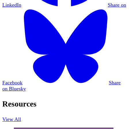
LinkedIn
Share on
Facebook
Share
on Bluesky
Resources
View All