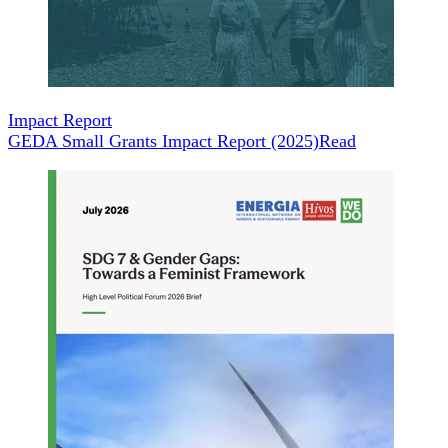
Impact Report
GEDA Small Grants Impact Report (2025)
Read