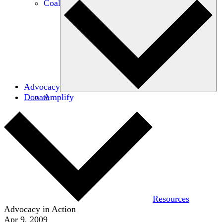
Coalitions
Advocacy
Donate
Amplify
Resources
Advocacy in Action
Apr 9, 2009