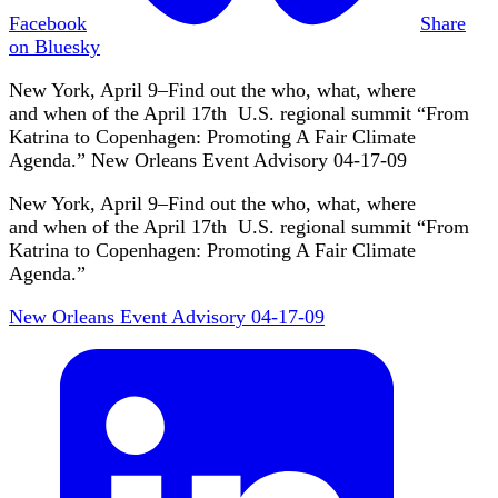
Facebook
Share
on Bluesky
New York, April 9–Find out the who, what, where
and when of the April 17th U.S. regional summit “From
Katrina to Copenhagen: Promoting A Fair Climate
Agenda.” New Orleans Event Advisory 04-17-09
New York, April 9–Find out the who, what, where
and when of the April 17th U.S. regional summit “From
Katrina to Copenhagen: Promoting A Fair Climate
Agenda.”
New Orleans Event Advisory 04-17-09