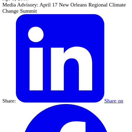
Media Advisory: April 17 New Orleans Regional Climate
Change Summit
Share:
Share on