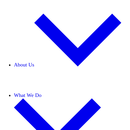
About Us
Our Team
Careers
Financials
Donors
What We Do