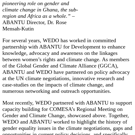
pioneering role on gender and
climate change in Ghana, the sub-
region and Africa as a whole.” –
ABANTU Director, Dr. Rose
Mensah-Kutin
For several years, WEDO has worked in committed
partnership with ABANTU for Development to enhance
knowledge, advocacy and awareness on the linkages
between women’s rights and climate change. As members
of the Global Gender and Climate Alliance (GGCA),
ABANTU and WEDO have partnered on policy advocacy
at the UN climate negotiations, innovative research and
case-studies on the impacts of climate change, and
numerous networking and outreach opportunities.
Most recently, WEDO partnered with ABANTU to support
capacity building for COMESA’s Regional Meeting on
Gender and Climate Change, showcased above. Together,
WEDO and ABANTU worked to highlight the history of
gender equality issues in the climate negotiations, gaps and
opportunities in current policy decisions, and specifically,