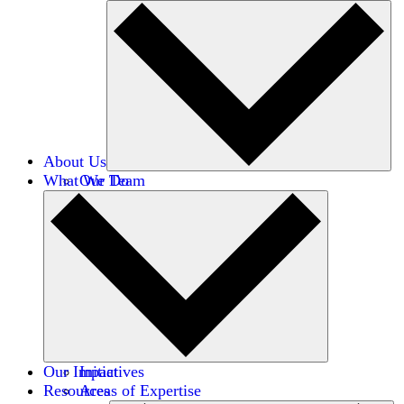
About Us
What We Do
Our Team
Careers
Financials
Donors
Our Impact
Initiatives
Resources
Areas of Expertise