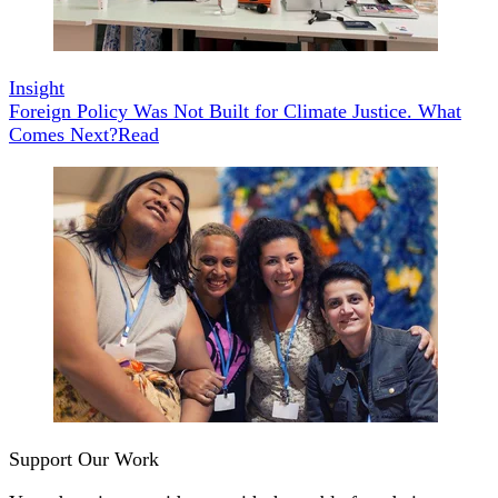
Insight
Foreign Policy Was Not Built for Climate Justice. What
Comes Next?
Read
Support Our Work