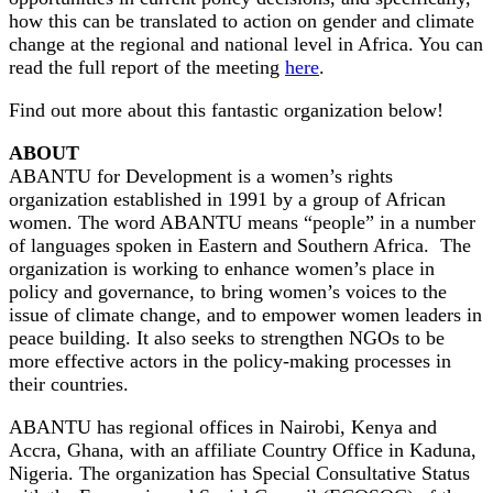
how this can be translated to action on gender and climate
change at the regional and national level in Africa. You can
read the full report of the meeting
here
.
Find out more about this fantastic organization below!
ABOUT
ABANTU for Development is a women’s rights
organization established in 1991 by a group of African
women. The word ABANTU means “people” in a number
of languages spoken in Eastern and Southern Africa. The
organization is working to enhance women’s place in
policy and governance, to bring women’s voices to the
issue of climate change, and to empower women leaders in
peace building. It also seeks to strengthen NGOs to be
more effective actors in the policy-making processes in
their countries.
ABANTU has regional offices in Nairobi, Kenya and
Accra, Ghana, with an affiliate Country Office in Kaduna,
Nigeria. The organization has Special Consultative Status