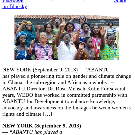
on Bluesky
NEW YORK (September 9, 2013)— “ABANTU
has played a pioneering role on gender and climate change
in Ghana, the sub-region and Africa as a whole.” –
ABANTU Director, Dr. Rose Mensah-Kutin For several
years, WEDO has worked in committed partnership with
ABANTU for Development to enhance knowledge,
advocacy and awareness on the linkages between women’s
rights and climate […]
NEW YORK (September 9, 2013)
—
“ABANTU has played a