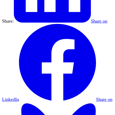
Share:
Share on
LinkedIn
Share on