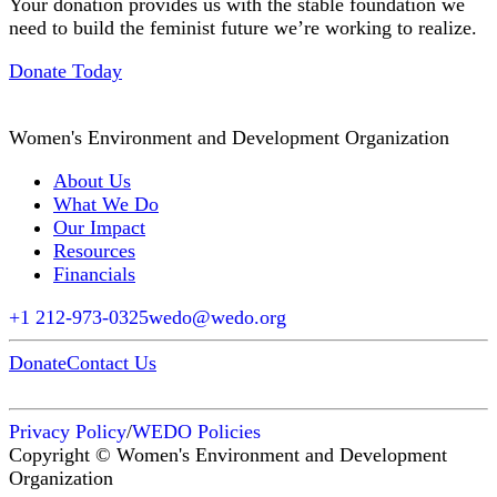
Your donation provides us with the stable foundation we
need to build the feminist future we’re working to realize.
Donate Today
Women's Environment and Development Organization
About Us
What We Do
Our Impact
Resources
Financials
+1 212-973-0325
wedo@wedo.org
Donate
Contact Us
Privacy Policy
/
WEDO Policies
Copyright © Women's Environment and Development
Organization