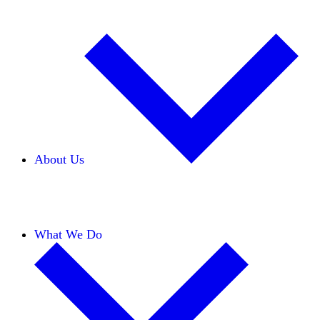
About Us
Our Team
Careers
Financials
Donors
What We Do