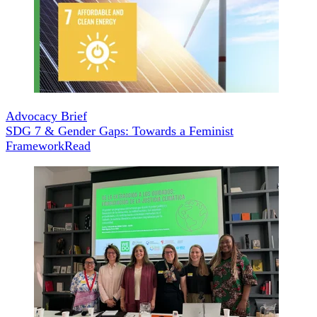
Advocacy Brief
SDG 7 & Gender Gaps: Towards a Feminist
Framework
Read