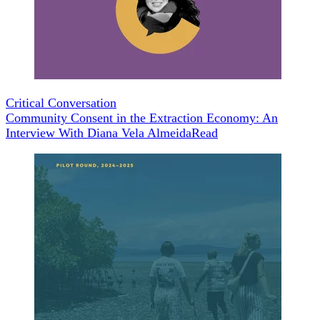
Critical Conversation
Community Consent in the Extraction Economy: An
Interview With Diana Vela Almeida
Read