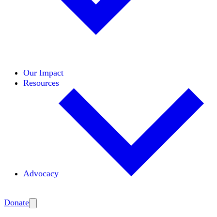
Initiatives
Areas of Expertise
Coalitions
Our Impact
Resources
Advocacy
Amplify
Donate