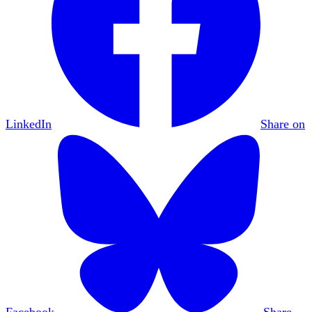
LinkedIn
Share on
Facebook
Share