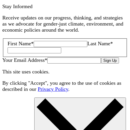
Stay Informed
Receive updates on our progress, thinking, and strategies
as we advocate for gender-just climate, environment, and
economic policies around the world.
First Name
*
Last Name
*
Your Email Address
*
Sign Up
This site uses cookies.
By clicking "Accept", you agree to the use of cookies as
described in our
Privacy Policy
.