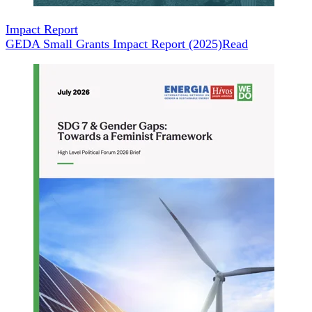
Impact Report
GEDA Small Grants Impact Report (2025)
Read