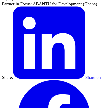
Partner in Focus: ABANTU for Development (Ghana)
Share:
Share on