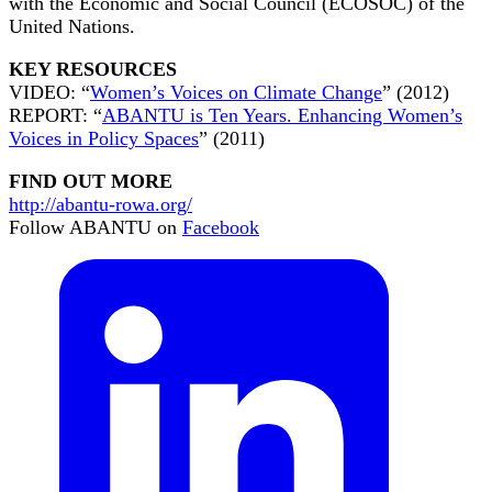
with the Economic and Social Council (ECOSOC) of the
United Nations.
KEY RESOURCES
VIDEO: “
Women’s Voices on Climate Change
” (2012)
REPORT: “
ABANTU is Ten Years. Enhancing Women’s
Voices in Policy Spaces
” (2011)
FIND OUT MORE
http://abantu-rowa.org/
Follow ABANTU on
Facebook