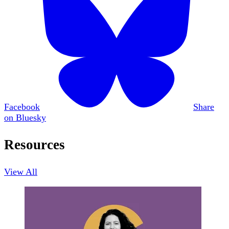
Facebook
Share
on Bluesky
Resources
View All