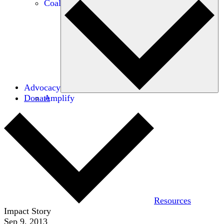
Coalitions
Advocacy
Donate
Amplify
Resources
Impact Story
Sep 9, 2013