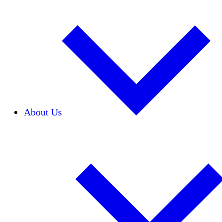
About Us
Our Team
Careers
Financials
Donors