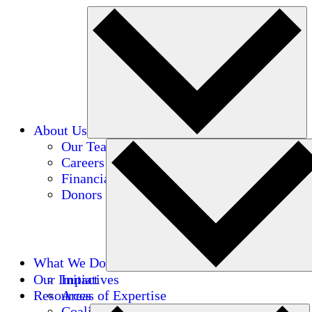
About Us
Our Team
Careers
Financials
Donors
What We Do
Our Impact
Initiatives
Resources
Areas of Expertise
Coalitions