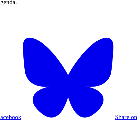
agenda.
Facebook
Share on