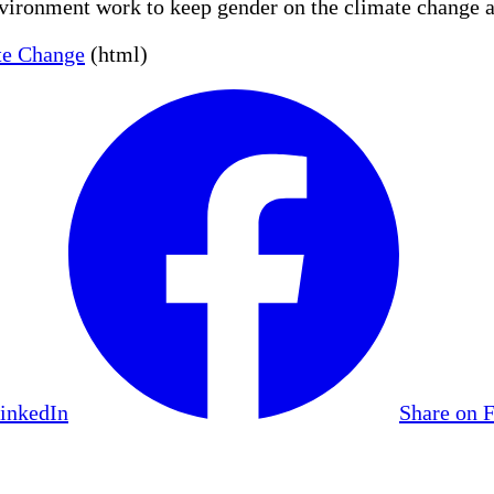
vironment work to keep gender on the climate change 
te Change
(html)
LinkedIn
Share on 