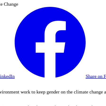
te Change
LinkedIn
Share on 
vironment work to keep gender on the climate change 