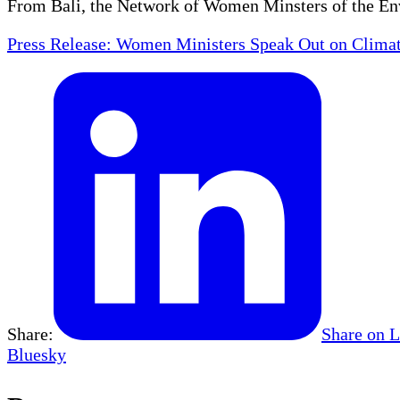
From Bali, the Network of Women Minsters of the En
Press Release: Women Ministers Speak Out on Clima
Share:
Share on 
Bluesky