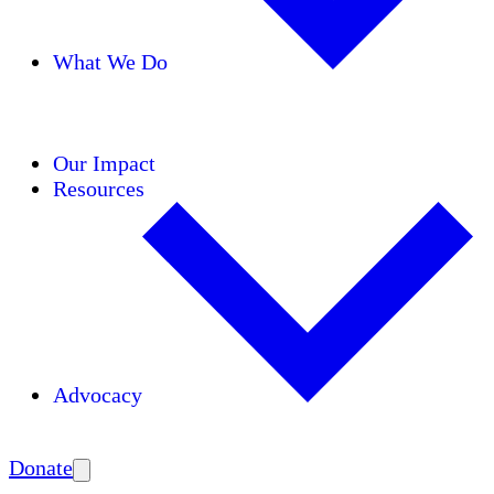
What We Do
Initiatives
Areas of Expertise
Coalitions
Our Impact
Resources
Advocacy
Amplify
Donate