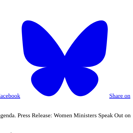
Facebook
Share on
agenda. Press Release: Women Ministers Speak Out on