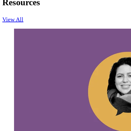
Resources
View All