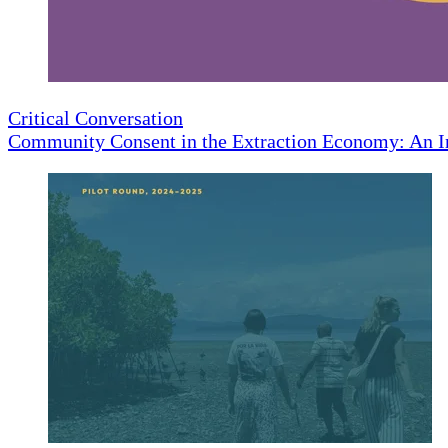
Critical Conversation
Community Consent in the Extraction Economy: An I