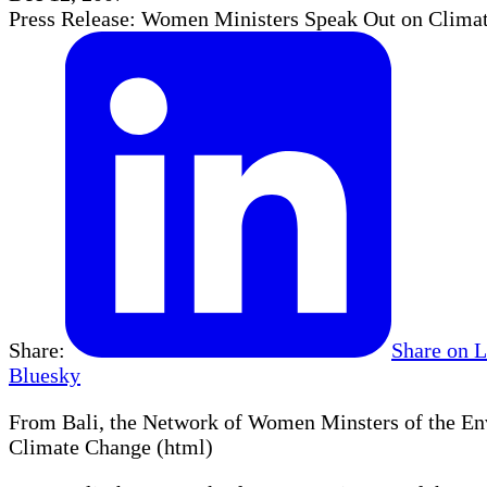
Press Release: Women Ministers Speak Out on Clima
Share:
Share on 
Bluesky
From Bali, the Network of Women Minsters of the En
Climate Change (html)