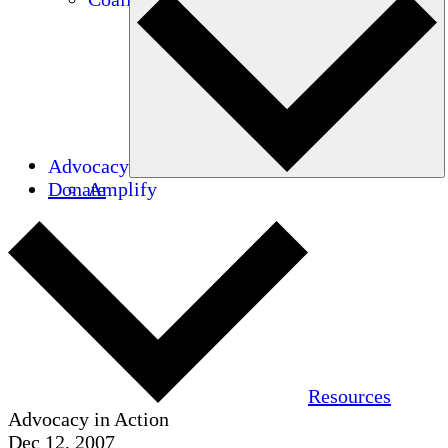
Advocacy
Donate
Amplify
Resources
Advocacy in Action
Dec 12, 2007