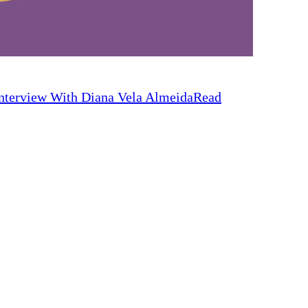
nterview With Diana Vela Almeida
Read