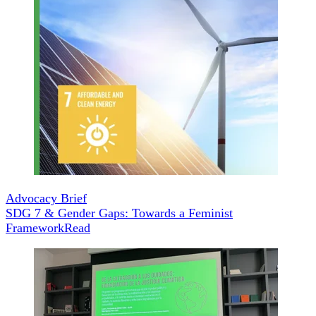
Advocacy Brief
SDG 7 & Gender Gaps: Towards a Feminist
Framework
Read