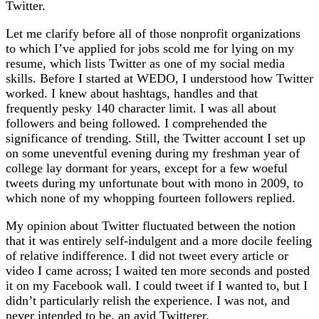
Twitter.
Let me clarify before all of those nonprofit organizations
to which I’ve applied for jobs scold me for lying on my
resume, which lists Twitter as one of my social media
skills. Before I started at WEDO, I understood how Twitter
worked. I knew about hashtags, handles and that
frequently pesky 140 character limit. I was all about
followers and being followed. I comprehended the
significance of trending. Still, the Twitter account I set up
on some uneventful evening during my freshman year of
college lay dormant for years, except for a few woeful
tweets during my unfortunate bout with mono in 2009, to
which none of my whopping fourteen followers replied.
My opinion about Twitter fluctuated between the notion
that it was entirely self-indulgent and a more docile feeling
of relative indifference. I did not tweet every article or
video I came across; I waited ten more seconds and posted
it on my Facebook wall. I could tweet if I wanted to, but I
didn’t particularly relish the experience. I was not, and
never intended to be, an avid Twitterer.