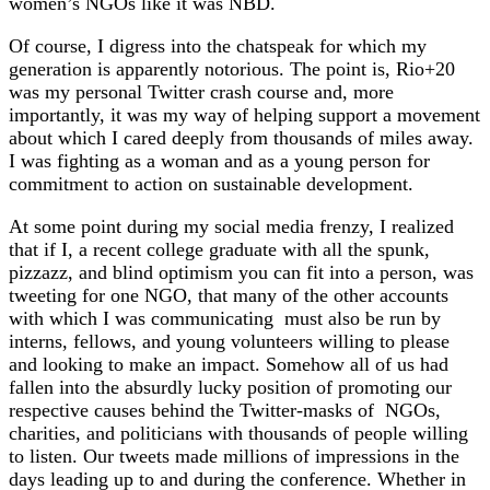
women’s NGOs like it was NBD.
Of course, I digress into the chatspeak for which my
generation is apparently notorious. The point is, Rio+20
was my personal Twitter crash course and, more
importantly, it was my way of helping support a movement
about which I cared deeply from thousands of miles away.
I was fighting as a woman and as a young person for
commitment to action on sustainable development.
At some point during my social media frenzy, I realized
that if I, a recent college graduate with all the spunk,
pizzazz, and blind optimism you can fit into a person, was
tweeting for one NGO, that many of the other accounts
with which I was communicating must also be run by
interns, fellows, and young volunteers willing to please
and looking to make an impact. Somehow all of us had
fallen into the absurdly lucky position of promoting our
respective causes behind the Twitter-masks of NGOs,
charities, and politicians with thousands of people willing
to listen. Our tweets made millions of impressions in the
days leading up to and during the conference. Whether in