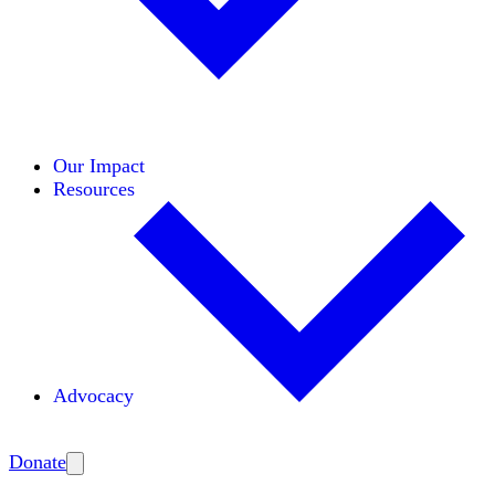
Initiatives
Areas of Expertise
Coalitions
Our Impact
Resources
Advocacy
Amplify
Donate