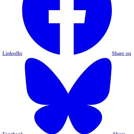
LinkedIn
Share on
Facebook
Share