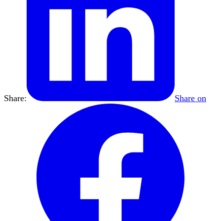
Share:
Share on