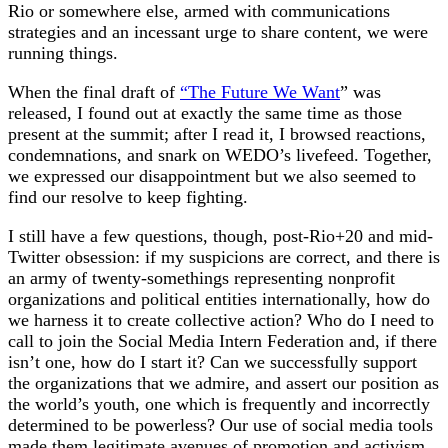
Rio or somewhere else, armed with communications
strategies and an incessant urge to share content, we were
running things.
When the final draft of
“The Future We Want
” was
released, I found out at exactly the same time as those
present at the summit; after I read it, I browsed reactions,
condemnations, and snark on WEDO’s livefeed. Together,
we expressed our disappointment but we also seemed to
find our resolve to keep fighting.
I still have a few questions, though, post-Rio+20 and mid-
Twitter obsession: if my suspicions are correct, and there is
an army of twenty-somethings representing nonprofit
organizations and political entities internationally, how do
we harness it to create collective action? Who do I need to
call to join the Social Media Intern Federation and, if there
isn’t one, how do I start it? Can we successfully support
the organizations that we admire, and assert our position as
the world’s youth, one which is frequently and incorrectly
determined to be powerless? Our use of social media tools
made them legitimate avenues of promotion and activism.