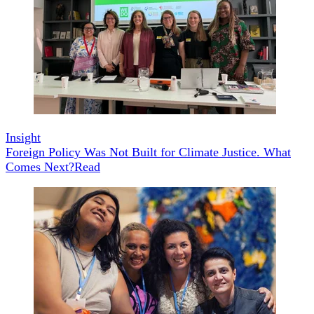
Insight
Foreign Policy Was Not Built for Climate Justice. What
Comes Next?
Read