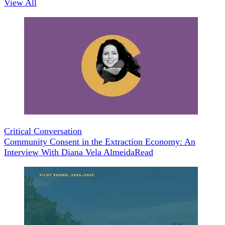
View All
Critical Conversation
Community Consent in the Extraction Economy: An
Interview With Diana Vela Almeida
Read