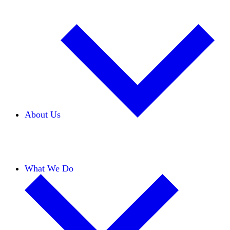
About Us
Our Team
Careers
Financials
Donors
What We Do