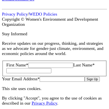
Privacy Policy
/
WEDO Policies
Copyright © Women's Environment and Development
Organization
Stay Informed
Receive updates on our progress, thinking, and strategies
as we advocate for gender-just climate, environment, and
economic policies around the world.
First Name
*
Last Name
*
Your Email Address
*
Sign Up
This site uses cookies.
By clicking "Accept", you agree to the use of cookies as
described in our
Privacy Policy
.