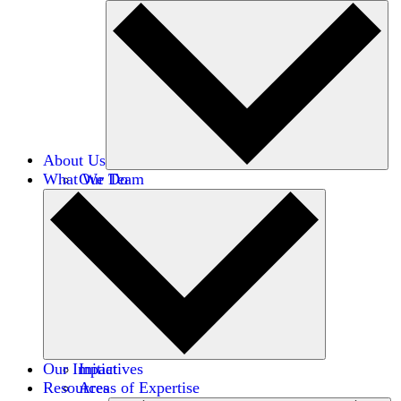
About Us
What We Do
Our Team
Careers
Financials
Donors
Our Impact
Initiatives
Resources
Areas of Expertise