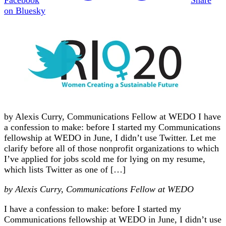
on Bluesky
by Alexis Curry, Communications Fellow at WEDO I have
a confession to make: before I started my Communications
fellowship at WEDO in June, I didn’t use Twitter. Let me
clarify before all of those nonprofit organizations to which
I’ve applied for jobs scold me for lying on my resume,
which lists Twitter as one of […]
by Alexis Curry, Communications Fellow at WEDO
I have a confession to make: before I started my
Communications fellowship at WEDO in June, I didn’t use