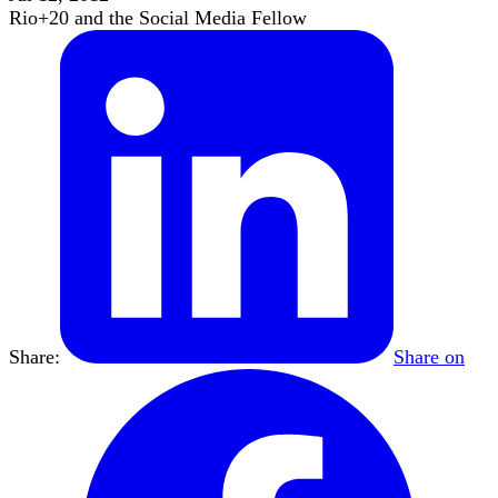
Rio+20 and the Social Media Fellow
Share:
Share on