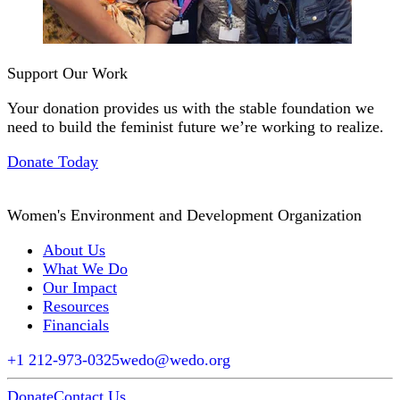
Support Our Work
Your donation provides us with the stable foundation we
need to build the feminist future we’re working to realize.
Donate Today
Women's Environment and Development Organization
About Us
What We Do
Our Impact
Resources
Financials
+1 212-973-0325
wedo@wedo.org
Donate
Contact Us