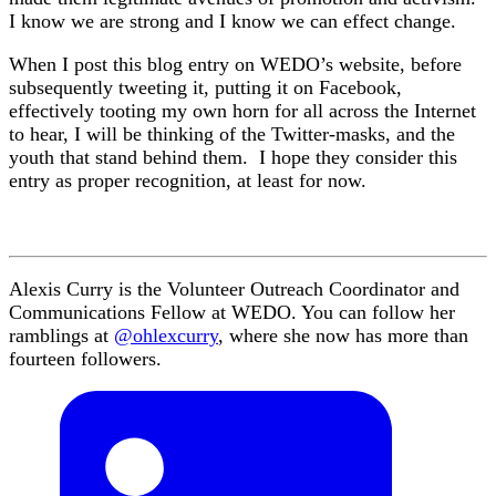
I know we are strong and I know we can effect change.
When I post this blog entry on WEDO’s website, before
subsequently tweeting it, putting it on Facebook,
effectively tooting my own horn for all across the Internet
to hear, I will be thinking of the Twitter-masks, and the
youth that stand behind them. I hope they consider this
entry as proper recognition, at least for now.
Alexis Curry is the Volunteer Outreach Coordinator and
Communications Fellow at WEDO. You can follow her
ramblings at
@ohlexcurry
, where she now has more than
fourteen followers.