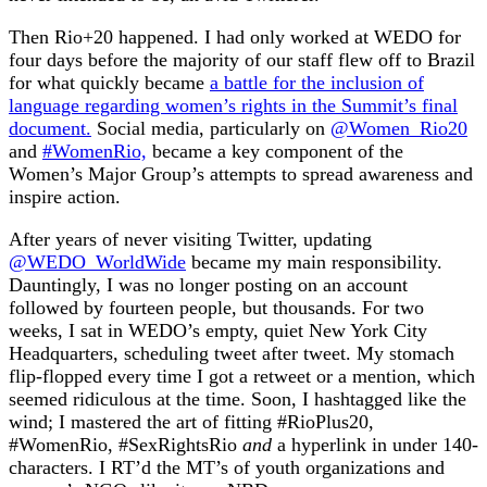
Then Rio+20 happened. I had only worked at WEDO for
four days before the majority of our staff flew off to Brazil
for what quickly became
a battle for the inclusion of
language regarding women’s rights in the Summit’s final
document.
Social media, particularly on
@Women_Rio20
and
#WomenRio,
became a key component of the
Women’s Major Group’s attempts to spread awareness and
inspire action.
After years of never visiting Twitter, updating
@WEDO_WorldWide
became my main responsibility.
Dauntingly, I was no longer posting on an account
followed by fourteen people, but thousands. For two
weeks, I sat in WEDO’s empty, quiet New York City
Headquarters, scheduling tweet after tweet. My stomach
flip-flopped every time I got a retweet or a mention, which
seemed ridiculous at the time. Soon, I hashtagged like the
wind; I mastered the art of fitting #RioPlus20,
#WomenRio, #SexRightsRio
and
a hyperlink in under 140-
characters. I RT’d the MT’s of youth organizations and