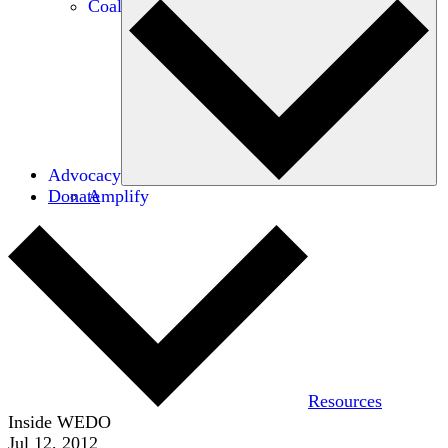
Coalitions
Advocacy
Donate
Amplify
Resources
Inside WEDO
Jul 12, 2012