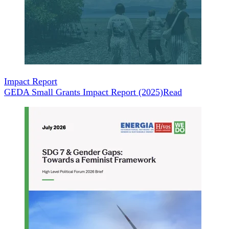
Impact Report
GEDA Small Grants Impact Report (2025)
Read