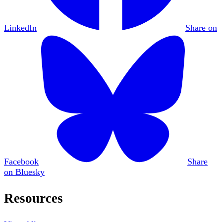
LinkedIn
Share on
Facebook
Share
on Bluesky
Resources