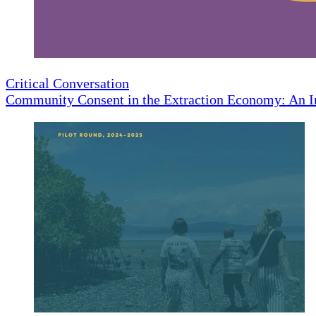
Critical Conversation
Community Consent in the Extraction Economy: An I