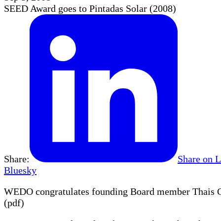
SEED Award goes to Pintadas Solar (2008)
Share:
Share on 
Bluesky
WEDO congratulates founding Board member Thais Cor
(pdf)