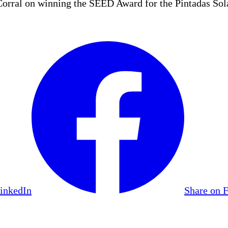
ral on winning the SEED Award for the Pintadas Sola
LinkedIn
Share on 