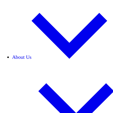
About Us
Our Team
Careers
Financials
Donors