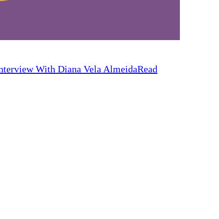
nterview With Diana Vela Almeida
Read