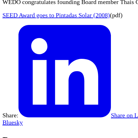
WEDO congratulates founding Board member Thais Cor
SEED Award goes to Pintadas Solar (2008)
(pdf)
Share:
Share on 
Bluesky