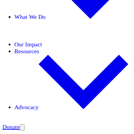
What We Do
Initiatives
Areas of Expertise
Coalitions
Our Impact
Resources
Advocacy
Amplify
Donate