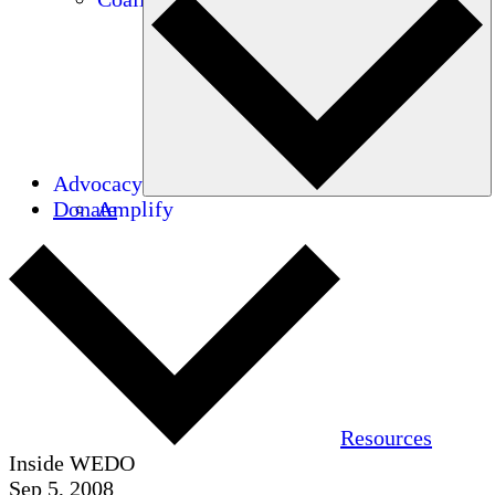
Advocacy
Donate
Amplify
Resources
Inside WEDO
Sep 5, 2008