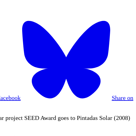
Facebook
Share on
r project SEED Award goes to Pintadas Solar (2008)