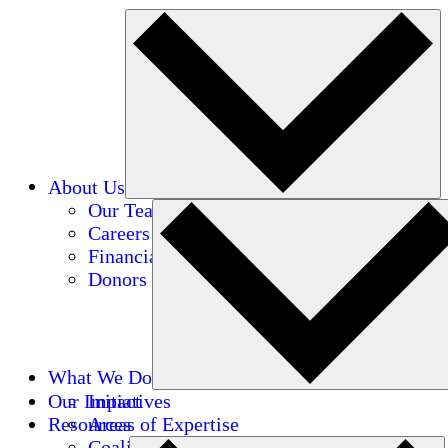
About Us
Our Team
Careers
Financials
Donors
What We Do
Our Impact
Initiatives
Resources
Areas of Expertise
Coalitions