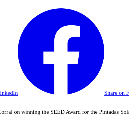
LinkedIn
Share on 
ral on winning the SEED Award for the Pintadas Sola