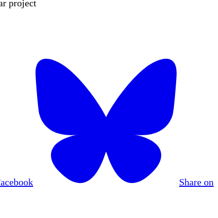
r project
Facebook
Share on