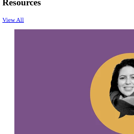
Resources
View All