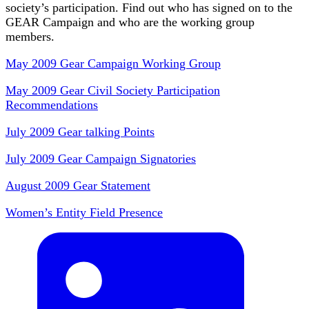
society’s participation. Find out who has signed on to the
GEAR Campaign and who are the working group
members.
May 2009 Gear Campaign Working Group
May 2009 Gear Civil Society Participation
Recommendations
July 2009 Gear talking Points
July 2009 Gear Campaign Signatories
August 2009 Gear Statement
Women’s Entity Field Presence