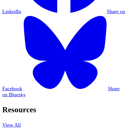
LinkedIn
Share on
Facebook
Share
on Bluesky
Resources
View All