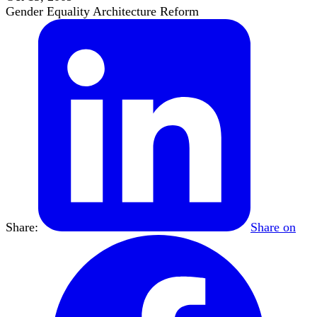
Gender Equality Architecture Reform
Share:
Share on