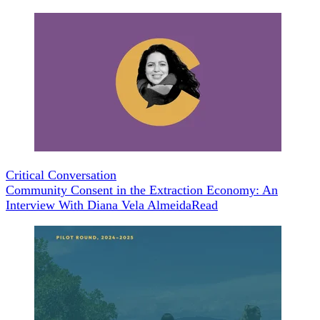
Critical Conversation
Community Consent in the Extraction Economy: An
Interview With Diana Vela Almeida
Read