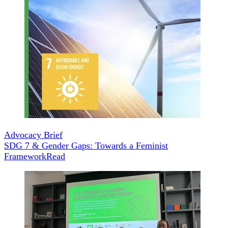
Advocacy Brief
SDG 7 & Gender Gaps: Towards a Feminist
Framework
Read