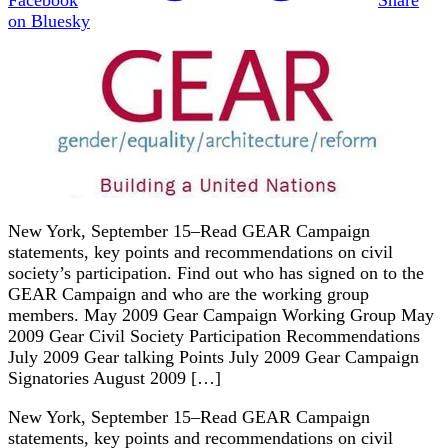
on Bluesky
New York, September 15–Read GEAR Campaign
statements, key points and recommendations on civil
society’s participation. Find out who has signed on to the
GEAR Campaign and who are the working group
members. May 2009 Gear Campaign Working Group May
2009 Gear Civil Society Participation Recommendations
July 2009 Gear talking Points July 2009 Gear Campaign
Signatories August 2009 […]
New York, September 15–Read GEAR Campaign
statements, key points and recommendations on civil