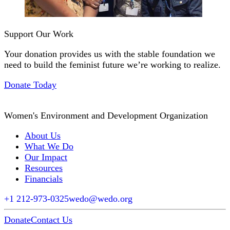
Support Our Work
Your donation provides us with the stable foundation we
need to build the feminist future we’re working to realize.
Donate Today
Women's Environment and Development Organization
About Us
What We Do
Our Impact
Resources
Financials
+1 212-973-0325
wedo@wedo.org
Donate
Contact Us