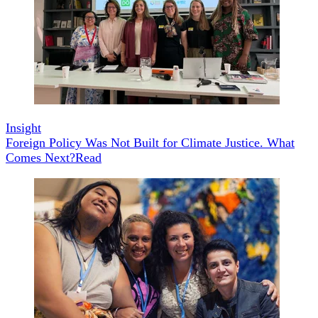
Insight
Foreign Policy Was Not Built for Climate Justice. What
Comes Next?
Read