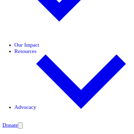
Initiatives
Areas of Expertise
Coalitions
Our Impact
Resources
Advocacy
Amplify
Donate