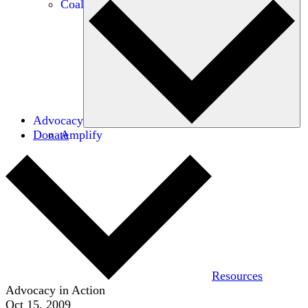
Coalitions
Advocacy
Donate
Amplify
Resources
Advocacy in Action
Oct 15, 2009