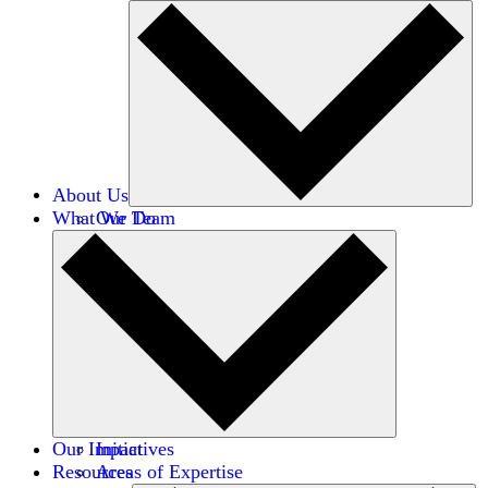
About Us
What We Do
Our Team
Careers
Financials
Donors
Our Impact
Initiatives
Resources
Areas of Expertise