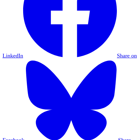
LinkedIn
Share on
Facebook
Share