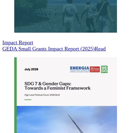
Impact Report
GEDA Small Grants Impact Report (2025)
Read