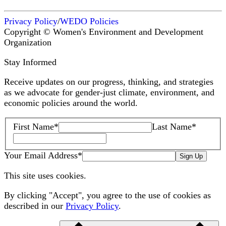
Privacy Policy
/
WEDO Policies
Copyright © Women's Environment and Development
Organization
Stay Informed
Receive updates on our progress, thinking, and strategies
as we advocate for gender-just climate, environment, and
economic policies around the world.
First Name
*
Last Name
*
Your Email Address
*
Sign Up
This site uses cookies.
By clicking "Accept", you agree to the use of cookies as
described in our
Privacy Policy
.