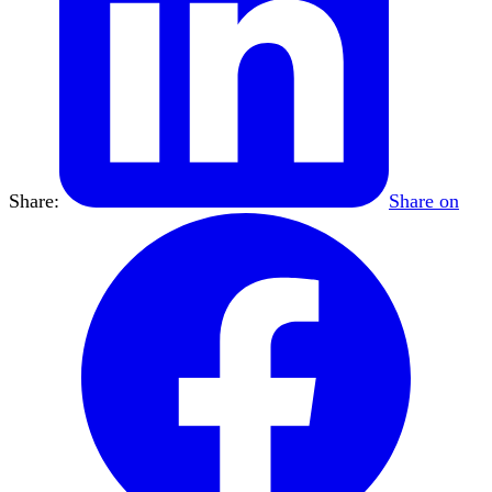
Share:
Share on