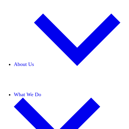
About Us
Our Team
Careers
Financials
Donors
What We Do