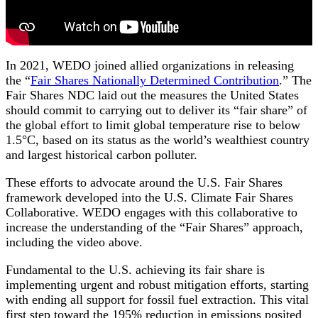
In 2021, WEDO joined allied organizations in releasing
the “
Fair Shares Nationally Determined Contribution
.” The
Fair Shares NDC laid out the measures the United States
should commit to carrying out to deliver its “fair share” of
the global effort to limit global temperature rise to below
1.5°C, based on its status as the world’s wealthiest country
and largest historical carbon polluter.
These efforts to advocate around the U.S. Fair Shares
framework developed into the U.S. Climate Fair Shares
Collaborative. WEDO engages with this collaborative to
increase the understanding of the “Fair Shares” approach,
including the video above.
Fundamental to the U.S. achieving its fair share is
implementing urgent and robust mitigation efforts, starting
with ending all support for fossil fuel extraction. This vital
first step toward the 195% reduction in emissions posited