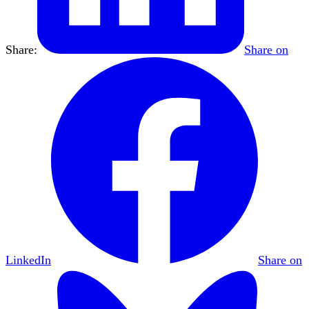
Share:
Share on
LinkedIn
Share on