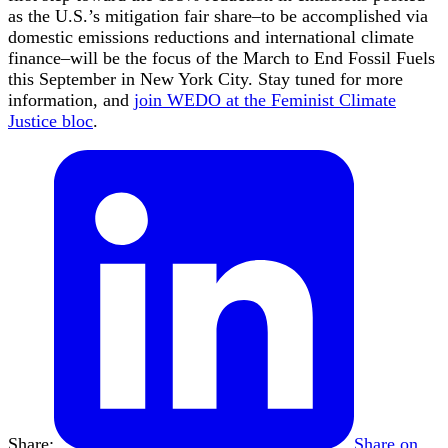
as the U.S.’s mitigation fair share–to be accomplished via
domestic emissions reductions and international climate
finance–will be the focus of the March to End Fossil Fuels
this September in New York City. Stay tuned for more
information, and
join WEDO at the Feminist Climate
Justice bloc
.
Share:
Share on