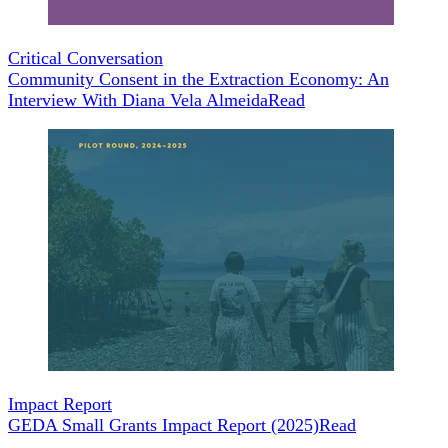
Critical Conversation
Community Consent in the Extraction Economy: An
Interview With Diana Vela Almeida
Read
Impact Report
GEDA Small Grants Impact Report (2025)
Read