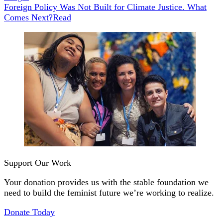
Foreign Policy Was Not Built for Climate Justice. What
Comes Next?
Read
Support Our Work
Your donation provides us with the stable foundation we
need to build the feminist future we’re working to realize.
Donate Today