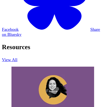
Facebook
Share
on Bluesky
Resources
View All