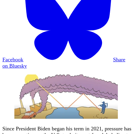
Facebook
Share
on Bluesky
Since President Biden began his term in 2021, pressure has