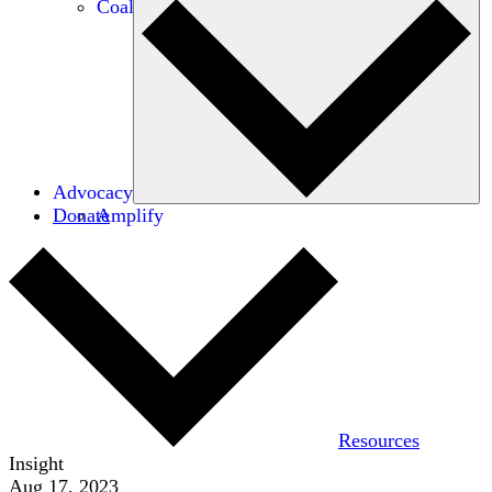
Coalitions
Advocacy
Donate
Amplify
Resources
Insight
Aug 17, 2023