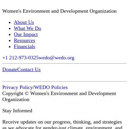
Women's Environment and Development Organization
About Us
What We Do
Our Impact
Resources
Financials
+1 212-973-0325
wedo@wedo.org
Donate
Contact Us
Privacy Policy
/
WEDO Policies
Copyright © Women's Environment and Development
Organization
Stay Informed
Receive updates on our progress, thinking, and strategies
as we advocate for gender-just climate, environment, and