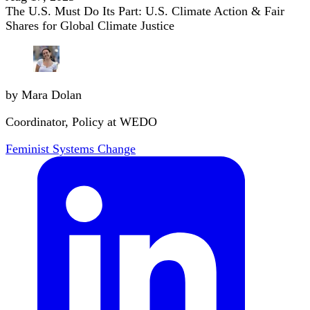
The U.S. Must Do Its Part: U.S. Climate Action & Fair
Shares for Global Climate Justice
by Mara Dolan
Coordinator, Policy at WEDO
Feminist Systems Change