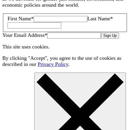
economic policies around the world.
First Name
*
Last Name
*
Your Email Address
*
Sign Up
This site uses cookies.
By clicking "Accept", you agree to the use of cookies as
described in our
Privacy Policy
.