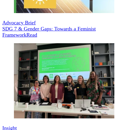
Advocacy Brief
SDG 7 & Gender Gaps: Towards a Feminist
Framework
Read
Insight