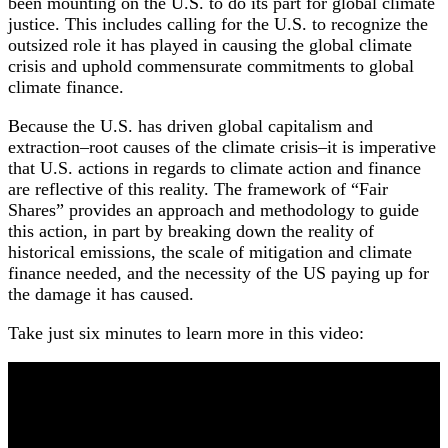
been mounting on the U.S. to do its part for global climate
justice. This includes calling for the U.S. to recognize the
outsized role it has played in causing the global climate
crisis and uphold commensurate commitments to global
climate finance.
Because the U.S. has driven global capitalism and
extraction–root causes of the climate crisis–it is imperative
that U.S. actions in regards to climate action and finance
are reflective of this reality. The framework of “Fair
Shares” provides an approach and methodology to guide
this action, in part by breaking down the reality of
historical emissions, the scale of mitigation and climate
finance needed, and the necessity of the US paying up for
the damage it has caused.
Take just six minutes to learn more in this video: