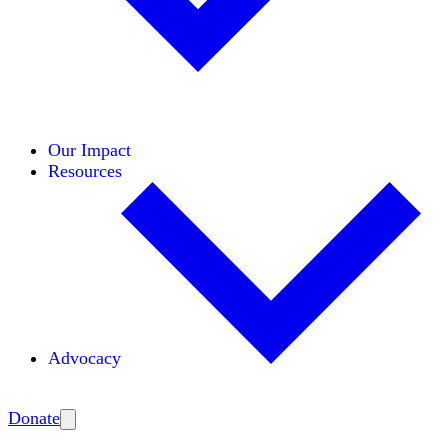
Initiatives
Areas of Expertise
Coalitions
Our Impact
Resources
Advocacy
Amplify
Donate