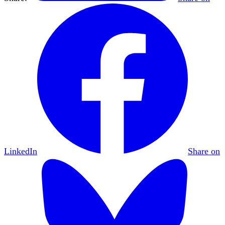
LinkedIn
Share on