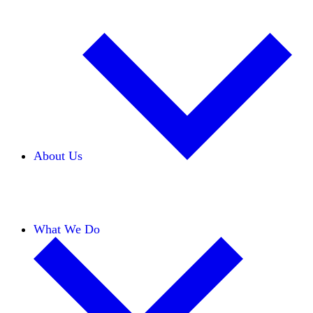
About Us
Our Team
Careers
Financials
Donors
What We Do