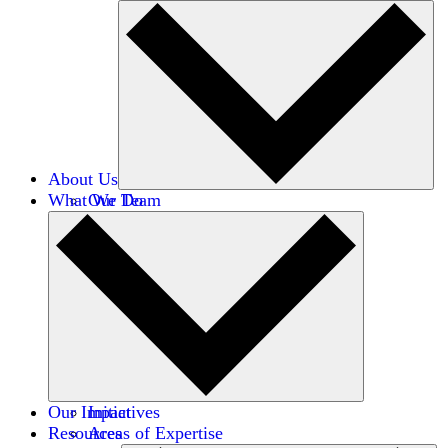
About Us
What We Do
Our Team
Careers
Financials
Donors
Our Impact
Initiatives
Resources
Areas of Expertise