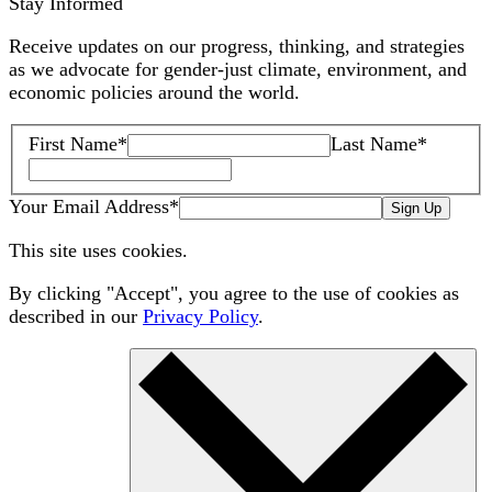
Stay Informed
Receive updates on our progress, thinking, and strategies
as we advocate for gender-just climate, environment, and
economic policies around the world.
First Name
*
Last Name
*
Your Email Address
*
Sign Up
This site uses cookies.
By clicking "Accept", you agree to the use of cookies as
described in our
Privacy Policy
.