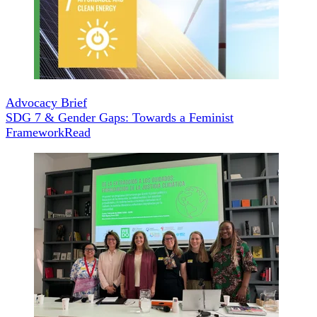
Advocacy Brief
SDG 7 & Gender Gaps: Towards a Feminist
Framework
Read