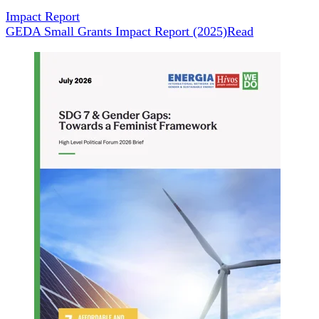
Impact Report
GEDA Small Grants Impact Report (2025)
Read