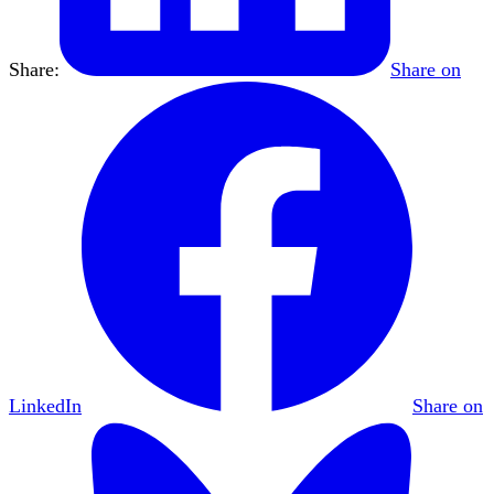
Share:
Share on
LinkedIn
Share on