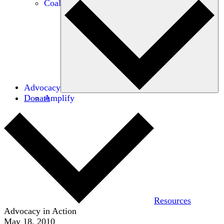
Coalitions
Advocacy
Donate
Amplify
Resources
Advocacy in Action
May 18, 2010