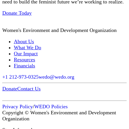
need to build the feminist future we’re working to realize.
Donate Today
Women's Environment and Development Organization
About Us
What We Do
Our Impact
Resources
Financials
+1 212-973-0325
wedo@wedo.org
Donate
Contact Us
Privacy Policy
/
WEDO Policies
Copyright © Women's Environment and Development
Organization