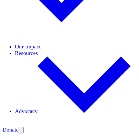
Initiatives
Areas of Expertise
Coalitions
Our Impact
Resources
Advocacy
Amplify
Donate