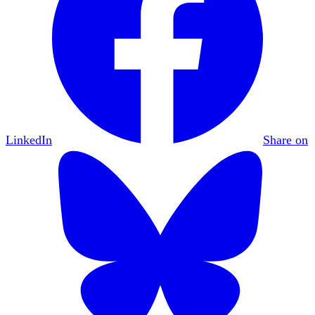
LinkedIn
Share on