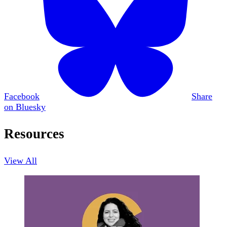
Facebook
Share
on Bluesky
Resources
View All