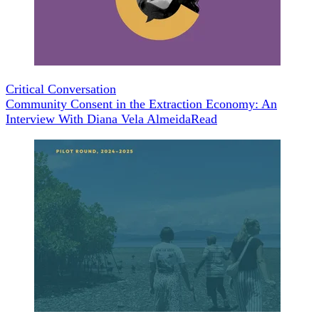
Critical Conversation
Community Consent in the Extraction Economy: An
Interview With Diana Vela Almeida
Read