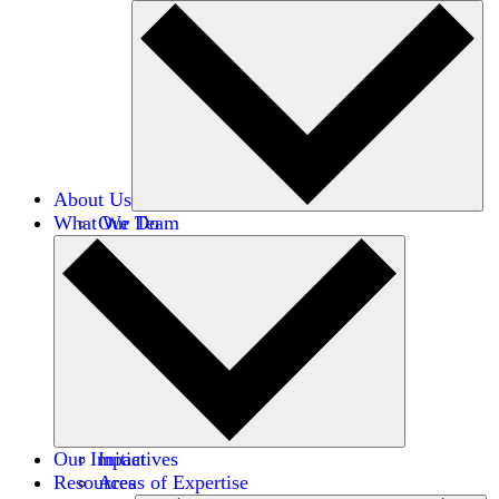
About Us
What We Do
Our Team
Careers
Financials
Donors
Our Impact
Initiatives
Resources
Areas of Expertise