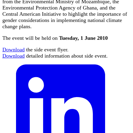
from the Environmental Ministry of Mozambique, the
Environmental Protection Agency of Ghana, and the
Central American Initiative to highlight the importance of
gender considerations in implementing national climate
change plans.
The event will be held on
Tuesday, 1 June 2010
Download
the side event flyer.
Download
detailed information about side event.