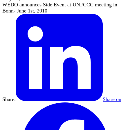
WEDO announces Side Event at UNFCCC meeting in
Bonn- June 1st, 2010
Share:
Share on