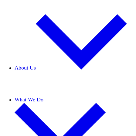
About Us
Our Team
Careers
Financials
Donors
What We Do