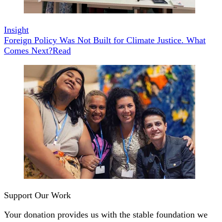
Insight
Foreign Policy Was Not Built for Climate Justice. What
Comes Next?
Read
Support Our Work
Your donation provides us with the stable foundation we