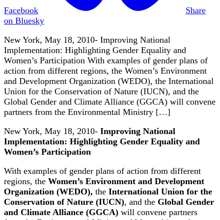
Facebook
Share
on Bluesky
New York, May 18, 2010- Improving National
Implementation: Highlighting Gender Equality and
Women’s Participation With examples of gender plans of
action from different regions, the Women’s Environment
and Development Organization (WEDO), the International
Union for the Conservation of Nature (IUCN), and the
Global Gender and Climate Alliance (GGCA) will convene
partners from the Environmental Ministry […]
New York, May 18, 2010-
Improving National
Implementation: Highlighting Gender Equality and
Women’s Participation
With examples of gender plans of action from different
regions, the
Women’s Environment and Development
Organization (WEDO),
the
International Union for the
Conservation of Nature (IUCN)
, and the
Global Gender
and Climate Alliance (GGCA)
will convene partners