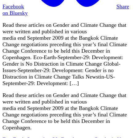
Facebook
Share
on Bluesky
Read these articles on Gender and Climate Change that
were written and published in various
media end September 2009 at the Bangkok Climate
Change negotiations preceding this year’s final Climate
Change Conference to be held this December in
Copenhagen. Eco-Earth-September-29: Development:
Gender is No Distraction in Climate Change Global-
Issues-September-29: Development: Gender is no
Distraction in Climate Change Talks Newstin-US-
September-29: Development: […]
Read these articles on Gender and Climate Change that
were written and published in various
media end September 2009 at the Bangkok Climate
Change negotiations preceding this year’s final Climate
Change Conference to be held this December in
Copenhagen.