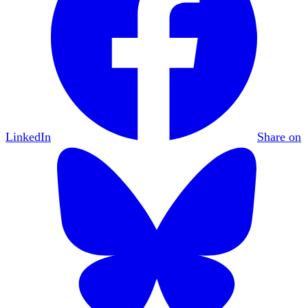
LinkedIn
Share on