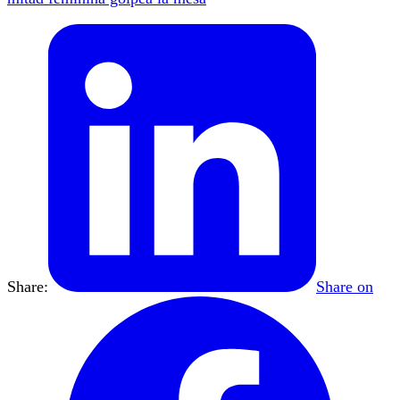
Share:
Share on