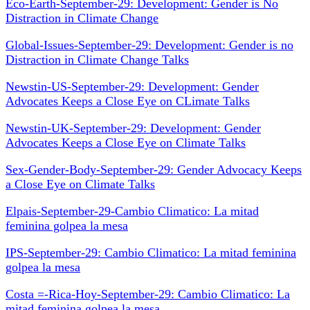
Eco-Earth-September-29: Development: Gender is No
Distraction in Climate Change
Global-Issues-September-29: Development: Gender is no
Distraction in Climate Change Talks
Newstin-US-September-29: Development: Gender
Advocates Keeps a Close Eye on CLimate Talks
Newstin-UK-September-29: Development: Gender
Advocates Keeps a Close Eye on Climate Talks
Sex-Gender-Body-September-29: Gender Advocacy Keeps
a Close Eye on Climate Talks
Elpais-September-29-Cambio Climatico: La mitad
feminina golpea la mesa
IPS-September-29: Cambio Climatico: La mitad feminina
golpea la mesa
Costa =-Rica-Hoy-September-29: Cambio Climatico: La
mitad feminina golpea la mesa