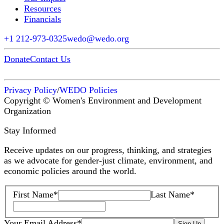
Resources
Financials
+1 212-973-0325
wedo@wedo.org
Donate
Contact Us
Privacy Policy
/
WEDO Policies
Copyright © Women's Environment and Development
Organization
Stay Informed
Receive updates on our progress, thinking, and strategies
as we advocate for gender-just climate, environment, and
economic policies around the world.
First Name
*
Last Name
*
Your Email Address
*
Sign Up