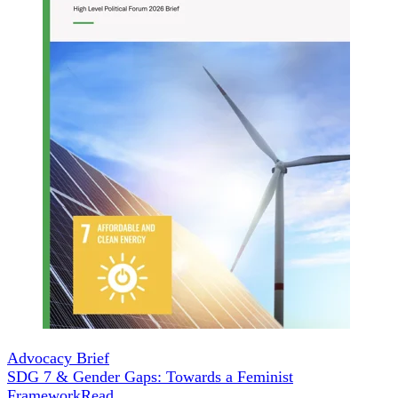
Advocacy Brief
SDG 7 & Gender Gaps: Towards a Feminist
Framework
Read