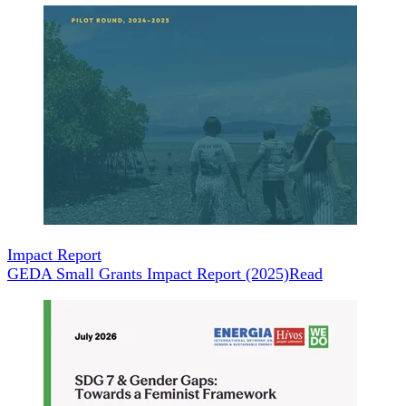
Impact Report
GEDA Small Grants Impact Report (2025)
Read