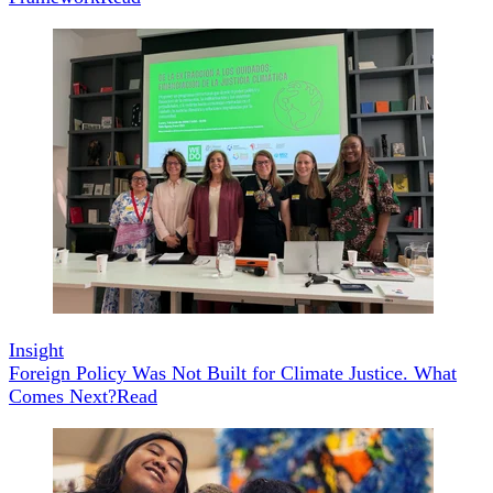
Insight
Foreign Policy Was Not Built for Climate Justice. What
Comes Next?
Read