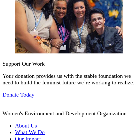
Support Our Work
Your donation provides us with the stable foundation we
need to build the feminist future we’re working to realize.
Donate Today
Women's Environment and Development Organization
About Us
What We Do
Our Impact