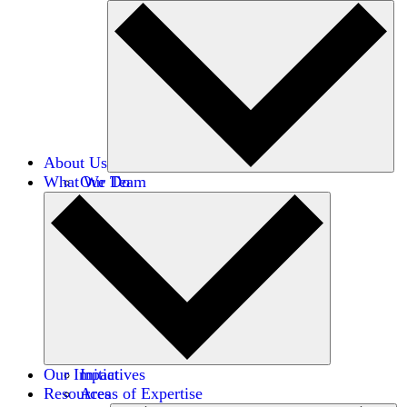
About Us
What We Do
Our Team
Careers
Financials
Donors
Our Impact
Initiatives
Resources
Areas of Expertise