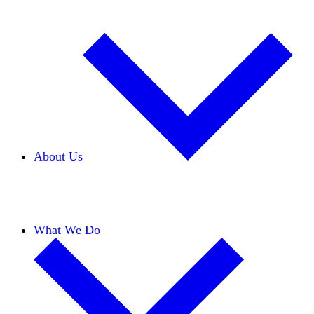
About Us
Our Team
Careers
Financials
Donors
What We Do