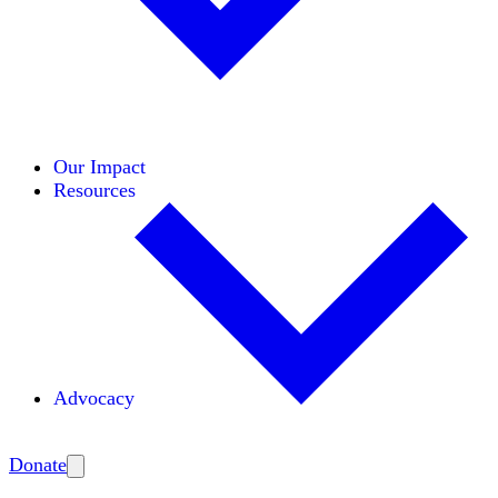
Initiatives
Areas of Expertise
Coalitions
Our Impact
Resources
Advocacy
Amplify
Donate