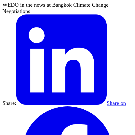
WEDO in the news at Bangkok Climate Change
Negotiations
Share:
Share on