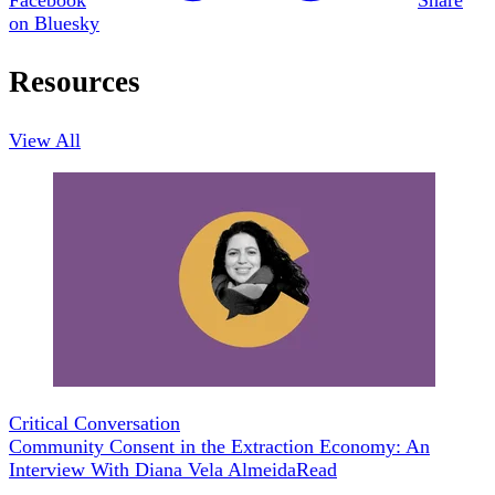
on Bluesky
Resources
View All
Critical Conversation
Community Consent in the Extraction Economy: An
Interview With Diana Vela Almeida
Read