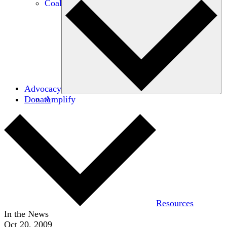
Coalitions
Advocacy
Donate
Amplify
Resources
In the News
Oct 20, 2009