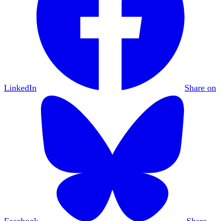
LinkedIn
Share on
Facebook
Share