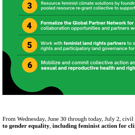
From Wednesday, June 30 through today, July 2, civil 
to gender equality
,
including feminist action for cl