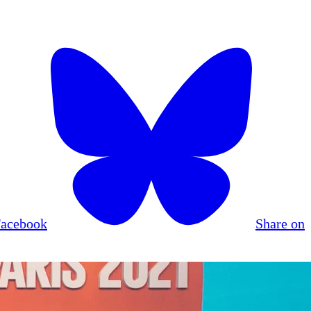
Facebook
Share on