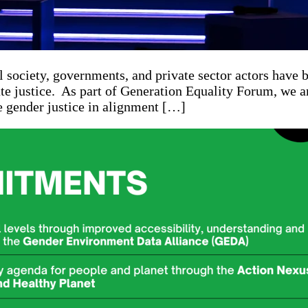
 society, governments, and private sector actors have
mate justice. As part of Generation Equality Forum, we 
 gender justice in alignment […]