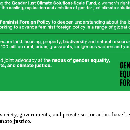
society, governments, and private sector actors have b
imate justice.