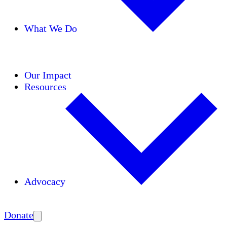
What We Do
Initiatives
Areas of Expertise
Coalitions
Our Impact
Resources
Advocacy
Amplify
Donate