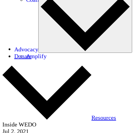
Advocacy
Donate
Amplify
Resources
Inside WEDO
Jul 2, 2021