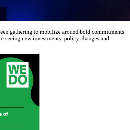
 been gathering to mobilize around bold commitments
are seeing new investments, policy changes and