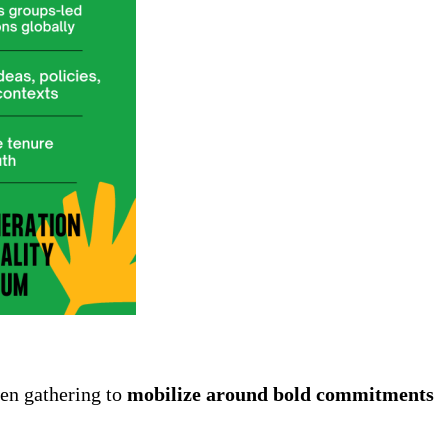
een gathering to
mobilize around bold commitments