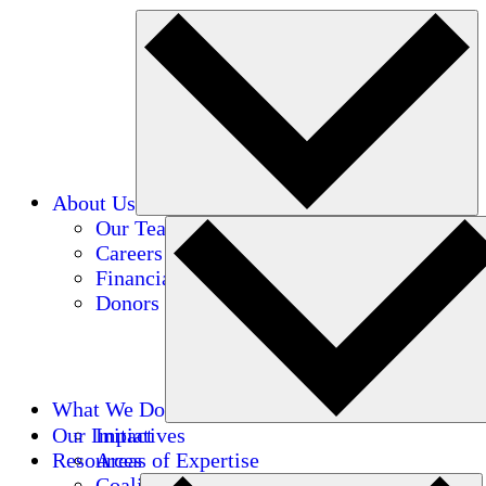
About Us
Our Team
Careers
Financials
Donors
What We Do
Our Impact
Initiatives
Resources
Areas of Expertise
Coalitions