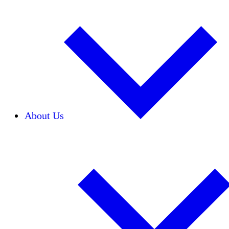
About Us
Our Team
Careers
Financials
Donors