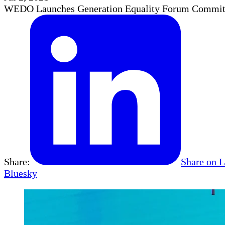
WEDO Launches Generation Equality Forum Commi
Share:
Share on 
Bluesky