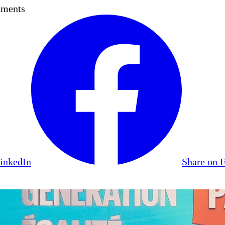
tments
LinkedIn
Share on 