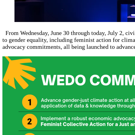
From Wednesday, June 30 through today, July 2, civil
to gender equality, including feminist action for cli
advocacy commitments, all being launched to advance