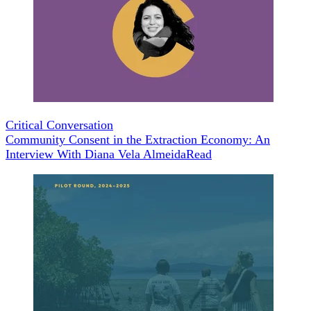
Critical Conversation
Community Consent in the Extraction Economy: An
Interview With Diana Vela Almeida
Read