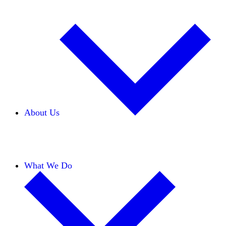
About Us
Our Team
Careers
Financials
Donors
What We Do