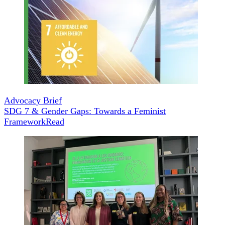
Advocacy Brief
SDG 7 & Gender Gaps: Towards a Feminist
Framework
Read