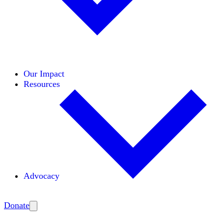
Initiatives
Areas of Expertise
Coalitions
Our Impact
Resources
Advocacy
Amplify
Donate