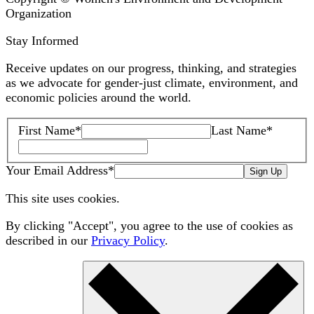
Organization
Stay Informed
Receive updates on our progress, thinking, and strategies
as we advocate for gender-just climate, environment, and
economic policies around the world.
First Name
*
Last Name
*
Your Email Address
*
Sign Up
This site uses cookies.
By clicking "Accept", you agree to the use of cookies as
described in our
Privacy Policy
.