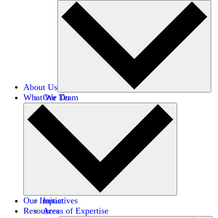
About Us
What We Do
Our Team
Careers
Financials
Donors
Our Impact
Initiatives
Resources
Areas of Expertise