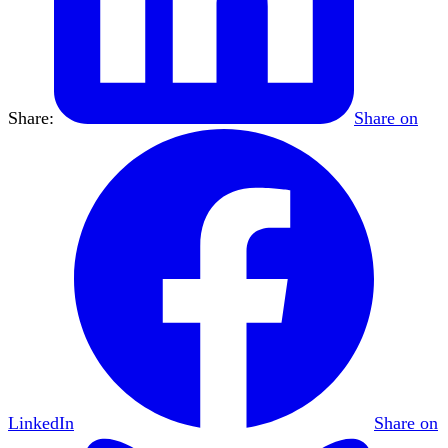
Share:
Share on
LinkedIn
Share on