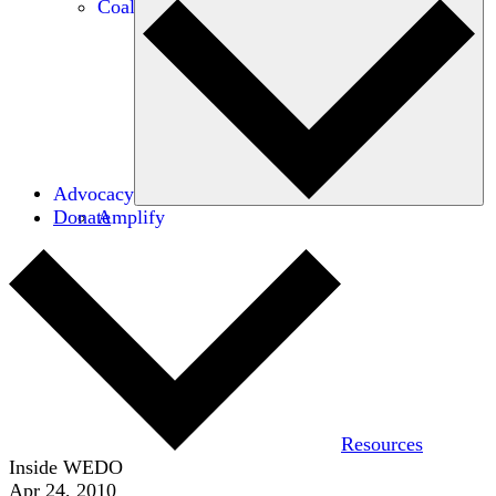
Coalitions
Advocacy
Donate
Amplify
Resources
Inside WEDO
Apr 24, 2010