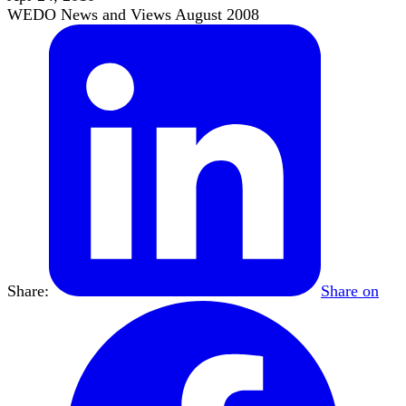
WEDO News and Views August 2008
Share:
Share on