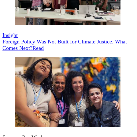
Insight
Foreign Policy Was Not Built for Climate Justice. What
Comes Next?
Read