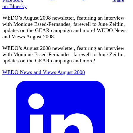
on Bluesky
WEDO’s August 2008 newsletter, featuring an interview
with Monique Essed-Fernandes, farewell to June Zeitlin,
updates on the GEAR campaign and more! WEDO News
and Views August 2008
WEDO’s August 2008 newsletter, featuring an interview
with Monique Essed-Fernandes, farewell to June Zeitlin,
updates on the GEAR campaign and more!
WEDO News and Views August 2008