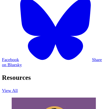
Facebook
Share
on Bluesky
Resources
View All