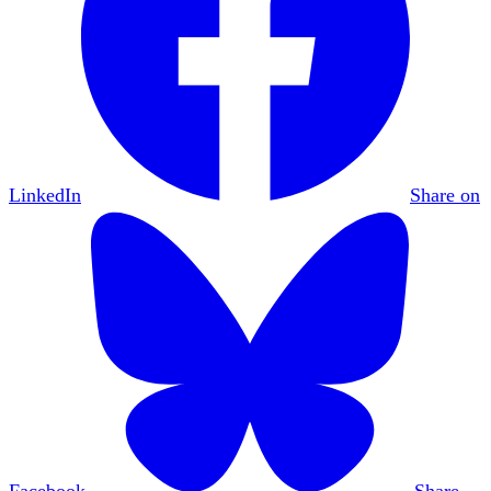
LinkedIn
Share on
Facebook
Share