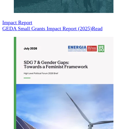
Impact Report
GEDA Small Grants Impact Report (2025)
Read