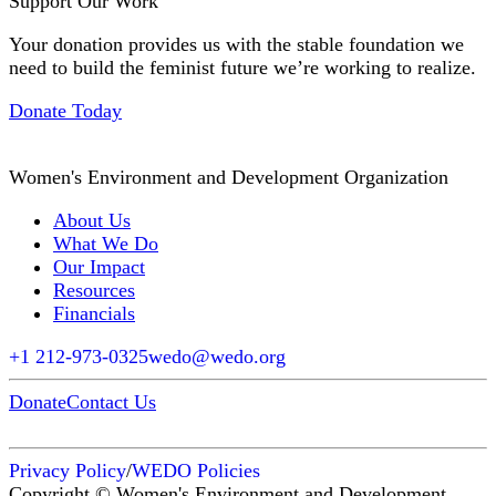
Support Our Work
Your donation provides us with the stable foundation we
need to build the feminist future we’re working to realize.
Donate Today
Women's Environment and Development Organization
About Us
What We Do
Our Impact
Resources
Financials
+1 212-973-0325
wedo@wedo.org
Donate
Contact Us
Privacy Policy
/
WEDO Policies
Copyright © Women's Environment and Development