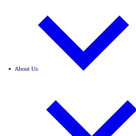
About Us
Our Team
Careers
Financials
Donors