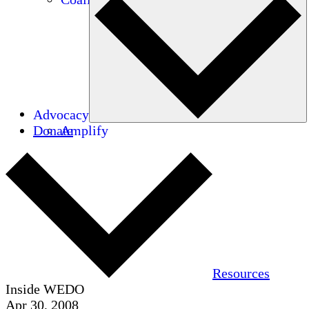
Advocacy
Donate
Amplify
Resources
Inside WEDO
Apr 30, 2008