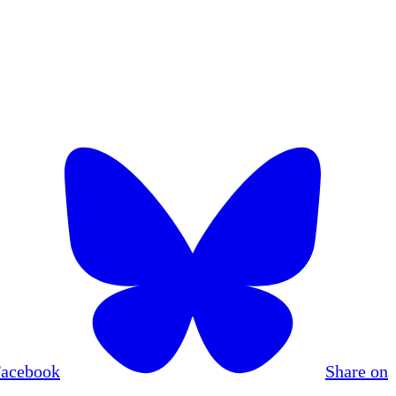
Facebook
Share on