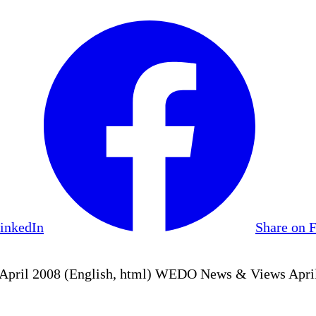
LinkedIn
Share on 
ril 2008 (English, html) WEDO News & Views April