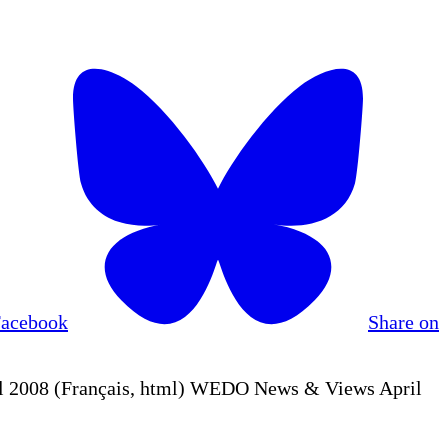
Facebook
Share on
 2008 (Français, html) WEDO News & Views April