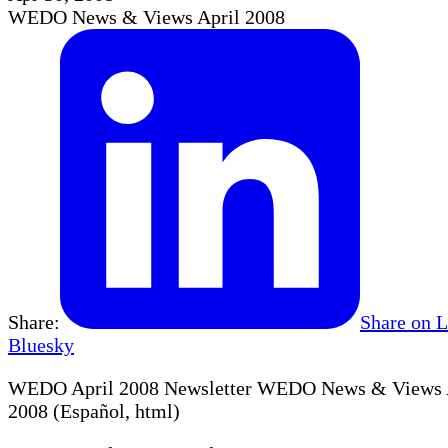
WEDO News & Views April 2008
Share:
Share on 
Bluesky
WEDO April 2008 Newsletter WEDO News & Views Ap
2008 (Español, html)