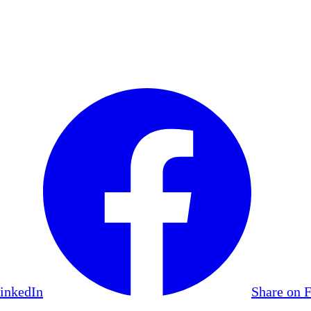
LinkedIn
Share on 