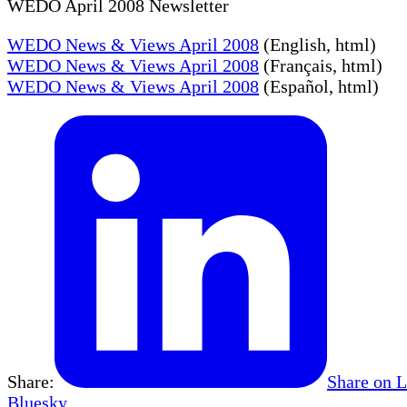
WEDO April 2008 Newsletter
WEDO News & Views April 2008
(English, html)
WEDO News & Views April 2008
(Français, html)
WEDO News & Views April 2008
(Español, html)
Share:
Share on 
Bluesky