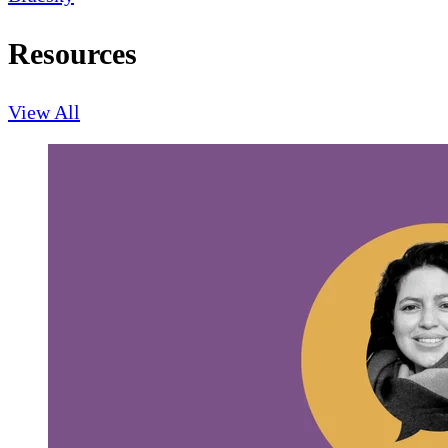
Resources
View All