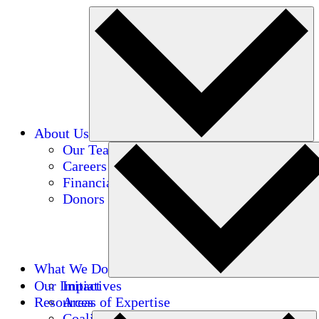
About Us
Our Team
Careers
Financials
Donors
What We Do
Our Impact
Initiatives
Resources
Areas of Expertise
Coalitions