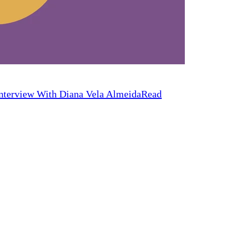
nterview With Diana Vela Almeida
Read