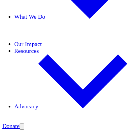
What We Do
Initiatives
Areas of Expertise
Coalitions
Our Impact
Resources
Advocacy
Amplify
Donate