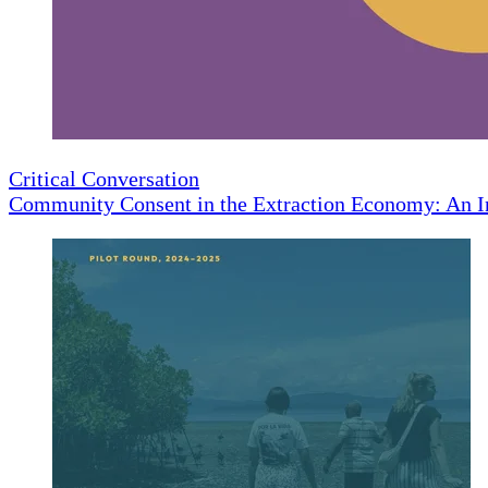
Critical Conversation
Community Consent in the Extraction Economy: An I