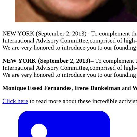
NEW YORK (September 2, 2013)– To complement the w
International Advisory Committee,comprised of high-l
We are very honored to introduce you to our foundin
NEW YORK (September 2, 2013)–
To complement th
International Advisory Committee,comprised of high-l
We are very honored to introduce you to our foundin
Monique Essed Fernandes
,
Irene Dankelman
and
W
Click here
to read more about these incredible activist