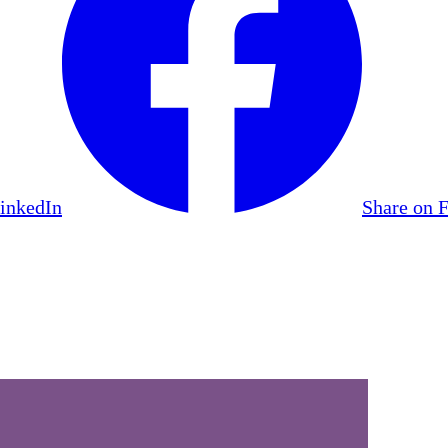
LinkedIn
Share on 