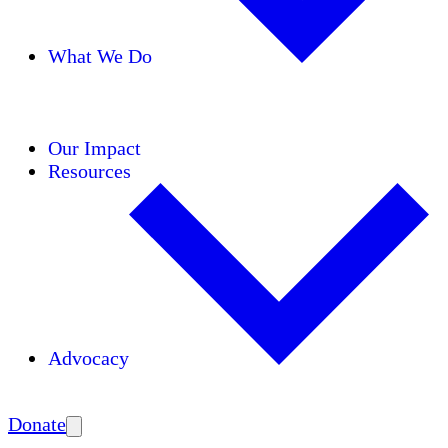
What We Do
Initiatives
Areas of Expertise
Coalitions
Our Impact
Resources
Advocacy
Amplify
Donate