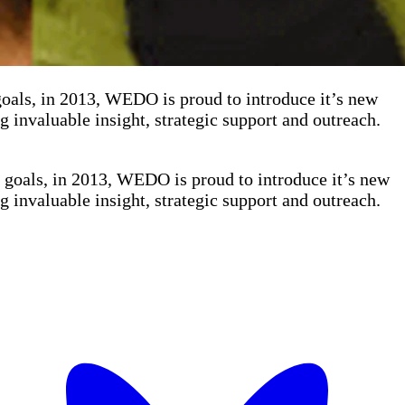
s, in 2013, WEDO is proud to introduce it’s new
invaluable insight, strategic support and outreach.
als, in 2013, WEDO is proud to introduce it’s new
invaluable insight, strategic support and outreach.