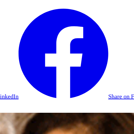
LinkedIn
Share on 