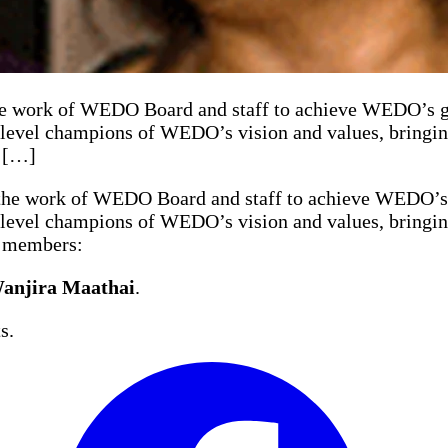
ork of WEDO Board and staff to achieve WEDO’s goal
evel champions of WEDO’s vision and values, bringing 
g […]
e work of WEDO Board and staff to achieve WEDO’s go
evel champions of WEDO’s vision and values, bringing 
g members:
anjira Maathai
.
s.