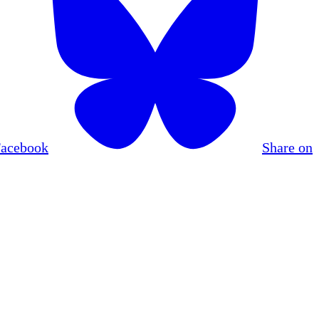
Facebook
Share on