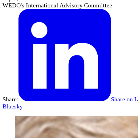
WEDO's International Advisory Committee
Share:
Share on 
Bluesky