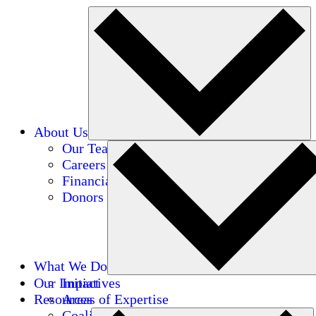
About Us
Our Team
Careers
Financials
Donors
What We Do
Our Impact
Initiatives
Resources
Areas of Expertise
Coalitions