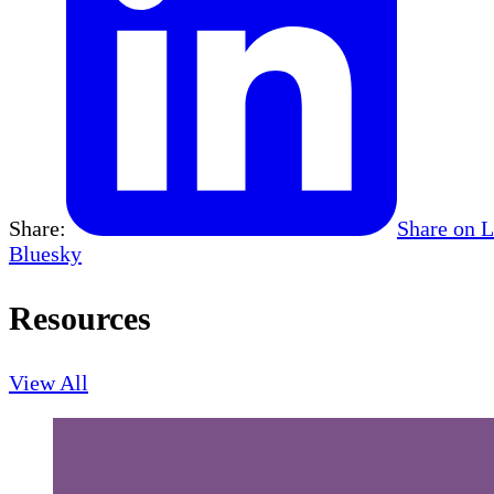
Share:
Share on 
Bluesky
Resources
View All