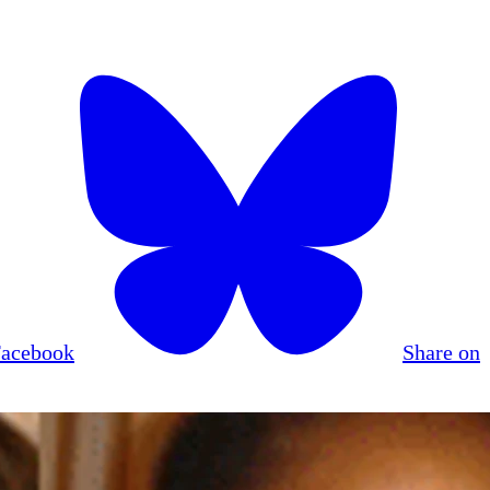
Facebook
Share on