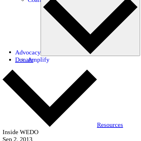
Advocacy
Donate
Amplify
Resources
Inside WEDO
Sep 2, 2013