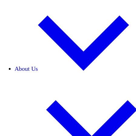
About Us
Our Team
Careers
Financials
Donors