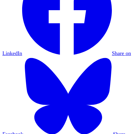
LinkedIn
Share on
Facebook
Share