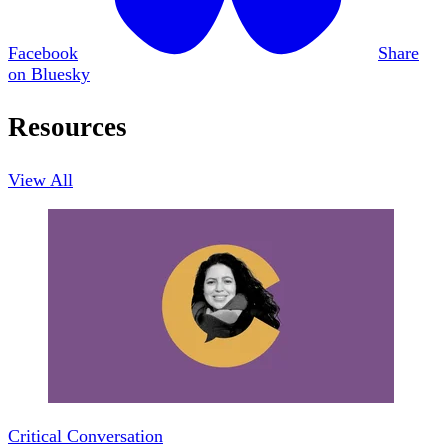
Facebook
Share
on Bluesky
Resources
View All
Critical Conversation