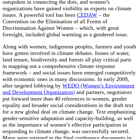
outspoken in connecting the dots, and women’s
organizations have gained visibility as experts on climate
issues. A powerful tool has been
CEDAW
– the
Convention on the Elimination of all Forms of
Discrimination Against Women – which, with great
foresight, included global warming as a gendered issue.
Along with women, indigenous peoples, farmers and youth
have gotten involved in climate debates. Issues of water,
land tenure, biodiversity and forests all play critical parts
in mapping out a comprehensive climate response
framework – and social issues have emerged competitively
with economic ones in many discussions. In early 2009,
after targeted lobbying by
WEDO (Women’s Environment
and Development Organization)
and partners, negotiators
put forward more than 40 references to women, gender
equality and broader social considerations in the draft text
for a new global deal on climate change. Text emphasizing
gender-sensitive adaptation and capacity-building, as well
as the importance of women’s effective participation in
responding to climate change, was successfully secured.
Many were retained in the final conference documents in