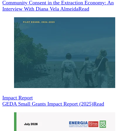
Community Consent in the Extraction Economy: An
Interview With Diana Vela Almeida
Read
Impact Report
GEDA Small Grants Impact Report (2025)
Read