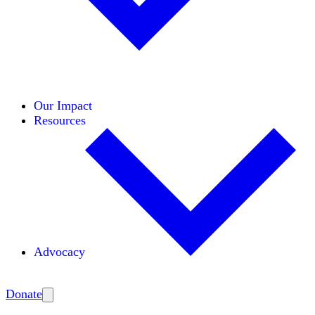
Initiatives
Areas of Expertise
Coalitions
Our Impact
Resources
Advocacy
Amplify
Donate