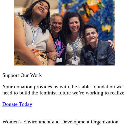
Support Our Work
Your donation provides us with the stable foundation we
need to build the feminist future we’re working to realize.
Donate Today
Women's Environment and Development Organization