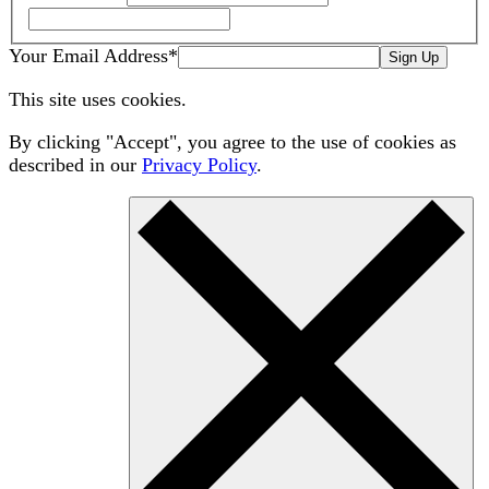
Your Email Address
*
Sign Up
This site uses cookies.
By clicking "Accept", you agree to the use of cookies as
described in our
Privacy Policy
.