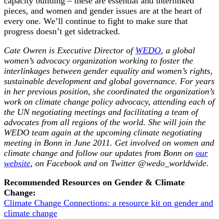
capacity building – these are essential and interlinked
pieces, and women and gender issues are at the heart of
every one. We’ll continue to fight to make sure that
progress doesn’t get sidetracked.
Cate Owren is Executive Director of
WEDO
, a global
women’s advocacy organization working to foster the
interlinkages between gender equality and women’s rights,
sustainable development and global governance. For years
in her previous position, she coordinated the organization’s
work on climate change policy advocacy, attending each of
the UN negotiating meetings and facilitating a team of
advocates from all regions of the world. She will join the
WEDO team again at the upcoming climate negotiating
meeting in Bonn in June 2011. Get involved on women and
climate change and follow our updates from Bonn on
our
website
, on Facebook and on Twitter @wedo_worldwide.
Recommended Resources on Gender & Climate
Change:
Climate Change Connections: a resource kit on gender and
climate change