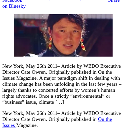
on Bluesky
New York, May 26th 2011– Article by WEDO Executive
Director Cate Owren. Originally published in On the
Issues Magazine. A major paradigm shift in dealing with
climate change has been unfolding in the last few years –
largely thanks to concerted efforts by women’s human
rights advocates. Once a strictly “environmental” or
“business” issue, climate […]
New York, May 26th 2011– Article by WEDO Executive
Director Cate Owren. Originally published in
On the
Issues
Magazine.