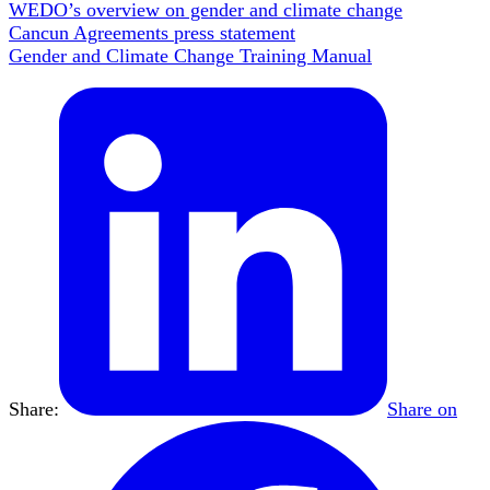
WEDO’s overview on gender and climate change
Cancun Agreements press statement
Gender and Climate Change Training Manual
Share:
Share on