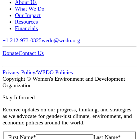
About Us
What We Do
Our Impact
Resources
Financials
+1 212-973-0325
wedo@wedo.org
Donate
Contact Us
Privacy Policy
/
WEDO Policies
Copyright © Women's Environment and Development
Organization
Stay Informed
Receive updates on our progress, thinking, and strategies
as we advocate for gender-just climate, environment, and
economic policies around the world.
First Name
*
Last Name
*