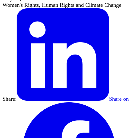
Women's Rights, Human Rights and Climate Change
Share:
Share on