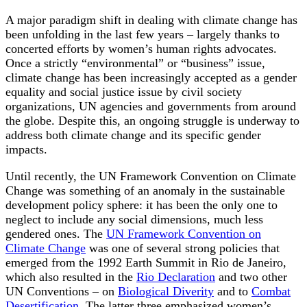
A major paradigm shift in dealing with climate change has
been unfolding in the last few years – largely thanks to
concerted efforts by women’s human rights advocates.
Once a strictly “environmental” or “business” issue,
climate change has been increasingly accepted as a gender
equality and social justice issue by civil society
organizations, UN agencies and governments from around
the globe. Despite this, an ongoing struggle is underway to
address both climate change and its specific gender
impacts.
Until recently, the UN Framework Convention on Climate
Change was something of an anomaly in the sustainable
development policy sphere: it has been the only one to
neglect to include any social dimensions, much less
gendered ones. The
UN Framework Convention on
Climate Change
was one of several strong policies that
emerged from the 1992 Earth Summit in Rio de Janeiro,
which also resulted in the
Rio Declaration
and two other
UN Conventions – on
Biological Diverity
and to
Combat
Desertification
. The latter three emphasized women’s