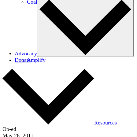
Coalitions
Advocacy
Donate
Amplify
Resources
Op-ed
May 26, 2011