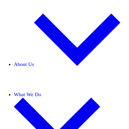
About Us
Our Team
Careers
Financials
Donors
What We Do