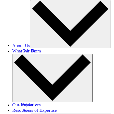
About Us
What We Do
Our Team
Careers
Financials
Donors
Our Impact
Initiatives
Resources
Areas of Expertise