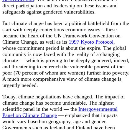
direct participation and leadership on these issues and
safeguards against gendered vulnerabilities.
But climate change has been a political battlefield from the
start with deeply contentious economic issues – these
became the heart of the UN Framework Convention on
Climate Change, as well as its
1997 Kyoto Protocol
,
whose commitment period is about the expire. The global
community is now faced with the reality of a changing
climate — which is proving to be deeply gendered, indeed,
and threatening to entrench the vulnerable poorest of the
poor (70 percent of whom are women) further into poverty.
A much more comprehensive view of climate change is
urgently needed.
Today, climate negotiations have changed. The impact of
climate change has become undeniable. The highest
scientific panel in the world — the
Intergovernmental
Panel on Climate Change
— emphasized that impacts
would vary based on geography, age and gender.
Governments such as Iceland and Finland have been