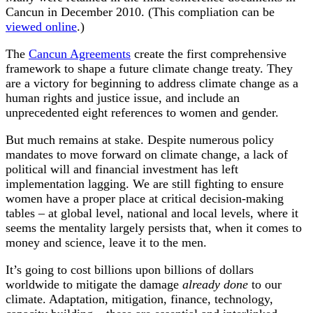
Cancun in December 2010. (This compliation can be
viewed online
.)
The
Cancun Agreements
create the first comprehensive
framework to shape a future climate change treaty. They
are a victory for beginning to address climate change as a
human rights and justice issue, and include an
unprecedented eight references to women and gender.
But much remains at stake. Despite numerous policy
mandates to move forward on climate change, a lack of
political will and financial investment has left
implementation lagging. We are still fighting to ensure
women have a proper place at critical decision-making
tables – at global level, national and local levels, where it
seems the mentality largely persists that, when it comes to
money and science, leave it to the men.
It’s going to cost billions upon billions of dollars
worldwide to mitigate the damage
already done
to our
climate. Adaptation, mitigation, finance, technology,