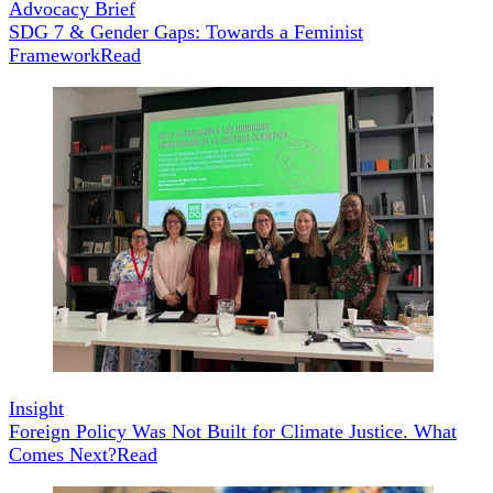
Advocacy Brief
SDG 7 & Gender Gaps: Towards a Feminist
Framework
Read
Insight
Foreign Policy Was Not Built for Climate Justice. What
Comes Next?
Read