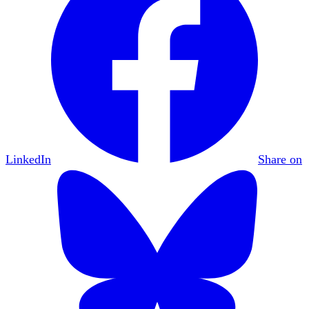
LinkedIn
Share on