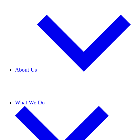
About Us
Our Team
Careers
Financials
Donors
What We Do