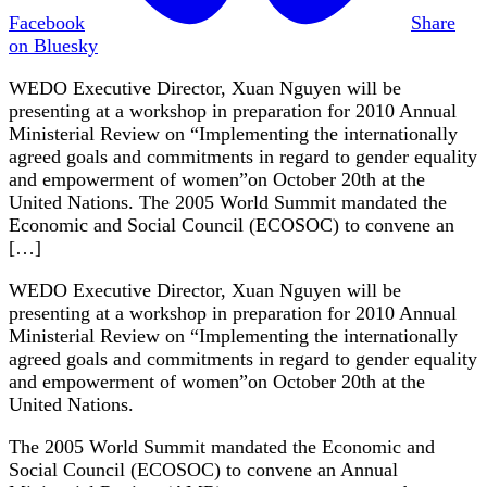
Facebook
Share
on Bluesky
WEDO Executive Director, Xuan Nguyen will be
presenting at a workshop in preparation for 2010 Annual
Ministerial Review on “Implementing the internationally
agreed goals and commitments in regard to gender equality
and empowerment of women”on October 20th at the
United Nations. The 2005 World Summit mandated the
Economic and Social Council (ECOSOC) to convene an
[…]
WEDO Executive Director, Xuan Nguyen will be
presenting at a workshop in preparation for 2010 Annual
Ministerial Review on “Implementing the internationally
agreed goals and commitments in regard to gender equality
and empowerment of women”on October 20th at the
United Nations.
The 2005 World Summit mandated the Economic and
Social Council (ECOSOC) to convene an Annual