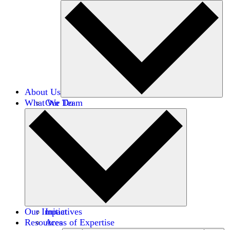
About Us
What We Do
Our Team
Careers
Financials
Donors
Our Impact
Initiatives
Resources
Areas of Expertise