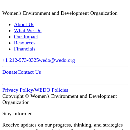
Women's Environment and Development Organization
About Us
What We Do
Our Impact
Resources
Financials
+1 212-973-0325
wedo@wedo.org
Donate
Contact Us
Privacy Policy
/
WEDO Policies
Copyright © Women's Environment and Development
Organization
Stay Informed
Receive updates on our progress, thinking, and strategies