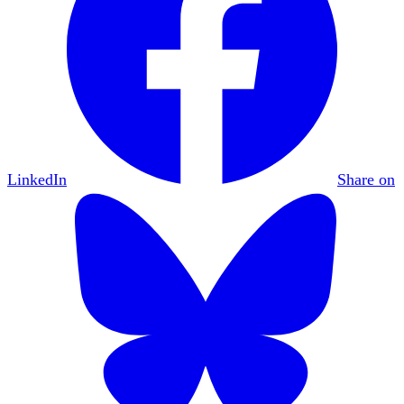
LinkedIn
Share on