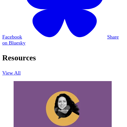
Facebook
Share
on Bluesky
Resources
View All