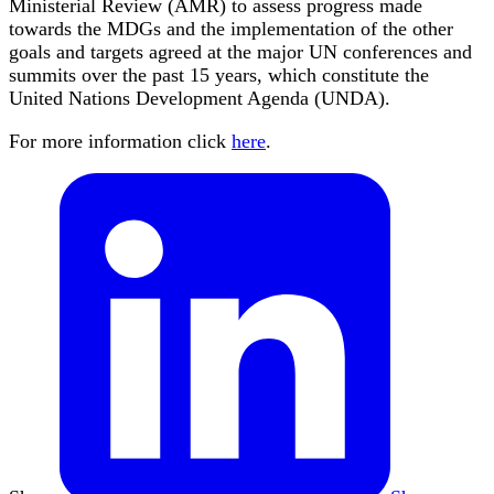
Ministerial Review (AMR) to assess progress made
towards the MDGs and the implementation of the other
goals and targets agreed at the major UN conferences and
summits over the past 15 years, which constitute the
United Nations Development Agenda (UNDA).
For more information click
here
.