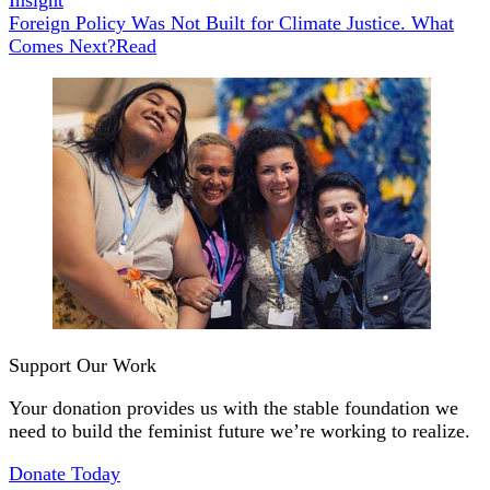
Foreign Policy Was Not Built for Climate Justice. What
Comes Next?
Read
Support Our Work
Your donation provides us with the stable foundation we
need to build the feminist future we’re working to realize.
Donate Today