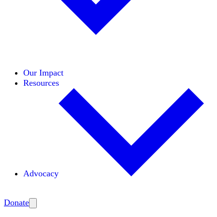
Initiatives
Areas of Expertise
Coalitions
Our Impact
Resources
Advocacy
Amplify
Donate