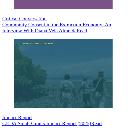
Critical Conversation
Community Consent in the Extraction Economy: An
Interview With Diana Vela Almeida
Read
Impact Report
GEDA Small Grants Impact Report (2025)
Read