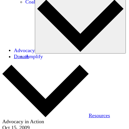
Coalitions
Advocacy
Donate
Amplify
Resources
Advocacy in Action
Oct 15, 2009