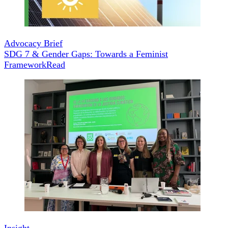
Advocacy Brief
SDG 7 & Gender Gaps: Towards a Feminist
Framework
Read
Insight