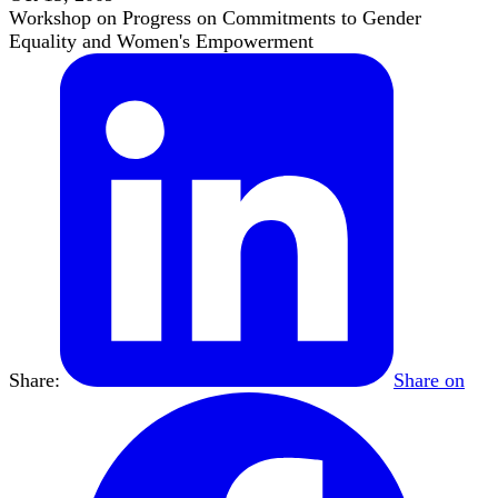
Workshop on Progress on Commitments to Gender
Equality and Women's Empowerment
Share:
Share on