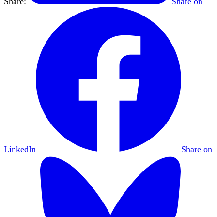
Share:
Share on
LinkedIn
Share on