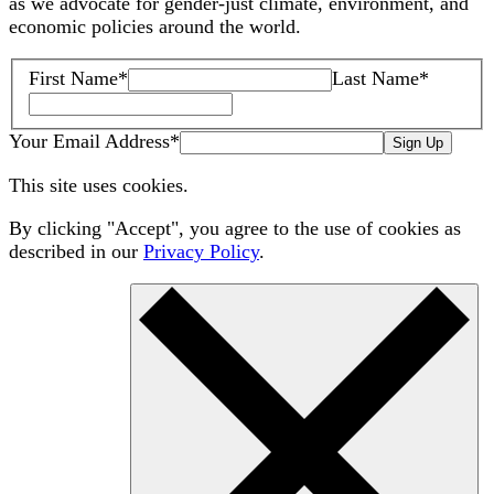
as we advocate for gender-just climate, environment, and
economic policies around the world.
First Name
*
Last Name
*
Your Email Address
*
Sign Up
This site uses cookies.
By clicking "Accept", you agree to the use of cookies as
described in our
Privacy Policy
.