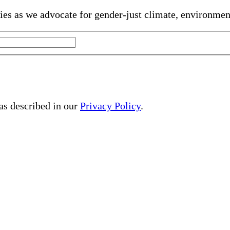
gies as we advocate for gender-just climate, environme
 as described in our
Privacy Policy
.