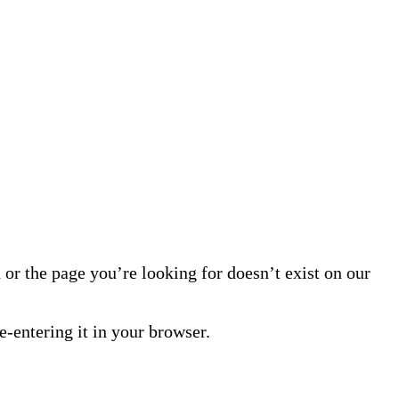
or the page you’re looking for doesn’t exist on our
-entering it in your browser.