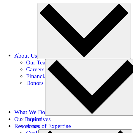
About Us
Our Team
Careers
Financials
Donors
What We Do
Our Impact
Initiatives
Resources
Areas of Expertise
Coalitions