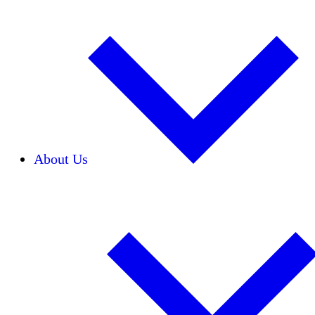
About Us
Our Team
Careers
Financials
Donors