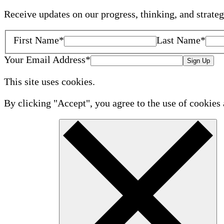
Receive updates on our progress, thinking, and strate
First Name
*
Last Name
*
Your Email Address
*
Sign Up
This site uses cookies.
By clicking "Accept", you agree to the use of cookies