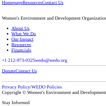
Homepage
Resources
Contact Us
Women's Environment and Development Organizatio
About Us
What We Do
Our Impact
Resources
Financials
+1 212-973-0325
wedo@wedo.org
Donate
Contact Us
Privacy Policy
/
WEDO Policies
Copyright © Women's Environment and Development
Stay Informed