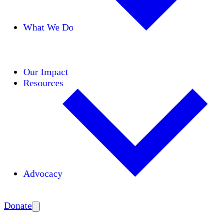
What We Do
Initiatives
Areas of Expertise
Coalitions
Our Impact
Resources
Advocacy
Amplify
Donate