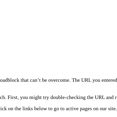
 roadblock that can’t be overcome. The URL you entered 
h. First, you might try double-checking the URL and re
lick on the links below to go to active pages on our site.