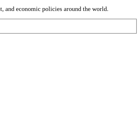
nt, and economic policies around the world.