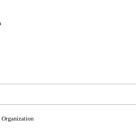
n
 Organization