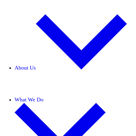
About Us
Our Team
Careers
Financials
Donors
What We Do