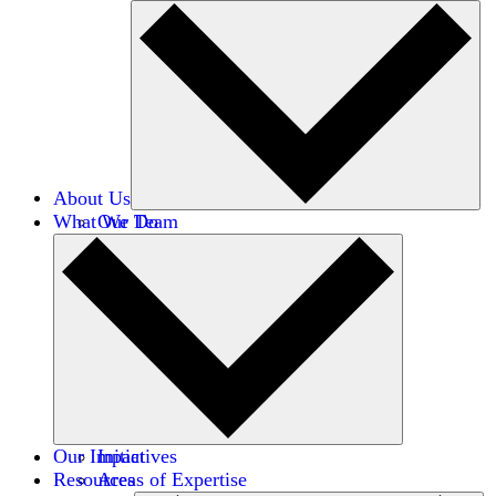
About Us
What We Do
Our Team
Careers
Financials
Donors
Our Impact
Initiatives
Resources
Areas of Expertise