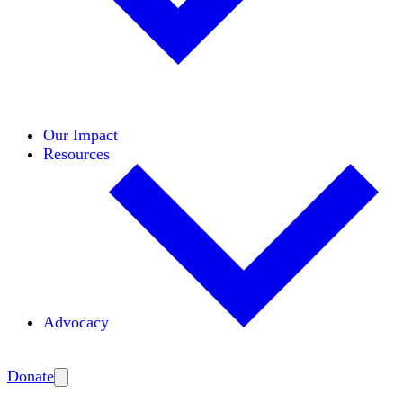
Initiatives
Areas of Expertise
Coalitions
Our Impact
Resources
Advocacy
Amplify
Donate