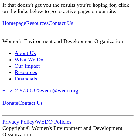
If that doesn’t get you the results you’re hoping for, click
on the links below to go to active pages on our site.
Homepage
Resources
Contact Us
Women's Environment and Development Organization
About Us
What We Do
Our Impact
Resources
Financials
+1 212-973-0325
wedo@wedo.org
Donate
Contact Us
Privacy Policy
/
WEDO Policies
Copyright © Women's Environment and Development
Organization