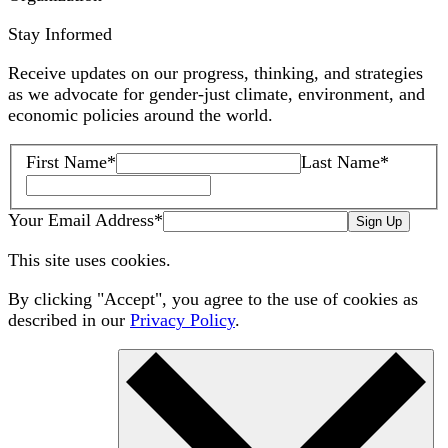
Stay Informed
Receive updates on our progress, thinking, and strategies
as we advocate for gender-just climate, environment, and
economic policies around the world.
First Name
*
Last Name
*
Your Email Address
*
Sign Up
This site uses cookies.
By clicking "Accept", you agree to the use of cookies as
described in our
Privacy Policy
.