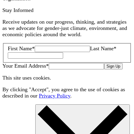
Stay Informed
Receive updates on our progress, thinking, and strategies
as we advocate for gender-just climate, environment, and
economic policies around the world.
First Name
*
Last Name
*
Your Email Address
*
Sign Up
This site uses cookies.
By clicking "Accept", you agree to the use of cookies as
described in our
Privacy Policy
.