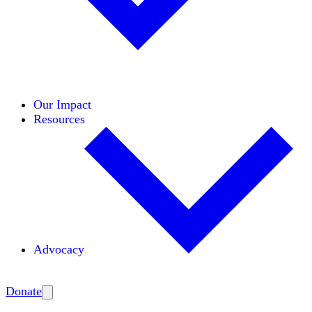
Initiatives
Areas of Expertise
Coalitions
Our Impact
Resources
Advocacy
Amplify
Donate