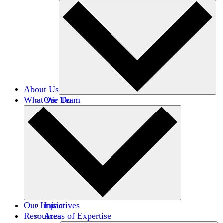
About Us
What We Do
Our Team
Careers
Financials
Donors
Our Impact
Initiatives
Resources
Areas of Expertise