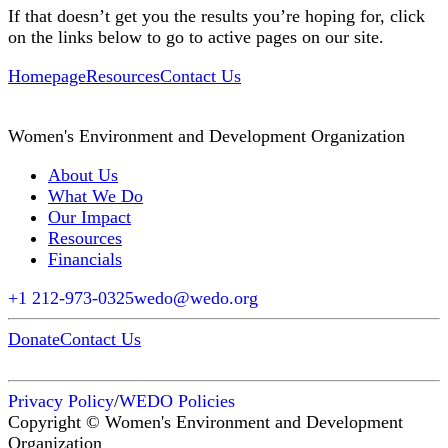
If that doesn’t get you the results you’re hoping for, click
on the links below to go to active pages on our site.
Homepage
Resources
Contact Us
Women's Environment and Development Organization
About Us
What We Do
Our Impact
Resources
Financials
+1 212-973-0325
wedo@wedo.org
Donate
Contact Us
Privacy Policy
/
WEDO Policies
Copyright © Women's Environment and Development
Organization