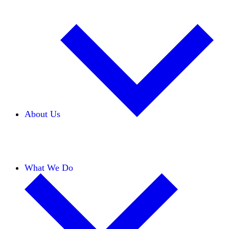
About Us
Our Team
Careers
Financials
Donors
What We Do