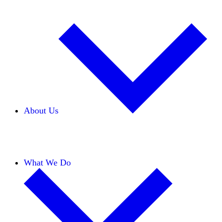
About Us
Our Team
Careers
Financials
Donors
What We Do