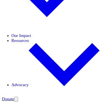
Initiatives
Areas of Expertise
Coalitions
Our Impact
Resources
Advocacy
Amplify
Donate