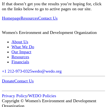
If that doesn’t get you the results you’re hoping for, click
on the links below to go to active pages on our site.
Homepage
Resources
Contact Us
Women's Environment and Development Organization
About Us
What We Do
Our Impact
Resources
Financials
+1 212-973-0325
wedo@wedo.org
Donate
Contact Us
Privacy Policy
/
WEDO Policies
Copyright © Women's Environment and Development
Organization