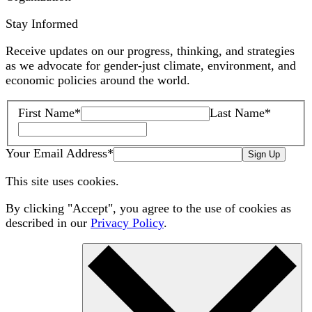
Stay Informed
Receive updates on our progress, thinking, and strategies
as we advocate for gender-just climate, environment, and
economic policies around the world.
First Name
*
Last Name
*
Your Email Address
*
Sign Up
This site uses cookies.
By clicking "Accept", you agree to the use of cookies as
described in our
Privacy Policy
.