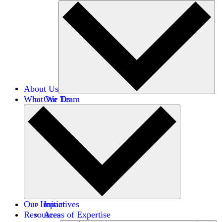
About Us
What We Do
Our Team
Careers
Financials
Donors
Our Impact
Initiatives
Resources
Areas of Expertise