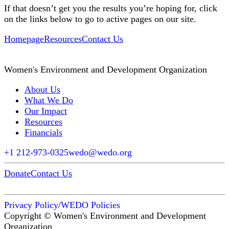
If that doesn’t get you the results you’re hoping for, click
on the links below to go to active pages on our site.
Homepage
Resources
Contact Us
Women's Environment and Development Organization
About Us
What We Do
Our Impact
Resources
Financials
+1 212-973-0325
wedo@wedo.org
Donate
Contact Us
Privacy Policy
/
WEDO Policies
Copyright © Women's Environment and Development
Organization