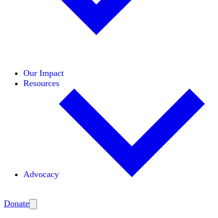
Initiatives
Areas of Expertise
Coalitions
Our Impact
Resources
Advocacy
Amplify
Donate