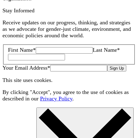
Stay Informed
Receive updates on our progress, thinking, and strategies
as we advocate for gender-just climate, environment, and
economic policies around the world.
First Name
*
Last Name
*
Your Email Address
*
Sign Up
This site uses cookies.
By clicking "Accept", you agree to the use of cookies as
described in our
Privacy Policy
.