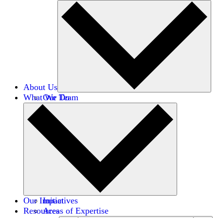
About Us
What We Do
Our Team
Careers
Financials
Donors
Our Impact
Initiatives
Resources
Areas of Expertise