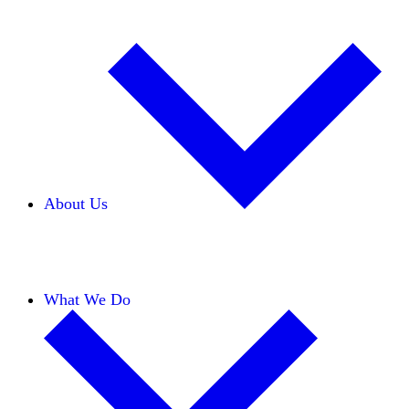
About Us
Our Team
Careers
Financials
Donors
What We Do