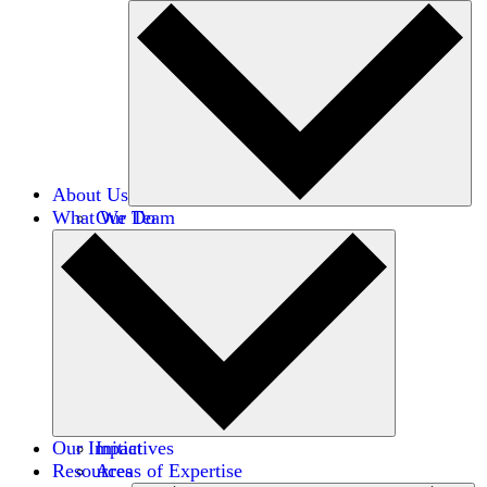
About Us
What We Do
Our Team
Careers
Financials
Donors
Our Impact
Initiatives
Resources
Areas of Expertise