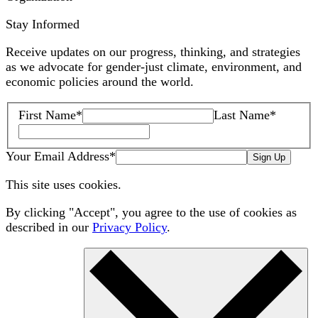
Stay Informed
Receive updates on our progress, thinking, and strategies
as we advocate for gender-just climate, environment, and
economic policies around the world.
First Name
*
Last Name
*
Your Email Address
*
Sign Up
This site uses cookies.
By clicking "Accept", you agree to the use of cookies as
described in our
Privacy Policy
.