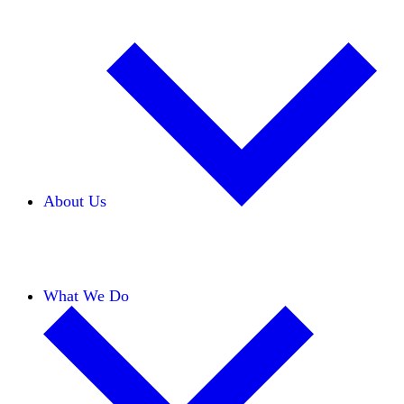
About Us
Our Team
Careers
Financials
Donors
What We Do