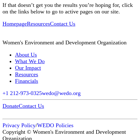
If that doesn’t get you the results you’re hoping for, click
on the links below to go to active pages on our site.
Homepage
Resources
Contact Us
Women's Environment and Development Organization
About Us
What We Do
Our Impact
Resources
Financials
+1 212-973-0325
wedo@wedo.org
Donate
Contact Us
Privacy Policy
/
WEDO Policies
Copyright © Women's Environment and Development
Organization