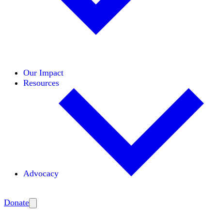
Initiatives
Areas of Expertise
Coalitions
Our Impact
Resources
Advocacy
Amplify
Donate