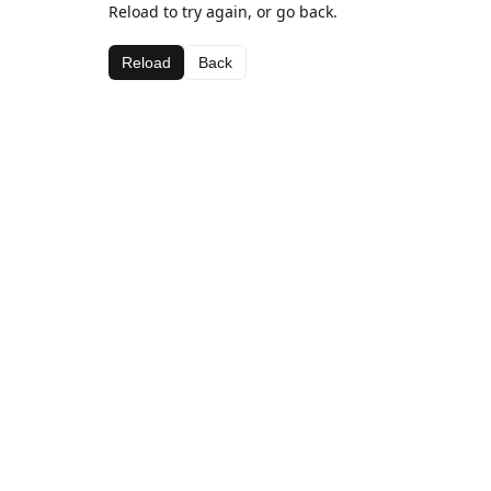
Reload to try again, or go back.
Reload
Back