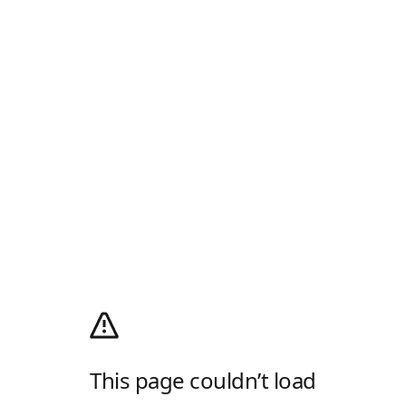
This page couldn’t load