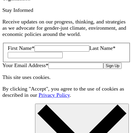
Stay Informed
Receive updates on our progress, thinking, and strategies
as we advocate for gender-just climate, environment, and
economic policies around the world.
First Name
*
Last Name
*
Your Email Address
*
Sign Up
This site uses cookies.
By clicking "Accept", you agree to the use of cookies as
described in our
Privacy Policy
.