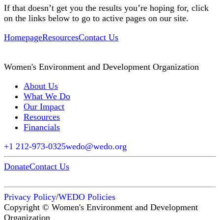
If that doesn’t get you the results you’re hoping for, click
on the links below to go to active pages on our site.
Homepage
Resources
Contact Us
Women's Environment and Development Organization
About Us
What We Do
Our Impact
Resources
Financials
+1 212-973-0325
wedo@wedo.org
Donate
Contact Us
Privacy Policy
/
WEDO Policies
Copyright © Women's Environment and Development
Organization