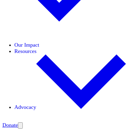
Initiatives
Areas of Expertise
Coalitions
Our Impact
Resources
Advocacy
Amplify
Donate