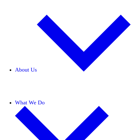
About Us
Our Team
Careers
Financials
Donors
What We Do