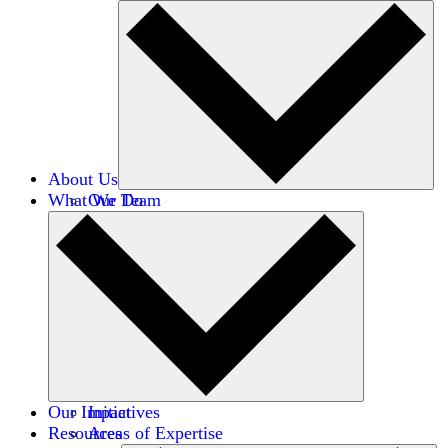
About Us
What We Do
Our Team
Careers
Financials
Donors
Our Impact
Initiatives
Resources
Areas of Expertise