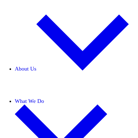
About Us
Our Team
Careers
Financials
Donors
What We Do