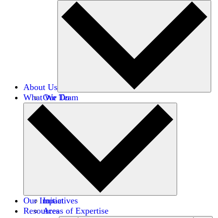
About Us
What We Do
Our Team
Careers
Financials
Donors
Our Impact
Initiatives
Resources
Areas of Expertise