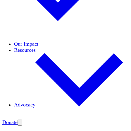
Initiatives
Areas of Expertise
Coalitions
Our Impact
Resources
Advocacy
Amplify
Donate