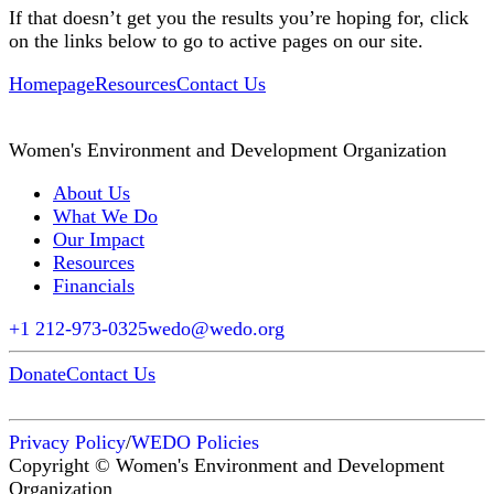
If that doesn’t get you the results you’re hoping for, click
on the links below to go to active pages on our site.
Homepage
Resources
Contact Us
Women's Environment and Development Organization
About Us
What We Do
Our Impact
Resources
Financials
+1 212-973-0325
wedo@wedo.org
Donate
Contact Us
Privacy Policy
/
WEDO Policies
Copyright © Women's Environment and Development
Organization