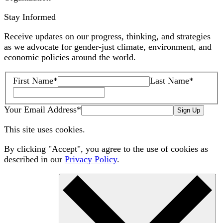
Stay Informed
Receive updates on our progress, thinking, and strategies
as we advocate for gender-just climate, environment, and
economic policies around the world.
First Name
*
Last Name
*
Your Email Address
*
Sign Up
This site uses cookies.
By clicking "Accept", you agree to the use of cookies as
described in our
Privacy Policy
.