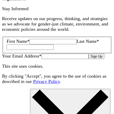
Stay Informed
Receive updates on our progress, thinking, and strategies
as we advocate for gender-just climate, environment, and
economic policies around the world.
First Name
*
Last Name
*
Your Email Address
*
Sign Up
This site uses cookies.
By clicking "Accept", you agree to the use of cookies as
described in our
Privacy Policy
.