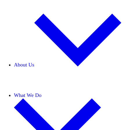
About Us
Our Team
Careers
Financials
Donors
What We Do