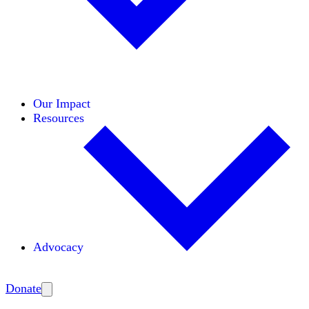
Initiatives
Areas of Expertise
Coalitions
Our Impact
Resources
Advocacy
Amplify
Donate