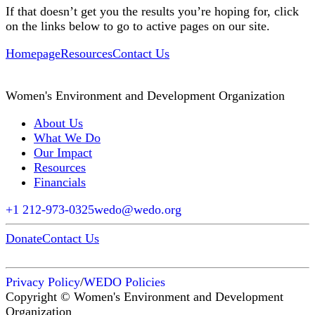
If that doesn’t get you the results you’re hoping for, click
on the links below to go to active pages on our site.
Homepage
Resources
Contact Us
Women's Environment and Development Organization
About Us
What We Do
Our Impact
Resources
Financials
+1 212-973-0325
wedo@wedo.org
Donate
Contact Us
Privacy Policy
/
WEDO Policies
Copyright © Women's Environment and Development
Organization