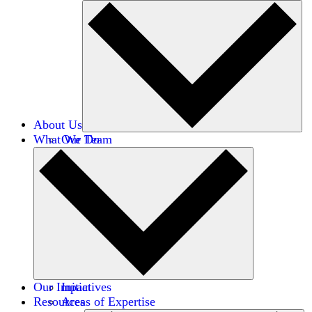
About Us
What We Do
Our Team
Careers
Financials
Donors
Our Impact
Initiatives
Resources
Areas of Expertise