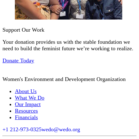
Support Our Work
Your donation provides us with the stable foundation we
need to build the feminist future we’re working to realize.
Donate Today
Women's Environment and Development Organization
About Us
What We Do
Our Impact
Resources
Financials
+1 212-973-0325
wedo@wedo.org