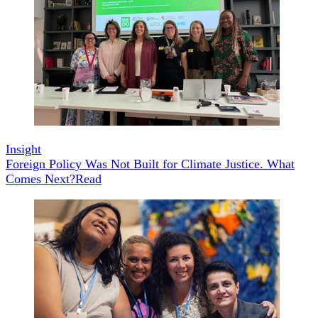
Insight
Foreign Policy Was Not Built for Climate Justice. What
Comes Next?
Read