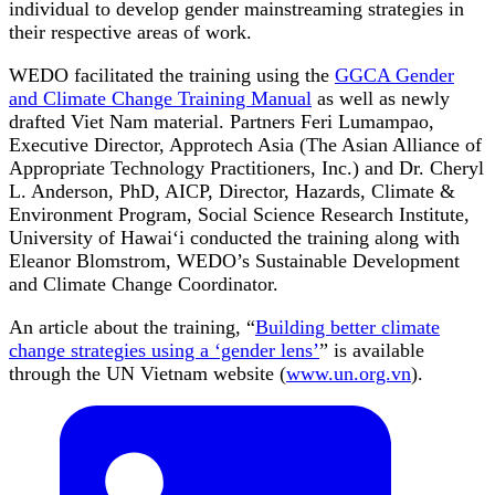
individual to develop gender mainstreaming strategies in
their respective areas of work.
WEDO facilitated the training using the
GGCA Gender
and Climate Change Training Manual
as well as newly
drafted Viet Nam material. Partners Feri Lumampao,
Executive Director, Approtech Asia (The Asian Alliance of
Appropriate Technology Practitioners, Inc.) and Dr. Cheryl
L. Anderson, PhD, AICP, Director, Hazards, Climate &
Environment Program, Social Science Research Institute,
University of Hawai‘i conducted the training along with
Eleanor Blomstrom, WEDO’s Sustainable Development
and Climate Change Coordinator.
An article about the training, “
Building better climate
change strategies using a ‘gender lens’
” is available
through the UN Vietnam website (
www.un.org.vn
).