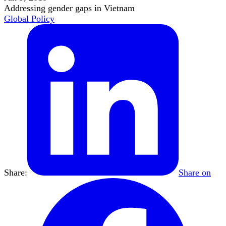
Addressing gender gaps in Vietnam
Global Policy
Share:
Share on