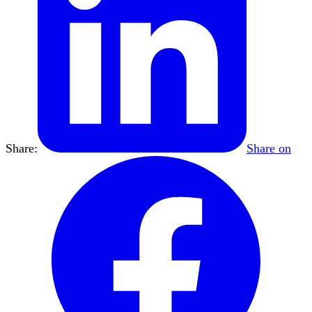
Share:
Share on