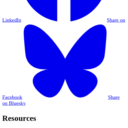
LinkedIn
Share on
Facebook
Share
on Bluesky
Resources