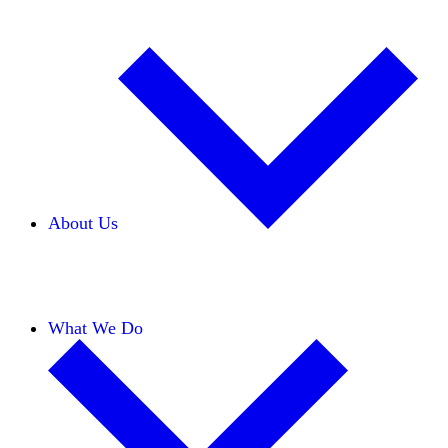
About Us
Our Team
Careers
Financials
Donors
What We Do