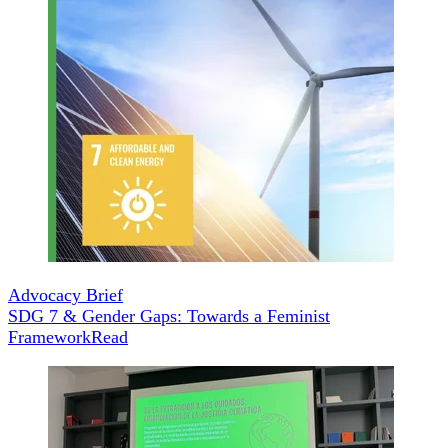
Advocacy Brief
SDG 7 & Gender Gaps: Towards a Feminist
Framework
Read