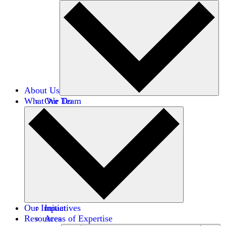
About Us
What We Do
Our Team
Careers
Financials
Donors
Our Impact
Initiatives
Resources
Areas of Expertise