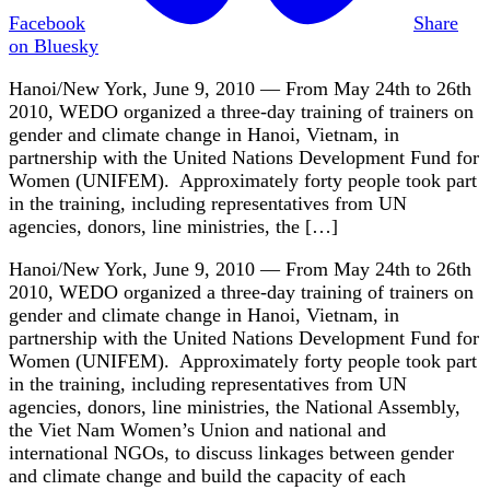
Facebook
Share
on Bluesky
Hanoi/New York, June 9, 2010 — From May 24th to 26th
2010, WEDO organized a three-day training of trainers on
gender and climate change in Hanoi, Vietnam, in
partnership with the United Nations Development Fund for
Women (UNIFEM). Approximately forty people took part
in the training, including representatives from UN
agencies, donors, line ministries, the […]
Hanoi/New York, June 9, 2010 — From May 24th to 26th
2010, WEDO organized a three-day training of trainers on
gender and climate change in Hanoi, Vietnam, in
partnership with the United Nations Development Fund for
Women (UNIFEM). Approximately forty people took part
in the training, including representatives from UN
agencies, donors, line ministries, the National Assembly,
the Viet Nam Women’s Union and national and
international NGOs, to discuss linkages between gender
and climate change and build the capacity of each