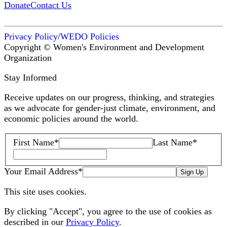
Donate
Contact Us
Privacy Policy
/
WEDO Policies
Copyright © Women's Environment and Development
Organization
Stay Informed
Receive updates on our progress, thinking, and strategies
as we advocate for gender-just climate, environment, and
economic policies around the world.
First Name
*
Last Name
*
Your Email Address
*
Sign Up
This site uses cookies.
By clicking "Accept", you agree to the use of cookies as
described in our
Privacy Policy
.