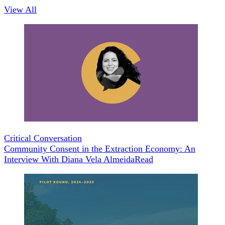
View All
Critical Conversation
Community Consent in the Extraction Economy: An
Interview With Diana Vela Almeida
Read