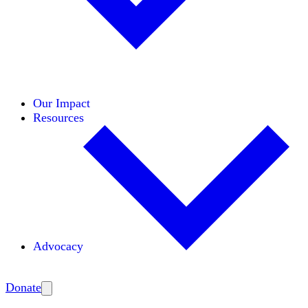
Initiatives
Areas of Expertise
Coalitions
Our Impact
Resources
Advocacy
Amplify
Donate