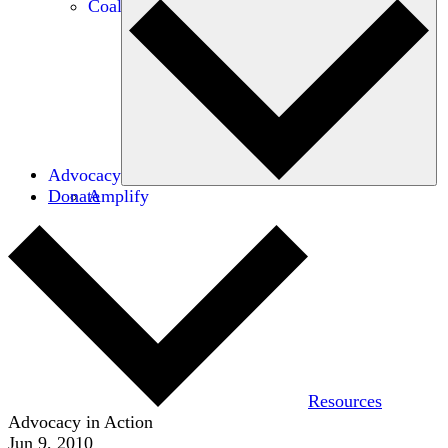
Coalitions
Advocacy
Donate
Amplify
Resources
Advocacy in Action
Jun 9, 2010