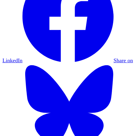
LinkedIn
Share on