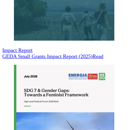
Impact Report
GEDA Small Grants Impact Report (2025)
Read