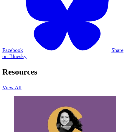
Facebook
Share
on Bluesky
Resources
View All