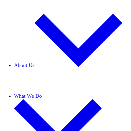
About Us
Our Team
Careers
Financials
Donors
What We Do