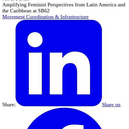
Amplifying Feminist Perspectives from Latin America and
the Caribbean at SB62
Movement Coordination & Infrastructure
Share:
Share on