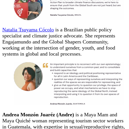
Natalia Tsuyama Cócolo
is a Brazilian public policy
specialist and climate justice advocate. She represents
Engajamundo and the Global Shapers Community,
working at the intersection of gender, youth, and food
systems in global and local processes.
Andrea Monzón Juaréz (Andre)
is a Maya Mam and
Maya Quiché woman representing tourism sector workers
in Guatemala, with expertise in sexual/reproductive rights,