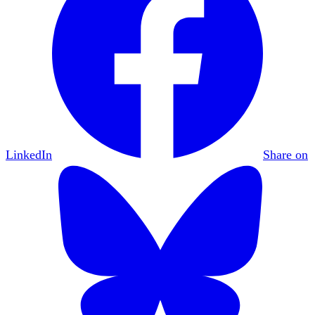
LinkedIn
Share on