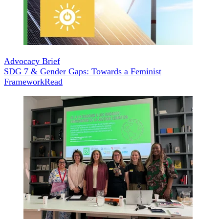
Advocacy Brief
SDG 7 & Gender Gaps: Towards a Feminist
Framework
Read