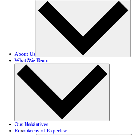
About Us
What We Do
Our Team
Careers
Financials
Donors
Our Impact
Initiatives
Resources
Areas of Expertise