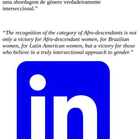
uma abordagem de gênero verdadeiramente
interseccional.”
“The recognition of the category of Afro-descendants is not
only a victory for Afro-descendant women, for Brazilian
women, for Latin American women, but a victory for those
who believe in a truly intersectional approach to gender.”