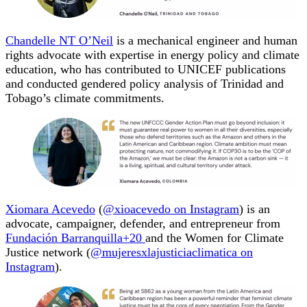
Chandelle NT O’Neil
is a mechanical engineer and human
rights advocate with expertise in energy policy and climate
education, who has contributed to UNICEF publications
and conducted gendered policy analysis of Trinidad and
Tobago’s climate commitments.
Xiomara Acevedo
(
@xioacevedo on Instagram
) is an
advocate, campaigner, defender, and entrepreneur from
Fundación Barranquilla+20
and the Women for Climate
Justice network (
@mujeresxlajusticiaclimatica on
Instagram
).