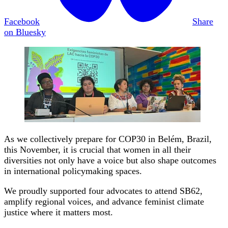
Facebook
Share
on Bluesky
As we collectively prepare for COP30 in Belém, Brazil,
this November, it is crucial that women in all their
diversities not only have a voice but also shape outcomes
in international policymaking spaces.
We proudly supported four advocates to attend SB62,
amplify regional voices, and advance feminist climate
justice where it matters most.