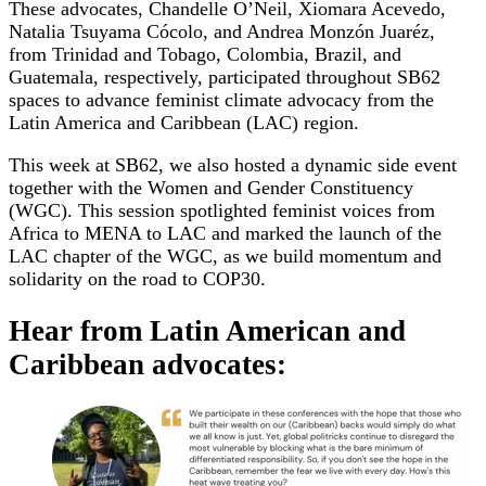
These advocates, Chandelle O’Neil, Xiomara Acevedo,
Natalia Tsuyama Cócolo, and Andrea Monzón Juaréz,
from Trinidad and Tobago, Colombia, Brazil, and
Guatemala, respectively, participated throughout SB62
spaces to advance feminist climate advocacy from the
Latin America and Caribbean (LAC) region.
This week at SB62, we also hosted a dynamic side event
together with the Women and Gender Constituency
(WGC). This session spotlighted feminist voices from
Africa to MENA to LAC and marked the launch of the
LAC chapter of the WGC, as we build momentum and
solidarity on the road to COP30.
Hear from Latin American and
Caribbean advocates: