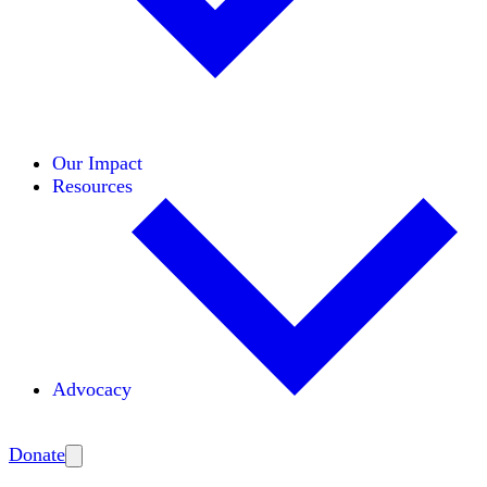
Initiatives
Areas of Expertise
Coalitions
Our Impact
Resources
Advocacy
Amplify
Donate