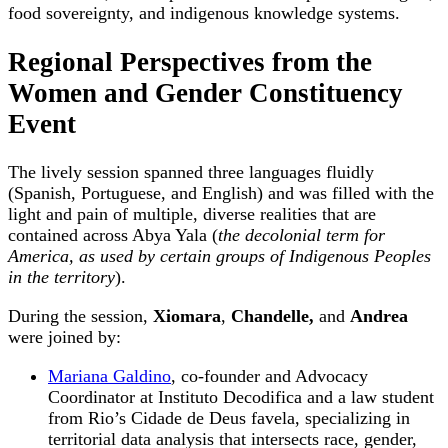
food sovereignty, and indigenous knowledge systems.
Regional Perspectives from the
Women and Gender Constituency
Event
The lively session spanned three languages fluidly
(Spanish, Portuguese, and English) and was filled with the
light and pain of multiple, diverse realities that are
contained across Abya Yala (
the decolonial term for
America, as used by certain groups of Indigenous Peoples
in the territory
).
During the session,
Xiomara
,
Chandelle,
and
Andrea
were joined by:
Mariana Galdino
, co-founder and Advocacy
Coordinator at Instituto Decodifica and a law student
from Rio’s Cidade de Deus favela, specializing in
territorial data analysis that intersects race, gender,