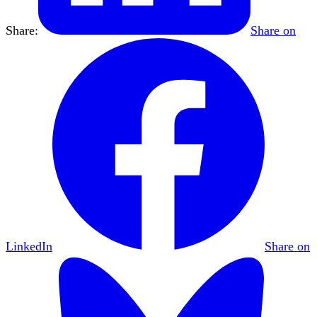
Share:
Share on
LinkedIn
Share on