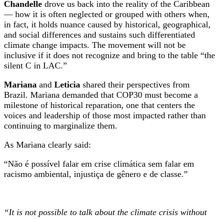
Chandelle
drove us back into the reality of the Caribbean
— how it is often neglected or grouped with others when,
in fact, it holds nuance caused by historical, geographical,
and social differences and sustains such differentiated
climate change impacts. The movement will not be
inclusive if it does not recognize and bring to the table “the
silent C in LAC.”
Mariana
and
Leticia
shared their perspectives from
Brazil. Mariana demanded that COP30 must become a
milestone of historical reparation, one that centers the
voices and leadership of those most impacted rather than
continuing to marginalize them.
As Mariana clearly said:
“Não é possível falar em crise climática sem falar em
racismo ambiental, injustiça de gênero e de classe.”
“It is not possible to talk about the climate crisis without