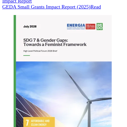
Impact Report
GEDA Small Grants Impact Report (2025)
Read