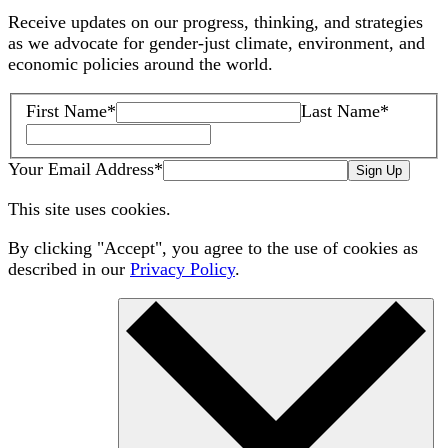
Receive updates on our progress, thinking, and strategies
as we advocate for gender-just climate, environment, and
economic policies around the world.
First Name
*
Last Name
*
Your Email Address
*
Sign Up
This site uses cookies.
By clicking "Accept", you agree to the use of cookies as
described in our
Privacy Policy
.