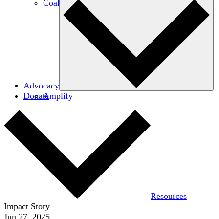
Coalitions
Advocacy
Donate
Amplify
Resources
Impact Story
Jun 27, 2025