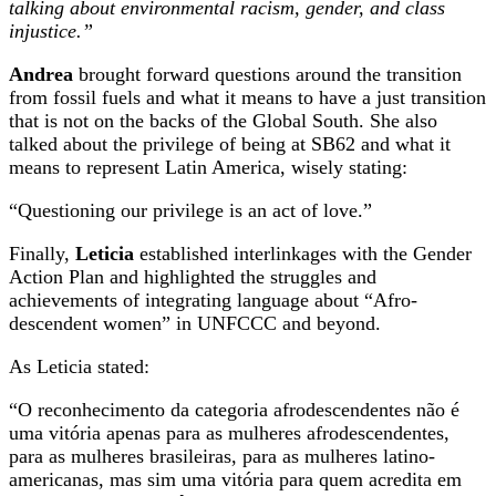
talking about environmental racism, gender, and class
injustice.”
Andrea
brought forward questions around the transition
from fossil fuels and what it means to have a just transition
that is not on the backs of the Global South. She also
talked about the privilege of being at SB62 and what it
means to represent Latin America, wisely stating:
“Questioning our privilege is an act of love.”
Finally,
Leticia
established interlinkages with the Gender
Action Plan and highlighted the struggles and
achievements of integrating language about “Afro-
descendent women” in UNFCCC and beyond.
As Leticia stated:
“O reconhecimento da categoria afrodescendentes não é
uma vitória apenas para as mulheres afrodescendentes,
para as mulheres brasileiras, para as mulheres latino-
americanas, mas sim uma vitória para quem acredita em