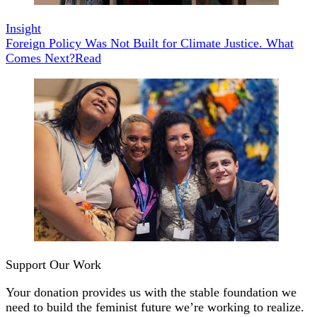
Insight
Foreign Policy Was Not Built for Climate Justice. What
Comes Next?
Read
Support Our Work
Your donation provides us with the stable foundation we
need to build the feminist future we’re working to realize.