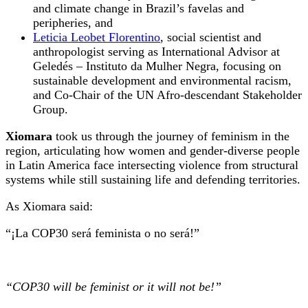
and climate change in Brazil’s favelas and
peripheries, and
Leticia Leobet Florentino
, social scientist and
anthropologist serving as International Advisor at
Geledés – Instituto da Mulher Negra, focusing on
sustainable development and environmental racism,
and Co-Chair of the UN Afro-descendant Stakeholder
Group.
Xiomara
took us through the journey of feminism in the
region, articulating how women and gender-diverse people
in Latin America face intersecting violence from structural
systems while still sustaining life and defending territories.
As Xiomara said:
“¡La COP30 será feminista o no será!”
“COP30 will be feminist or it will not be!”