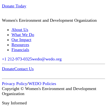
Donate Today
Women's Environment and Development Organization
About Us
What We Do
Our Impact
Resources
Financials
+1 212-973-0325
wedo@wedo.org
Donate
Contact Us
Privacy Policy
/
WEDO Policies
Copyright © Women's Environment and Development
Organization
Stay Informed