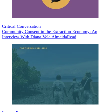
Critical Conversation
Community Consent in the Extraction Economy: An
Interview With Diana Vela Almeida
Read