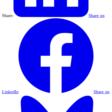
Share:
Share on
LinkedIn
Share on