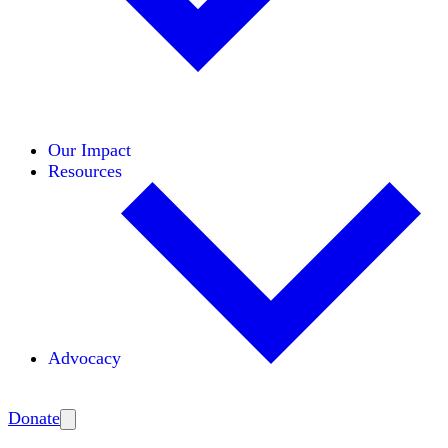
Initiatives
Areas of Expertise
Coalitions
Our Impact
Resources
Advocacy
Amplify
Donate