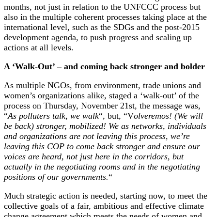
months, not just in relation to the UNFCCC process but
also in the multiple coherent processes taking place at the
international level, such as the SDGs and the post-2015
development agenda, to push progress and scaling up
actions at all levels.
A ‘Walk-Out’ – and coming back stronger and bolder
As multiple NGOs, from environment, trade unions and
women’s organizations alike, staged a ‘walk-out’ of the
process on Thursday, November 21st, the message was,
“
As polluters talk, we walk
“, but, “V
olveremos! (We will
be back) stronger, mobilized! We as networks, individuals
and organizations are not leaving this process, we’re
leaving this COP to come back stronger and ensure our
voices are heard, not just here in the corridors, but
actually in the negotiating rooms and in the negotiating
positions of our governments.
“
Much strategic action is needed, starting now, to meet the
collective goals of a fair, ambitious and effective climate
change agreement which meets the needs of women and