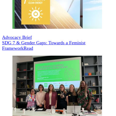
Advocacy Brief
SDG 7 & Gender Gaps: Towards a Feminist
Framework
Read