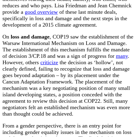
reduces and who pays. Lisa Friedman and Jean Chemnick
provide a
good overview
of these last minute deals,
specifically in loss and damage and the next steps in the
development of a 2015 climate agreement.
On
loss and damage
, COP19 saw the establishment of the
Warsaw International Mechanism on Loss and Damage.
The establishment of this mechanism fulfills the mandate
of decision 3/CP.18 and was a sign of progress for
many
.
However, others
criticize
the decision as ‘hollow’, not
clearly defined, failing to recognize that loss and damage
goes beyond adaptation – by its placement under the
Cancun Adaptation Framework. The placement of the
mechanism was a key negotiating position of many small
island developing states, a position conceded with the
agreement to review this decision at COP22. Still, many
negotiators felt an established mechanism was even more
than thought could be achieved.
From a gender perspective, there is an entry point for
including gender equality issues in the mechanism on loss