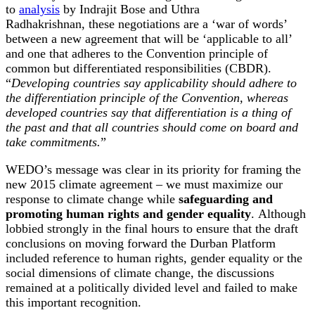
to
analysis
by Indrajit Bose and Uthra
Radhakrishnan, these negotiations are a ‘war of words’
between a new agreement that will be ‘applicable to all’
and one that adheres to the Convention principle of
common but differentiated responsibilities (CBDR).
“
Developing countries say applicability should adhere to
the differentiation principle of the Convention, whereas
developed countries say that differentiation is a thing of
the past and that all countries should come on board and
take commitments.
”
WEDO’s message was clear in its priority for framing the
new 2015 climate agreement – we must maximize our
response to climate change while
safeguarding and
promoting human rights and gender equality
. Although
lobbied strongly in the final hours to ensure that the draft
conclusions on moving forward the Durban Platform
included reference to human rights, gender equality or the
social dimensions of climate change, the discussions
remained at a politically divided level and failed to make
this important recognition.