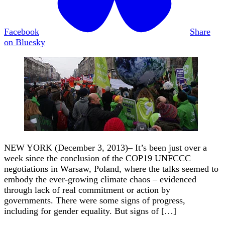
Facebook
Share
on Bluesky
NEW YORK (December 3, 2013)– It’s been just over a
week since the conclusion of the COP19 UNFCCC
negotiations in Warsaw, Poland, where the talks seemed to
embody the ever-growing climate chaos – evidenced
through lack of real commitment or action by
governments. There were some signs of progress,
including for gender equality. But signs of […]