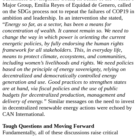
Major Group, Emilia Reyes of Equidad de Genero, called
on the SDGs process not to repeat the failures of COP19 in
ambition and leadership. In an intervention she stated,
“
Energy so far, as a sector, has been a means for
concentration of wealth. It cannot remain so. We need to
change the way in which power is orienting the current
energetic policies, by fully endorsing the human rights
framework for all stakeholders. This, in everyday life,
means to protect climate, ecosystems, and communities,
including women’s livelihoods and rights. We need policies
based on the principle of energy sovereignty, relying on
decentralized and democratically controlled energy
generation and use. Good practices to strengthen states
are at hand, via fiscal policies and the use of public
budgets for decentralized production, management and
delivery of energy.”
Similar messages on the need to invest
in decentralized renewable energy actions were echoed by
CAN International.
Tough Questions and Moving Forward
Fundamentally, all of these discussions raise critical