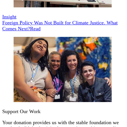
Insight
Foreign Policy Was Not Built for Climate Justice. What
Comes Next?
Read
Support Our Work
Your donation provides us with the stable foundation we