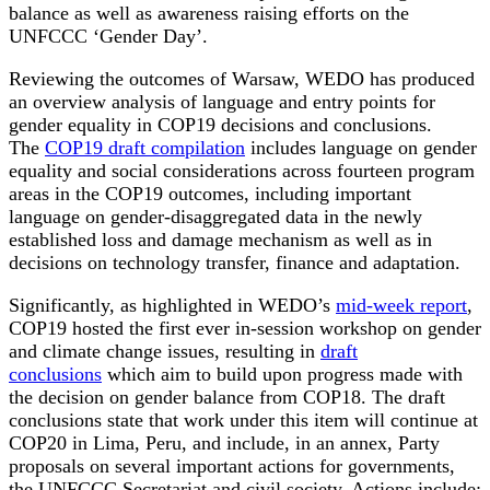
balance as well as awareness raising efforts on the
UNFCCC ‘Gender Day’.
Reviewing the outcomes of Warsaw, WEDO has produced
an overview analysis of language and entry points for
gender equality in COP19 decisions and conclusions.
The
COP19 draft compilation
includes language on gender
equality and social considerations across fourteen program
areas in the COP19 outcomes, including important
language on gender-disaggregated data in the newly
established loss and damage mechanism as well as in
decisions on technology transfer, finance and adaptation.
Significantly, as highlighted in WEDO’s
mid-week report
,
COP19 hosted the first ever in-session workshop on gender
and climate change issues, resulting in
draft
conclusions
which aim to build upon progress made with
the decision on gender balance from COP18. The draft
conclusions state that work under this item will continue at
COP20 in Lima, Peru, and include, in an annex, Party
proposals on several important actions for governments,
the UNFCCC Secretariat and civil society. Actions include: