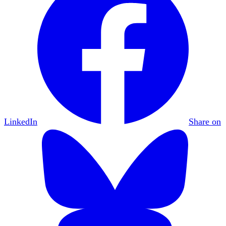
LinkedIn
Share on