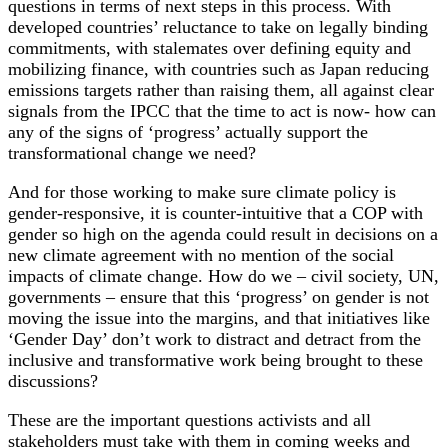
questions in terms of next steps in this process. With
developed countries’ reluctance to take on legally binding
commitments, with stalemates over defining equity and
mobilizing finance, with countries such as Japan reducing
emissions targets rather than raising them, all against clear
signals from the IPCC that the time to act is now- how can
any of the signs of ‘progress’ actually support the
transformational change we need?
And for those working to make sure climate policy is
gender-responsive, it is counter-intuitive that a COP with
gender so high on the agenda could result in decisions on a
new climate agreement with no mention of the social
impacts of climate change. How do we – civil society, UN,
governments – ensure that this ‘progress’ on gender is not
moving the issue into the margins, and that initiatives like
‘Gender Day’ don’t work to distract and detract from the
inclusive and transformative work being brought to these
discussions?
These are the important questions activists and all
stakeholders must take with them in coming weeks and