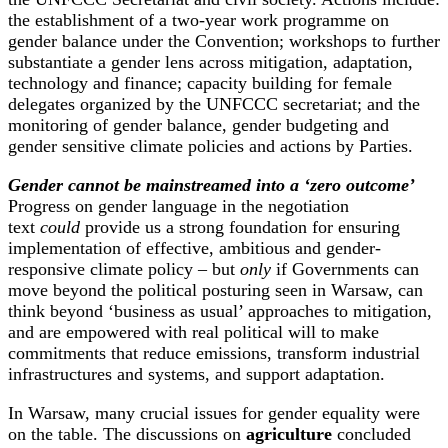
the establishment of a two-year work programme on
gender balance under the Convention; workshops to further
substantiate a gender lens across mitigation, adaptation,
technology and finance; capacity building for female
delegates organized by the UNFCCC secretariat; and the
monitoring of gender balance, gender budgeting and
gender sensitive climate policies and actions by Parties.
Gender cannot be mainstreamed into a ‘zero outcome’
Progress on gender language in the negotiation
text
could
provide us a strong foundation for ensuring
implementation of effective, ambitious and gender-
responsive climate policy – but
only
if Governments can
move beyond the political posturing seen in Warsaw, can
think beyond ‘business as usual’ approaches to mitigation,
and are empowered with real political will to make
commitments that reduce emissions, transform industrial
infrastructures and systems, and support adaptation.
In Warsaw, many crucial issues for gender equality were
on the table. The discussions on
agriculture
concluded