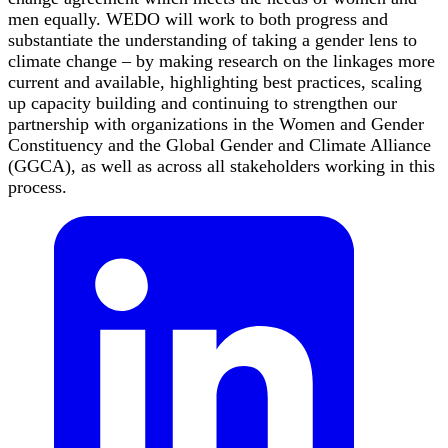
men equally. WEDO will work to both progress and
substantiate the understanding of taking a gender lens to
climate change – by making research on the linkages more
current and available, highlighting best practices, scaling
up capacity building and continuing to strengthen our
partnership with organizations in the Women and Gender
Constituency and the Global Gender and Climate Alliance
(GGCA), as well as across all stakeholders working in this
process.