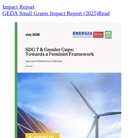
Impact Report
GEDA Small Grants Impact Report (2025)
Read