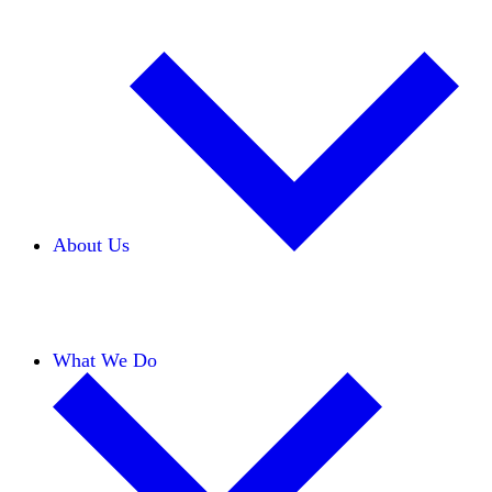
About Us
Our Team
Careers
Financials
Donors
What We Do