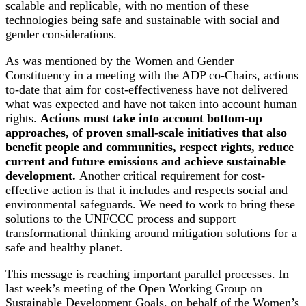
scalable and replicable, with no mention of these
technologies being safe and sustainable with social and
gender considerations.
As was mentioned by the Women and Gender
Constituency in a meeting with the ADP co-Chairs, actions
to-date that aim for cost-effectiveness have not delivered
what was expected and have not taken into account human
rights.
Actions must take into account bottom-up
approaches, of proven small-scale initiatives that also
benefit people and communities, respect rights, reduce
current and future emissions and achieve sustainable
development.
Another critical requirement for cost-
effective action is that it includes and respects social and
environmental safeguards. We need to work to bring these
solutions to the UNFCCC process and support
transformational thinking around mitigation solutions for a
safe and healthy planet.
This message is reaching important parallel processes. In
last week’s meeting of the Open Working Group on
Sustainable Development Goals, on behalf of the Women’s