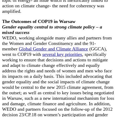
topic of energy- an issue which is inextricably linked to
action on climate change- the need for coherency was
amplified.
The Outcomes of COP19 in Warsaw
Gender equality central to strong climate policy – a
mixed success
WEDO, working alongside many allies and partners from
the Women and Gender Constituency and the 91-
member
Global Gender and Climate Alliance
(GGCA),
went to COP19 with
several key priorities
, specifically
working to ensure that decisions and actions to mitigate
and adapt to climate change effectively and equally
address the rights and needs of women and men who face
its impacts on a daily basis. This included advocating that
gender equality and the social impacts of climate change
would be central to the new 2015 climate agreement, from
the outset; as well as central to key issues being negotiated
in Warsaw, such as a new international mechanism for loss
and damage, climate finance and agriculture. In addition,
WEDO and partners focused on the follow-up of the 2012
decision 23/CP.18 on women’s participation and gender