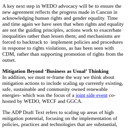
A key next step in WEDO advocacy will be to ensure the
new agreement reflects the progress made in Cancun in
acknowledging human rights and gender equality. Time
and time again we have seen that when rights and equality
are not the guiding principles, actions work to exacerbate
inequalities rather than lessen them; and mechanisms are
forced to backtrack to implement policies and procedures
in response to rights violations, as has been seen with
CDM, rather than supporting promotion of rights from the
outset.
Mitigation Beyond ‘Business as Usual’ Thinking
In addition, we must re-frame the way we think about
mitigation actions to include scaling up currently existing,
safe, sustainable and community owned renewable
energies- which was the focus of a
joint side event
co-
hosted by WEDO, WECF and GGCA.
The ADP Draft Text refers to scaling up areas of high
mitigation potential, focusing on the implementation of
policies, practices and technologies that are substantial,