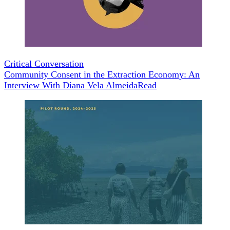
Critical Conversation
Community Consent in the Extraction Economy: An
Interview With Diana Vela Almeida
Read