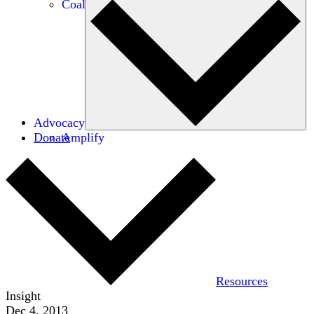
Coalitions
Advocacy
Donate
Amplify
Resources
Insight
Dec 4, 2013