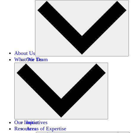
About Us
What We Do
Our Team
Careers
Financials
Donors
Our Impact
Initiatives
Resources
Areas of Expertise