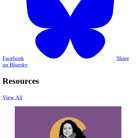
Facebook
Share
on Bluesky
Resources
View All