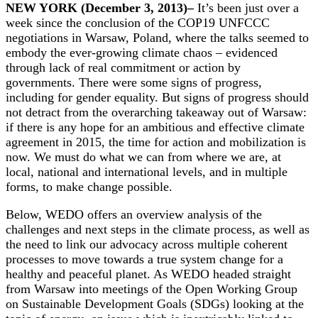
NEW YORK (December 3, 2013)–
It’s been just over a
week since the conclusion of the COP19 UNFCCC
negotiations in Warsaw, Poland, where the talks seemed to
embody the ever-growing climate chaos – evidenced
through lack of real commitment or action by
governments. There were some signs of progress,
including for gender equality. But signs of progress should
not detract from the overarching takeaway out of Warsaw:
if there is any hope for an ambitious and effective climate
agreement in 2015, the time for action and mobilization is
now. We must do what we can from where we are, at
local, national and international levels, and in multiple
forms, to make change possible.
Below, WEDO offers an overview analysis of the
challenges and next steps in the climate process, as well as
the need to link our advocacy across multiple coherent
processes to move towards a true system change for a
healthy and peaceful planet. As WEDO headed straight
from Warsaw into meetings of the Open Working Group
on Sustainable Development Goals (SDGs) looking at the