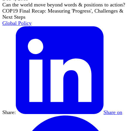
Can the world move beyond words & positions to action?
COP19 Final Recap: Measuring 'Progress', Challenges &
Next Steps
Global Policy
Share:
Share on