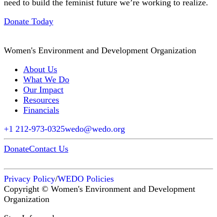
need to build the feminist future we’re working to realize.
Donate Today
Women's Environment and Development Organization
About Us
What We Do
Our Impact
Resources
Financials
+1 212-973-0325
wedo@wedo.org
Donate
Contact Us
Privacy Policy
/
WEDO Policies
Copyright © Women's Environment and Development
Organization