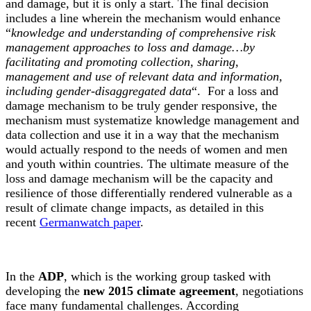
and damage, but it is only a start. The final decision
includes a line wherein the mechanism would enhance
“
knowledge and understanding of comprehensive risk
management approaches to loss and damage…by
facilitating and promoting collection, sharing,
management and use of relevant data and information,
including gender-disaggregated data
“. For a loss and
damage mechanism to be truly gender responsive, the
mechanism must systematize knowledge management and
data collection and use it in a way that the mechanism
would actually respond to the needs of women and men
and youth within countries. The ultimate measure of the
loss and damage mechanism will be the capacity and
resilience of those differentially rendered vulnerable as a
result of climate change impacts, as detailed in this
recent
Germanwatch paper
.
In the
ADP
, which is the working group tasked with
developing the
new 2015 climate agreement
, negotiations
face many fundamental challenges. According