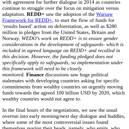
with agreement for further dialogue in 2014 as countries
continue to struggle over the focus on mitigation versus
adaptation.
REDD+
saw the adoption of the
Warsaw
Framework for REDD+
, to start the flow of funds for
‘results based’ action on deforestation, as well as $280
million in pledges from the United States, Britain and
Norway.
WEDO’s work on REDD+ is to ensure gender
considerations in the development of safeguards- which is
included in agreed language on REDD+ and recalled in
this decision. However, the funding pledged does not
specifically apply to safeguards, so implementation under
this framework will need to be closely
monitored.
Finance
discussions saw huge political
stalemates with developing countries asking for specific
commitments from wealthy countries on urgently moving
funds towards the agreed 100 billion USD by 2020, which
wealthy countries would not agree to.
In the final hours of the negotiations, we saw the usual
overrun into early morning/next day dialogue and huddles,
where some of the most controversial issues found
themselves rearing their heads, namely, who emits, who