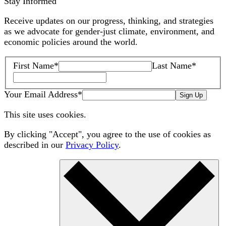
Stay Informed
Receive updates on our progress, thinking, and strategies
as we advocate for gender-just climate, environment, and
economic policies around the world.
First Name
*
Last Name
*
Your Email Address
*
Sign Up
This site uses cookies.
By clicking "Accept", you agree to the use of cookies as
described in our
Privacy Policy
.