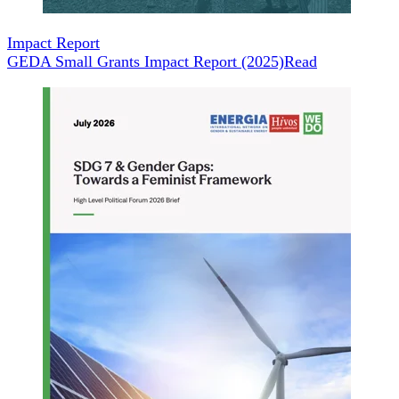
Impact Report
GEDA Small Grants Impact Report (2025)
Read