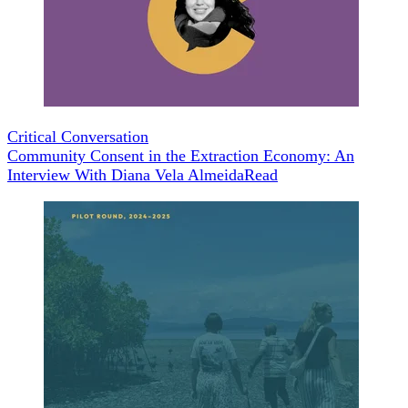
Critical Conversation
Community Consent in the Extraction Economy: An
Interview With Diana Vela Almeida
Read