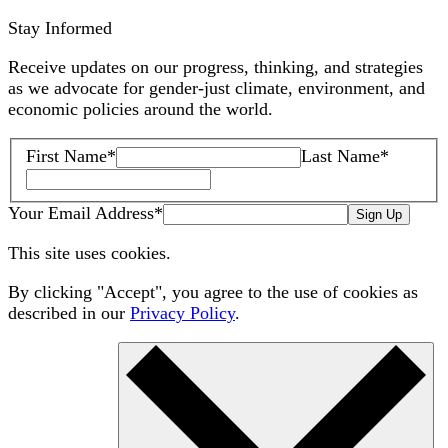
Stay Informed
Receive updates on our progress, thinking, and strategies
as we advocate for gender-just climate, environment, and
economic policies around the world.
First Name
*
Last Name
*
Your Email Address
*
Sign Up
This site uses cookies.
By clicking "Accept", you agree to the use of cookies as
described in our
Privacy Policy
.