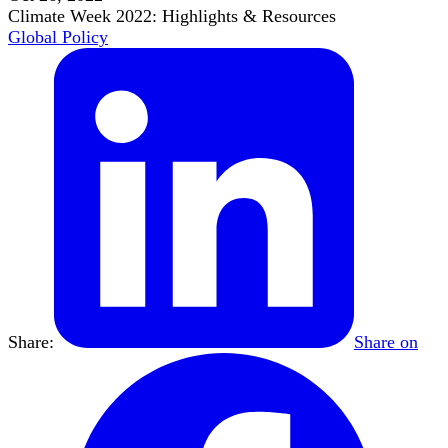
Climate Week 2022: Highlights & Resources
Global Policy
Share:
Share on