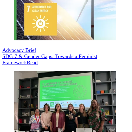
Advocacy Brief
SDG 7 & Gender Gaps: Towards a Feminist
Framework
Read