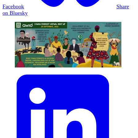
Facebook
Share
on Bluesky