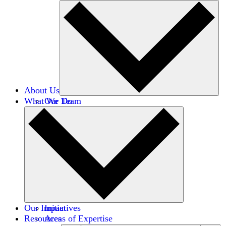
About Us
What We Do
Our Team
Careers
Financials
Donors
Our Impact
Initiatives
Resources
Areas of Expertise