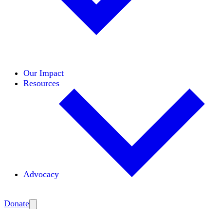
Initiatives
Areas of Expertise
Coalitions
Our Impact
Resources
Advocacy
Amplify
Donate