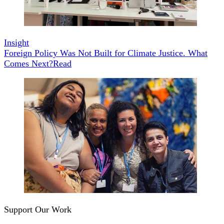
Insight
Foreign Policy Was Not Built for Climate Justice. What
Comes Next?
Read
Support Our Work