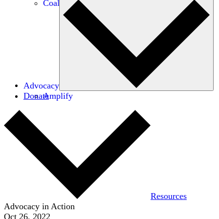
Coalitions
Advocacy
Donate
Amplify
Resources
Advocacy in Action
Oct 26, 2022