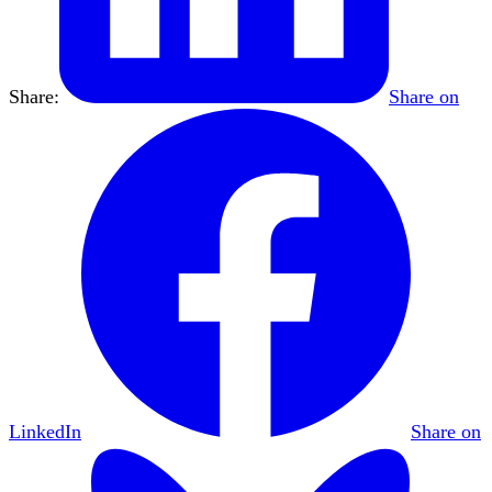
Share:
Share on
LinkedIn
Share on