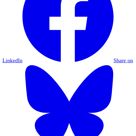
LinkedIn
Share on