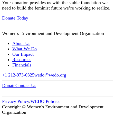
Your donation provides us with the stable foundation we
need to build the feminist future we’re working to realize.
Donate Today
Women's Environment and Development Organization
About Us
What We Do
Our Impact
Resources
Financials
+1 212-973-0325
wedo@wedo.org
Donate
Contact Us
Privacy Policy
/
WEDO Policies
Copyright © Women's Environment and Development
Organization