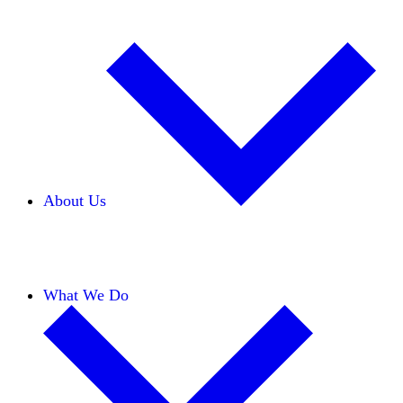
About Us
Our Team
Careers
Financials
Donors
What We Do