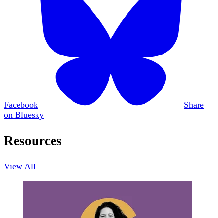
Facebook
Share
on Bluesky
Resources
View All