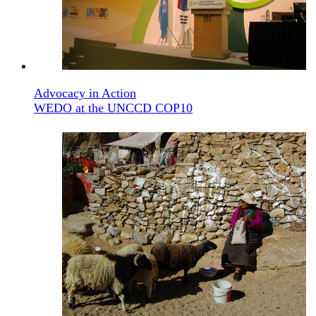
Advocacy in Action
WEDO at the UNCCD COP10