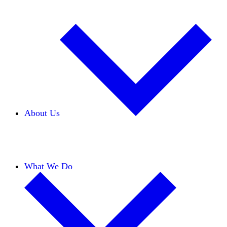
About Us
Our Team
Careers
Financials
Donors
What We Do