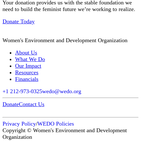
Your donation provides us with the stable foundation we
need to build the feminist future we’re working to realize.
Donate Today
Women's Environment and Development Organization
About Us
What We Do
Our Impact
Resources
Financials
+1 212-973-0325
wedo@wedo.org
Donate
Contact Us
Privacy Policy
/
WEDO Policies
Copyright © Women's Environment and Development
Organization