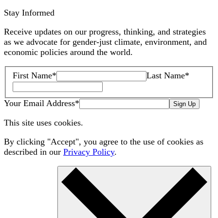
Stay Informed
Receive updates on our progress, thinking, and strategies
as we advocate for gender-just climate, environment, and
economic policies around the world.
First Name
*
Last Name
*
Your Email Address
*
Sign Up
This site uses cookies.
By clicking "Accept", you agree to the use of cookies as
described in our
Privacy Policy
.