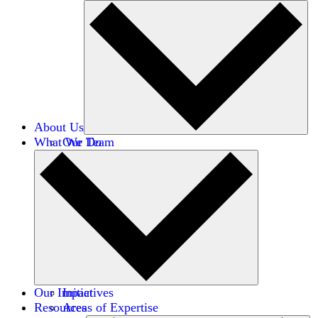
About Us
What We Do
Our Team
Careers
Financials
Donors
Our Impact
Initiatives
Resources
Areas of Expertise