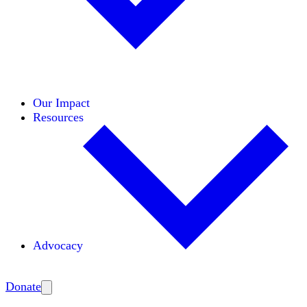
Initiatives
Areas of Expertise
Coalitions
Our Impact
Resources
Advocacy
Amplify
Donate