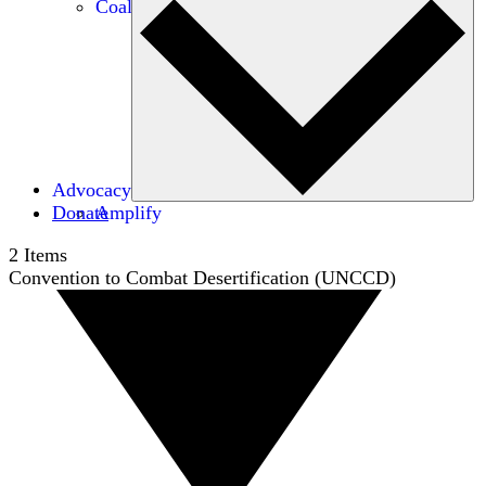
Coalitions
Advocacy
Donate
Amplify
2
Items
Convention to Combat Desertification (UNCCD)