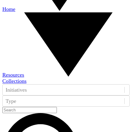
Home
Resources
Collections
Initiatives
Type