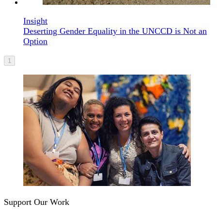
Insight
Deserting Gender Equality in the UNCCD is Not an
Option
1
Support Our Work