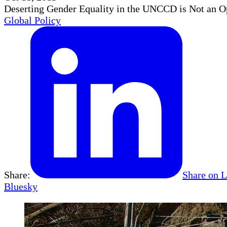
Deserting Gender Equality in the UNCCD is Not an O
Global Policy
Share:
Share on 
Bluesky