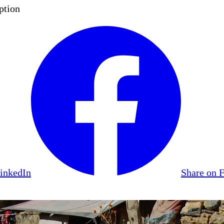
ption
LinkedIn
Share on 