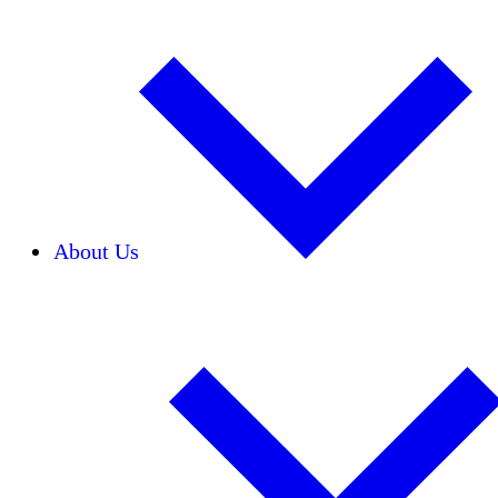
About Us
Our Team
Careers
Financials
Donors