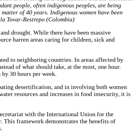
ndant people, often indigenous peoples, are being
 a matter of 40 years. Indigenous women have been
ela Tovar-Restrepo (Colombia)
n and drought. While there have been massive
urce barren areas caring for children, sick and
ted to neighboring countries. In areas affected by
nstead of what should take, at the most, one hour.
en by 30 hours per week.
ating desertification, and in involving both women
ater resources and increases in food insecurity, it is
retariat with the International Union for the
r. This framework demonstrates the benefits of
.