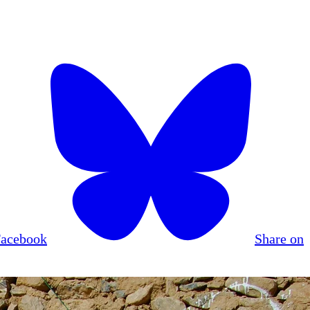
Facebook
Share on