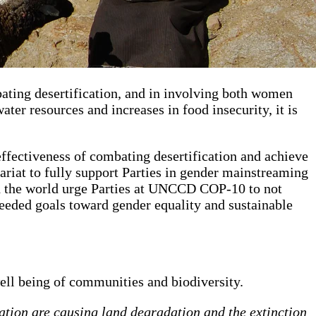
ating desertification, and in involving both women
ater resources and increases in food insecurity, it is
fectiveness of combating desertification and achieve
riat to fully support Parties in gender mainstreaming
d the world urge Parties at UNCCD COP-10 to not
needed goals toward gender equality and sustainable
well being of communities and biodiversity.
ation are causing land degradation and the extinction