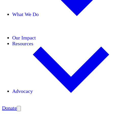
What We Do
Initiatives
Areas of Expertise
Coalitions
Our Impact
Resources
Advocacy
Amplify
Donate