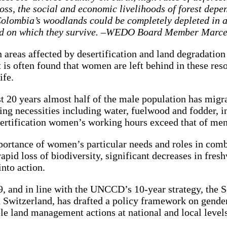
oss, the social and economic livelihoods of forest depe
s, Colombia’s woodlands could be completely depleted in
land on which they survive. –WEDO Board Member Marc
 areas affected by desertification and land degradatio
 is often found that women are left behind in these reso
life.
 20 years almost half of the male population has migra
ing necessities including water, fuelwood and fodder, i
esertification women’s working hours exceed that of m
rtance of women’s particular needs and roles in comb
id loss of biodiversity, significant decreases in freshw
into action.
and in line with the UNCCD’s 10-year strategy, the Sec
 Switzerland, has drafted a policy framework on gende
le land management actions at national and local levels