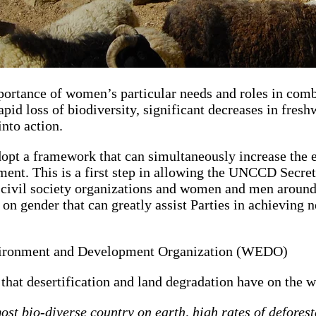
rtance of women’s particular needs and roles in comb
id loss of biodiversity, significant decreases in freshw
into action.
t a framework that can simultaneously increase the ef
t. This is a first step in allowing the UNCCD Secreta
r civil society organizations and women and men aroun
 gender that can greatly assist Parties in achieving 
vironment and Development Organization (WEDO)
 that desertification and land degradation have on the 
st bio-diverse country on earth, high rates of deforest