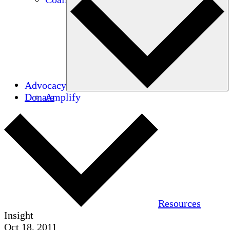
Advocacy
Donate
Amplify
Resources
Insight
Oct 18, 2011