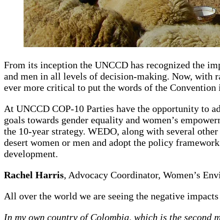
From its inception the UNCCD has recognized the impo
and men in all levels of decision-making. Now, with rap
ever more critical to put the words of the Convention 
At UNCCD COP-10 Parties have the opportunity to adop
goals towards gender equality and women’s empowermen
the 10-year strategy. WEDO, along with several othe
desert women or men and adopt the policy framework on
development.
Rachel Harris
, Advocacy Coordinator, Women’s En
All over the world we are seeing the negative impacts
In my own country of Colombia, which is the second mo