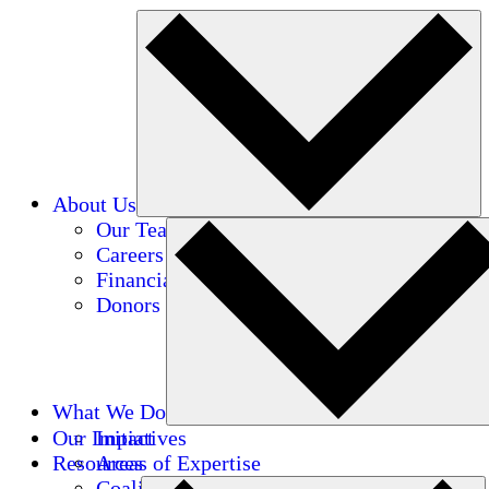
About Us
Our Team
Careers
Financials
Donors
What We Do
Our Impact
Initiatives
Resources
Areas of Expertise
Coalitions