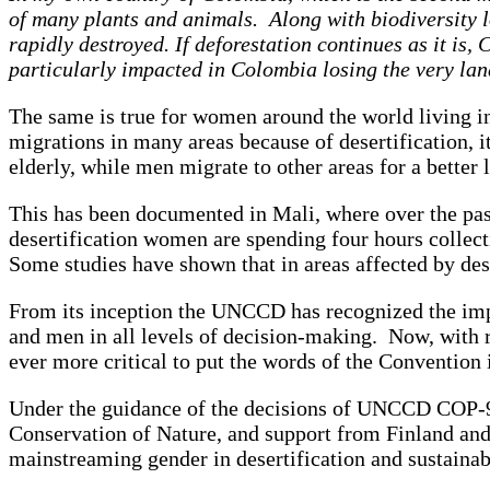
of many plants and animals. Along with biodiversity l
rapidly destroyed. If deforestation continues as it i
particularly impacted in Colombia losing the very 
The same is true for women around the world living in
migrations in many areas because of desertification, it
elderly, while men migrate to other areas for a better 
This has been documented in Mali, where over the past
desertification women are spending four hours collect
Some studies have shown that in areas affected by d
From its inception the UNCCD has recognized the impo
and men in all levels of decision-making. Now, with rap
ever more critical to put the words of the Convention 
Under the guidance of the decisions of UNCCD COP-9, 
Conservation of Nature, and support from Finland and
mainstreaming gender in desertification and sustainab