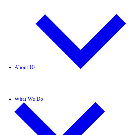
About Us
Our Team
Careers
Financials
Donors
What We Do