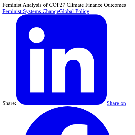
Feminist Analysis of COP27 Climate Finance Outcomes
Feminist Systems Change
Global Policy
Share:
Share on