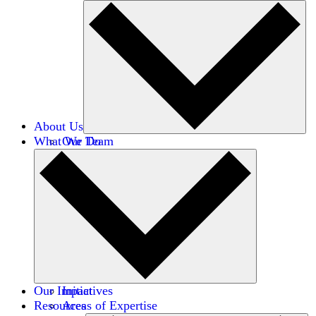
About Us
What We Do
Our Team
Careers
Financials
Donors
Our Impact
Initiatives
Resources
Areas of Expertise