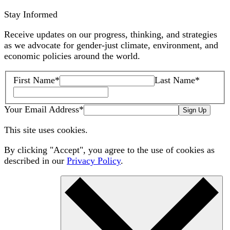
Stay Informed
Receive updates on our progress, thinking, and strategies
as we advocate for gender-just climate, environment, and
economic policies around the world.
First Name
*
Last Name
*
Your Email Address
*
Sign Up
This site uses cookies.
By clicking "Accept", you agree to the use of cookies as
described in our
Privacy Policy
.