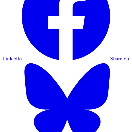
LinkedIn
Share on