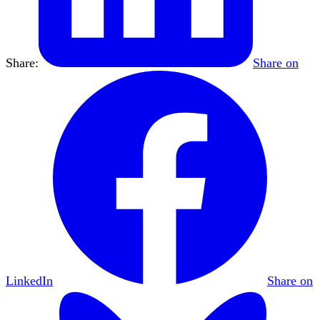
Share:
Share on
LinkedIn
Share on