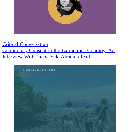
Critical Conversation
Community Consent in the Extraction Economy: An
Interview With Diana Vela Almeida
Read