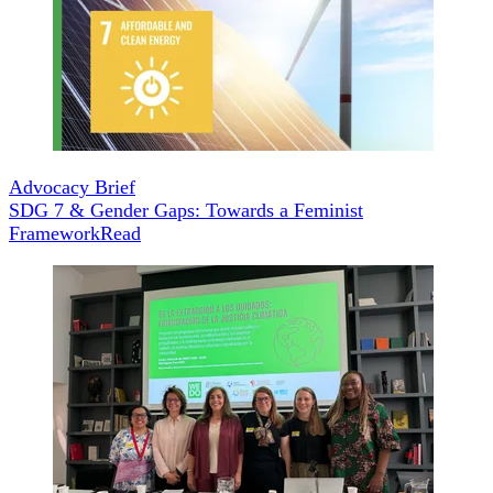
Advocacy Brief
SDG 7 & Gender Gaps: Towards a Feminist
Framework
Read