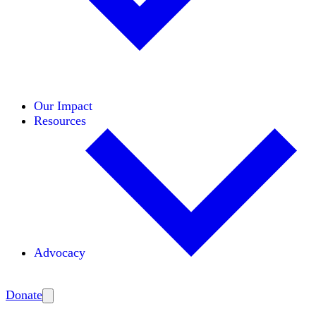
Initiatives
Areas of Expertise
Coalitions
Our Impact
Resources
Advocacy
Amplify
Donate