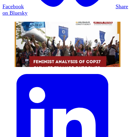
Facebook
Share
on Bluesky