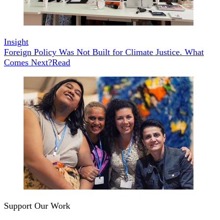
Insight
Foreign Policy Was Not Built for Climate Justice. What
Comes Next?
Read
Support Our Work