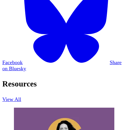
Facebook
Share
on Bluesky
Resources
View All