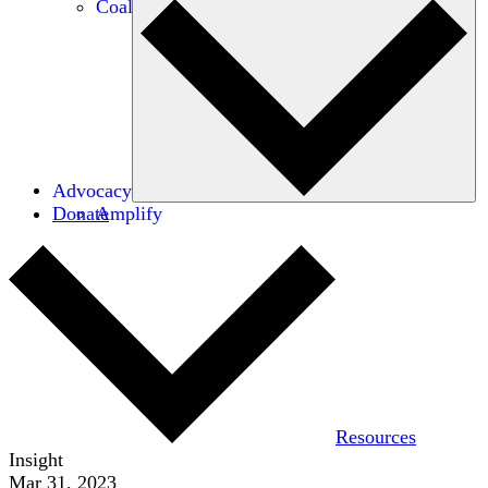
Coalitions
Advocacy
Donate
Amplify
Resources
Insight
Mar 31, 2023