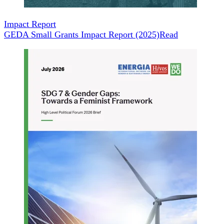
Impact Report
GEDA Small Grants Impact Report (2025)
Read