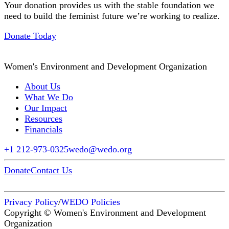
Your donation provides us with the stable foundation we
need to build the feminist future we’re working to realize.
Donate Today
Women's Environment and Development Organization
About Us
What We Do
Our Impact
Resources
Financials
+1 212-973-0325
wedo@wedo.org
Donate
Contact Us
Privacy Policy
/
WEDO Policies
Copyright © Women's Environment and Development
Organization