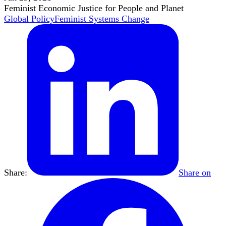
Feminist Economic Justice for People and Planet
Global Policy
Feminist Systems Change
Share:
Share on