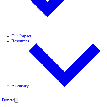
Initiatives
Areas of Expertise
Coalitions
Our Impact
Resources
Advocacy
Amplify
Donate