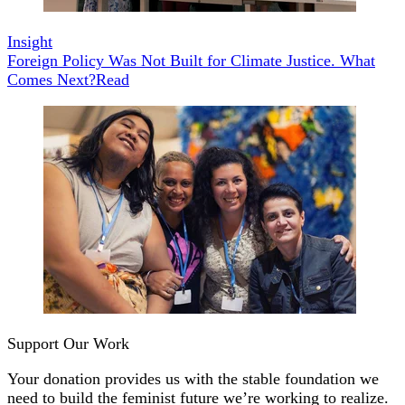
Insight
Foreign Policy Was Not Built for Climate Justice. What
Comes Next?
Read
Support Our Work
Your donation provides us with the stable foundation we
need to build the feminist future we’re working to realize.