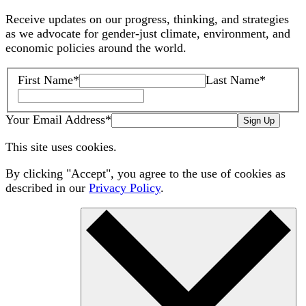
Receive updates on our progress, thinking, and strategies
as we advocate for gender-just climate, environment, and
economic policies around the world.
First Name
*
Last Name
*
Your Email Address
*
Sign Up
This site uses cookies.
By clicking "Accept", you agree to the use of cookies as
described in our
Privacy Policy
.