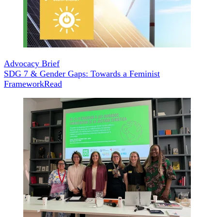
Advocacy Brief
SDG 7 & Gender Gaps: Towards a Feminist
Framework
Read