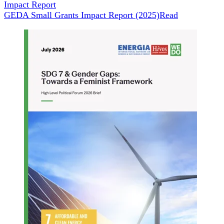
Impact Report
GEDA Small Grants Impact Report (2025)
Read