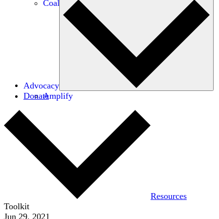
Coalitions
Advocacy
Donate
Amplify
Resources
Toolkit
Jun 29, 2021