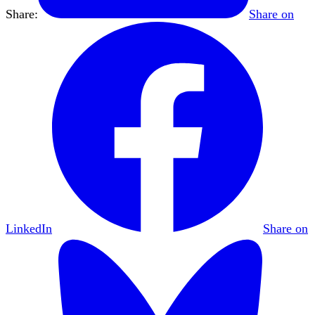
Share:
Share on
LinkedIn
Share on