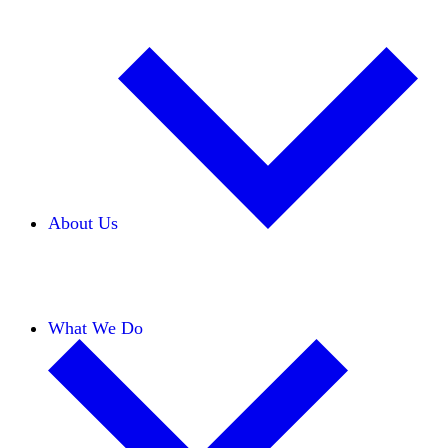
About Us
Our Team
Careers
Financials
Donors
What We Do