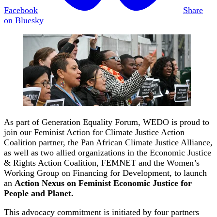
Facebook
Share
on Bluesky
As part of Generation Equality Forum, WEDO is proud to
join our Feminist Action for Climate Justice Action
Coalition partner, the Pan African Climate Justice Alliance,
as well as two allied organizations in the Economic Justice
& Rights Action Coalition, FEMNET and the Women’s
Working Group on Financing for Development, to launch
an
Action Nexus on Feminist Economic Justice for
People and Planet.
This advocacy commitment is initiated by four partners