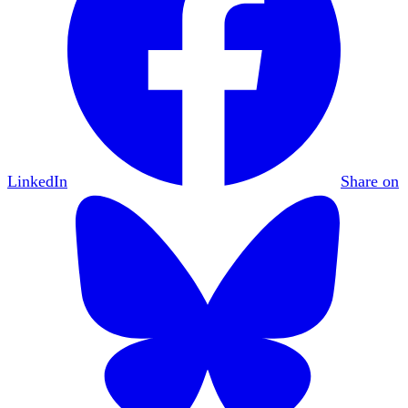
LinkedIn
Share on