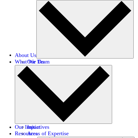
About Us
What We Do
Our Team
Careers
Financials
Donors
Our Impact
Initiatives
Resources
Areas of Expertise