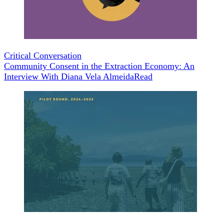
Critical Conversation
Community Consent in the Extraction Economy: An
Interview With Diana Vela Almeida
Read