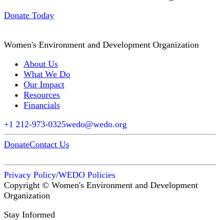
Donate Today
Women's Environment and Development Organization
About Us
What We Do
Our Impact
Resources
Financials
+1 212-973-0325
wedo@wedo.org
Donate
Contact Us
Privacy Policy
/
WEDO Policies
Copyright © Women's Environment and Development
Organization
Stay Informed