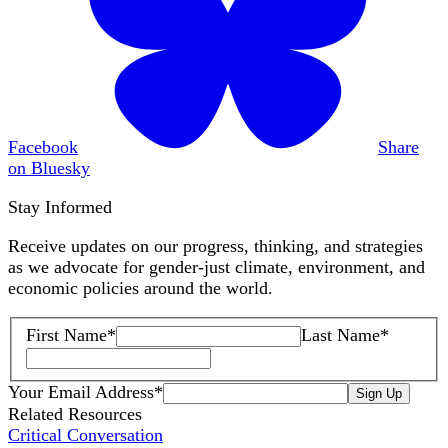
Facebook
Share
on Bluesky
Stay Informed
Receive updates on our progress, thinking, and strategies
as we advocate for gender-just climate, environment, and
economic policies around the world.
First Name
*
Last Name
*
Your Email Address
*
Sign Up
Related Resources
Critical Conversation