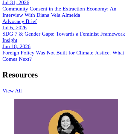
Jul 31, 2026
Community Consent in the Extraction Economy: An
Interview With Diana Vela Almeida
Advocacy Brief
Jul 6, 2026
SDG 7 & Gender Gaps: Towards a Feminist Framework
Insight
Jun 18, 2026
Foreign Policy Was Not Built for Climate Justice. What
Comes Next?
Resources
View All