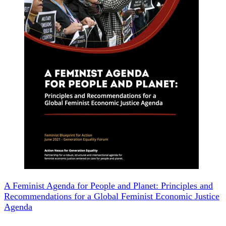
A Feminist Agenda for People and Planet: Principles and
Recommendations for a Global Feminist Economic Justice
Agenda