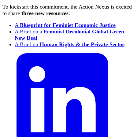
To kickstart this commitment, the Action Nexus is excited
to share
three new resources
:
A
Blueprint for Feminist Economic Justice
A Brief on a
Feminist Decolonial Global Green
New Deal
A Brief on
Human Rights & the Private Sector