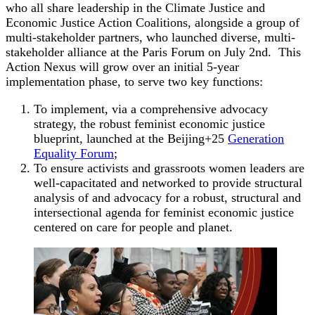
who all share leadership in the Climate Justice and
Economic Justice Action Coalitions, alongside a group of
multi-stakeholder partners, who launched diverse, multi-
stakeholder alliance at the Paris Forum on July 2nd. This
Action Nexus will grow over an initial 5-year
implementation phase, to serve two key functions:
To implement, via a comprehensive advocacy
strategy, the robust feminist economic justice
blueprint, launched at the Beijing+25
Generation
Equality Forum
;
To ensure activists and grassroots women leaders are
well-capacitated and networked to provide structural
analysis of and advocacy for a robust, structural and
intersectional agenda for feminist economic justice
centered on care for people and planet.