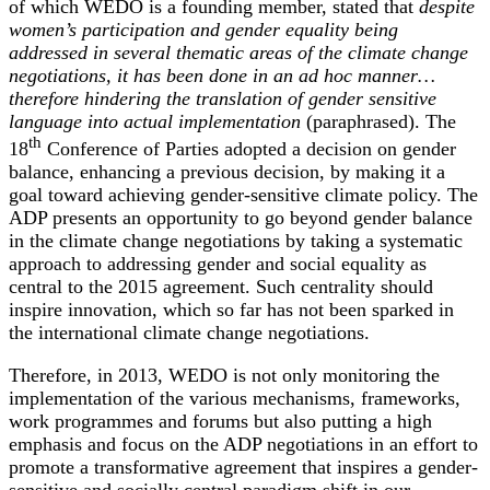
of which WEDO is a founding member, stated that
despite
women’s participation and gender equality being
addressed in several thematic areas of the climate change
negotiations, it has been done in an ad hoc manner…
therefore hindering the translation of gender sensitive
language into actual implementation
(paraphrased). The
th
18
Conference of Parties adopted a decision on gender
balance, enhancing a previous decision, by making it a
goal toward achieving gender-sensitive climate policy. The
ADP presents an opportunity to go beyond gender balance
in the climate change negotiations by taking a systematic
approach to addressing gender and social equality as
central to the 2015 agreement. Such centrality should
inspire innovation, which so far has not been sparked in
the international climate change negotiations.
Therefore, in 2013, WEDO is not only monitoring the
implementation of the various mechanisms, frameworks,
work programmes and forums but also putting a high
emphasis and focus on the ADP negotiations in an effort to
promote a transformative agreement that inspires a gender-
sensitive and socially central paradigm shift in our