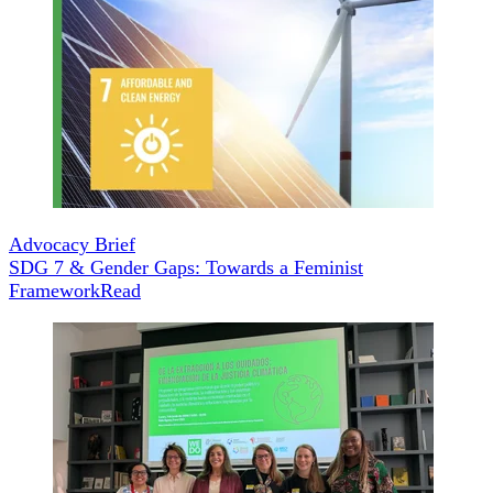
Advocacy Brief
SDG 7 & Gender Gaps: Towards a Feminist
Framework
Read