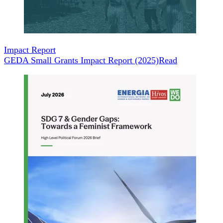
Impact Report
GEDA Small Grants Impact Report (2025)
Read