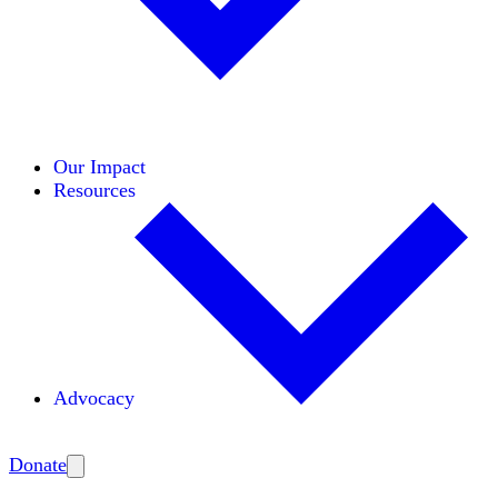
Initiatives
Areas of Expertise
Coalitions
Our Impact
Resources
Advocacy
Amplify
Donate