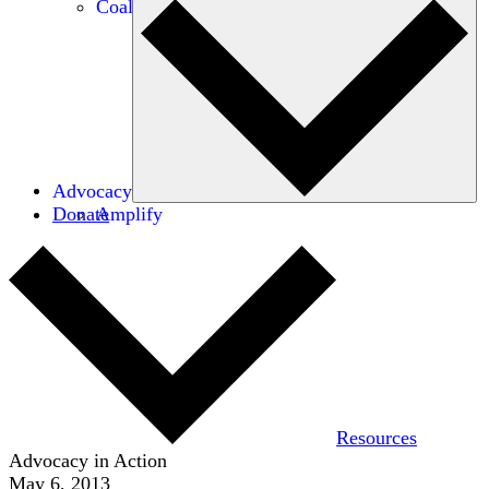
Coalitions
Advocacy
Donate
Amplify
Resources
Advocacy in Action
May 6, 2013