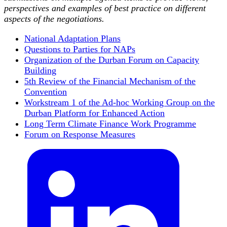
perspectives and examples of best practice on different
aspects of the negotiations.
National Adaptation Plans
Questions to Parties for NAPs
Organization of the Durban Forum on Capacity
Building
5th Review of the Financial Mechanism of the
Convention
Workstream 1 of the Ad-hoc Working Group on the
Durban Platform for Enhanced Action
Long Term Climate Finance Work Programme
Forum on Response Measures