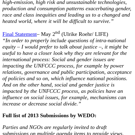
high-emission, high risk and unsustainable technologies,
production and consumption patterns exacerbating gender,
race and class inequities and leading us to a changed and
heated world, where it will be difficult to survive.”
nd
Final Statement
– May 2
(Ulrike Roehr/ LIFE)
“In order to properly include questions of intra-national
equity – I would prefer to talk about justice –, it might be
useful to have a closer look why they are relevant for the
international process: Social and gender issues are
impacting the UNFCCC process, for example by power
relations, governance and public participation, acceptance
of policies and so on, which influence national positions.
And on the other hand, social and gender justice is
impacted by the UNFCCC process, as policies have an
influence on social issues, for example, mechanisms can
increase or decrease social divide.”
Full list of 2013 Submissions by WEDO:
Parties and NGOs are regularly invited to draft
submissions on multiple agenda items to provide views,