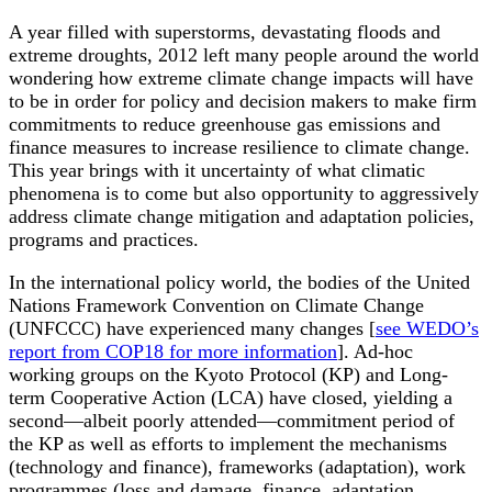
A year filled with superstorms, devastating floods and
extreme droughts, 2012 left many people around the world
wondering how extreme climate change impacts will have
to be in order for policy and decision makers to make firm
commitments to reduce greenhouse gas emissions and
finance measures to increase resilience to climate change.
This year brings with it uncertainty of what climatic
phenomena is to come but also opportunity to aggressively
address climate change mitigation and adaptation policies,
programs and practices.
In the international policy world, the bodies of the United
Nations Framework Convention on Climate Change
(UNFCCC) have experienced many changes [
see WEDO’s
report from COP18 for more information
]. Ad-hoc
working groups on the Kyoto Protocol (KP) and Long-
term Cooperative Action (LCA) have closed, yielding a
second—albeit poorly attended—commitment period of
the KP as well as efforts to implement the mechanisms
(technology and finance), frameworks (adaptation), work
programmes (loss and damage, finance, adaptation,