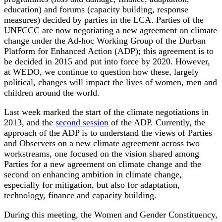
education) and forums (capacity building, response
measures) decided by parties in the LCA. Parties of the
UNFCCC are now negotiating a new agreement on climate
change under the Ad-hoc Working Group of the Durban
Platform for Enhanced Action (ADP); this agreement is to
be decided in 2015 and put into force by 2020. However,
at WEDO, we continue to question how these, largely
political, changes will impact the lives of women, men and
children around the world.
Last week marked the start of the climate negotiations in
2013, and the
second session
of the ADP. Currently, the
approach of the ADP is to understand the views of Parties
and Observers on a new climate agreement across two
workstreams, one focused on the vision shared among
Parties for a new agreement on climate change and the
second on enhancing ambition in climate change,
especially for mitigation, but also for adaptation,
technology, finance and capacity building.
During this meeting, the Women and Gender Constituency,