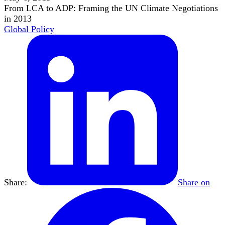
From LCA to ADP: Framing the UN Climate Negotiations
in 2013
Global Policy
Share:
Share on