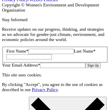
Copyright © Women's Environment and Development
Organization
Stay Informed
Receive updates on our progress, thinking, and strategies
as we advocate for gender-just climate, environment, and
economic policies around the world.
First Name
*
Last Name
*
Your Email Address
*
Sign Up
This site uses cookies.
By clicking "Accept", you agree to the use of cookies as
described in our
Privacy Policy
.