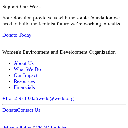
Support Our Work
Your donation provides us with the stable foundation we
need to build the feminist future we’re working to realize.
Donate Today
Women's Environment and Development Organization
About Us
What We Do
Our Impact
Resources
Financials
+1 212-973-0325
wedo@wedo.org
Donate
Contact Us
Privacy Policy
/
WEDO Policies