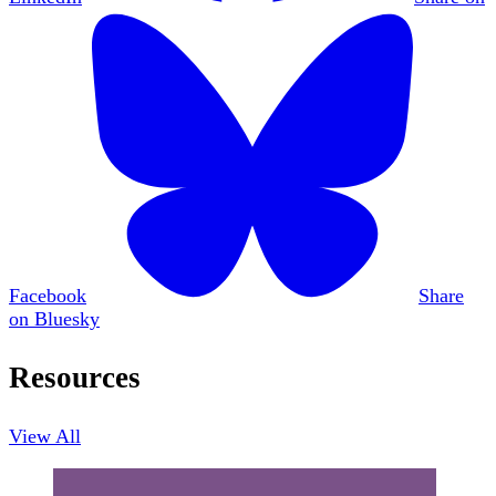
Facebook
Share
on Bluesky
Resources
View All