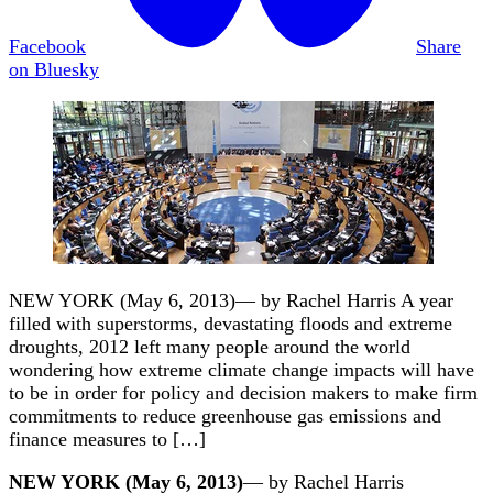
Facebook
Share
on Bluesky
NEW YORK (May 6, 2013)— by Rachel Harris A year
filled with superstorms, devastating floods and extreme
droughts, 2012 left many people around the world
wondering how extreme climate change impacts will have
to be in order for policy and decision makers to make firm
commitments to reduce greenhouse gas emissions and
finance measures to […]
NEW YORK (May 6, 2013)
— by Rachel Harris