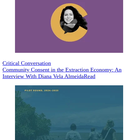
Critical Conversation
Community Consent in the Extraction Economy: An
Interview With Diana Vela Almeida
Read