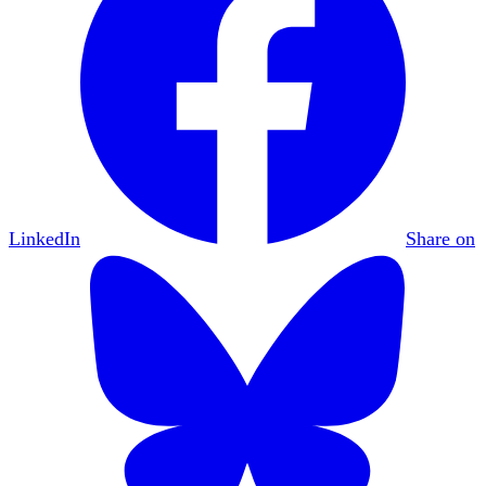
LinkedIn
Share on