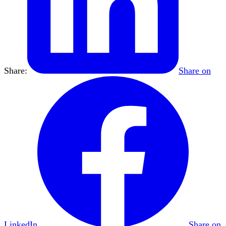
Share:
Share on
LinkedIn
Share on