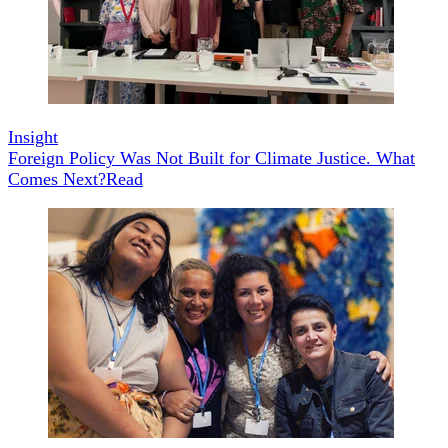
Insight
Foreign Policy Was Not Built for Climate Justice. What
Comes Next?
Read