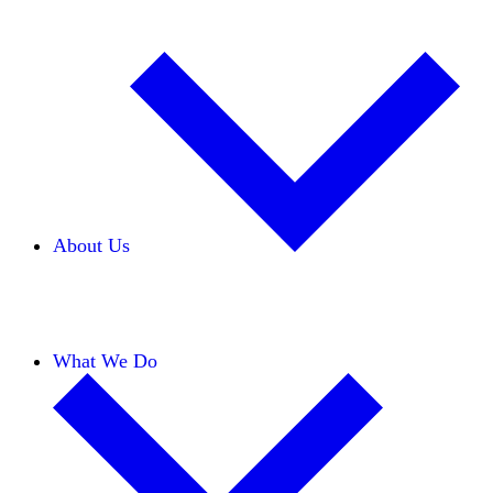
About Us
Our Team
Careers
Financials
Donors
What We Do