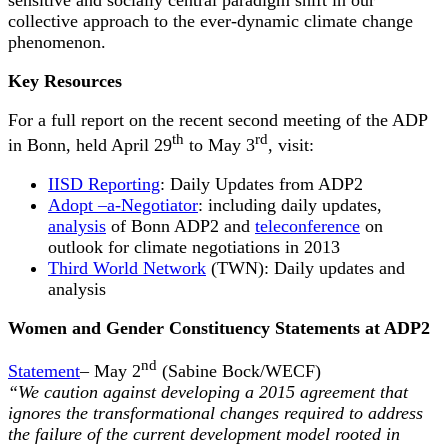
collective approach to the ever-dynamic climate change
phenomenon.
Key Resources
For a full report on the recent second meeting of the ADP
th
rd
in Bonn, held April 29
to May 3
, visit:
IISD Reporting
: Daily Updates from ADP2
Adopt –a-Negotiator
: including daily updates,
analysis
of Bonn ADP2 and
teleconference
on
outlook for climate negotiations in 2013
Third World Network
(TWN): Daily updates and
analysis
Women and Gender Constituency Statements at ADP2
nd
Statement
– May 2
(Sabine Bock/WECF)
“We caution against developing a 2015 agreement that
ignores the transformational changes required to address
the failure of the current development model rooted in