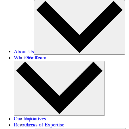
About Us
What We Do
Our Team
Careers
Financials
Donors
Our Impact
Initiatives
Resources
Areas of Expertise