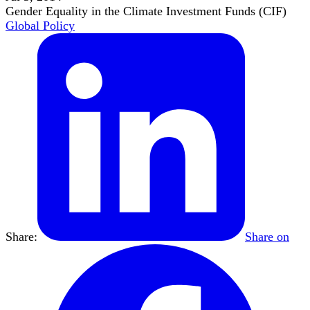
Gender Equality in the Climate Investment Funds (CIF)
Global Policy
Share:
Share on