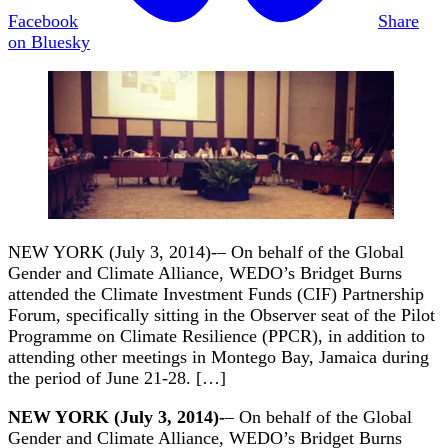
Facebook
Share
on Bluesky
NEW YORK (July 3, 2014)-– On behalf of the Global
Gender and Climate Alliance, WEDO’s Bridget Burns
attended the Climate Investment Funds (CIF) Partnership
Forum, specifically sitting in the Observer seat of the Pilot
Programme on Climate Resilience (PPCR), in addition to
attending other meetings in Montego Bay, Jamaica during
the period of June 21-28. […]
NEW YORK (July 3, 2014)-
– On behalf of the Global
Gender and Climate Alliance, WEDO’s Bridget Burns