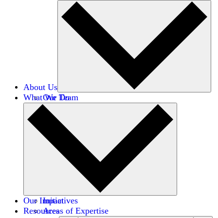
About Us
What We Do
Our Team
Careers
Financials
Donors
Our Impact
Initiatives
Resources
Areas of Expertise