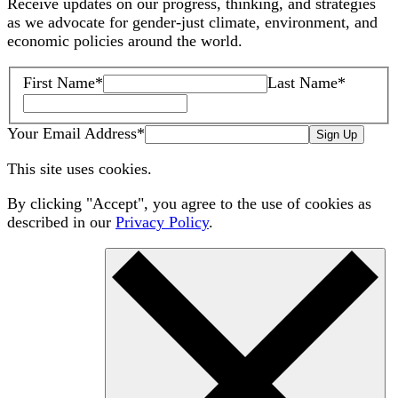
Receive updates on our progress, thinking, and strategies
as we advocate for gender-just climate, environment, and
economic policies around the world.
First Name
*
Last Name
*
Your Email Address
*
Sign Up
This site uses cookies.
By clicking "Accept", you agree to the use of cookies as
described in our
Privacy Policy
.