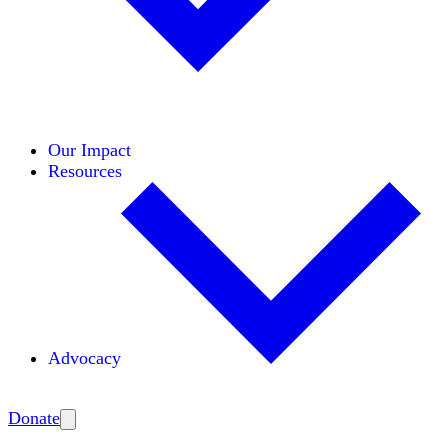
Initiatives
Areas of Expertise
Coalitions
Our Impact
Resources
Advocacy
Amplify
Donate