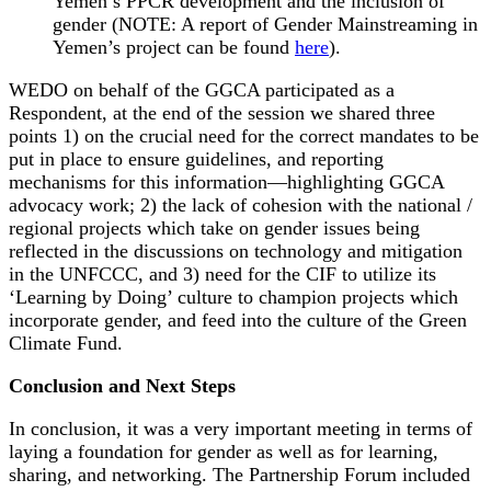
Yemen’s PPCR development and the inclusion of
gender (NOTE: A report of Gender Mainstreaming in
Yemen’s project can be found
here
).
WEDO on behalf of the GGCA participated as a
Respondent, at the end of the session we shared three
points 1) on the crucial need for the correct mandates to be
put in place to ensure guidelines, and reporting
mechanisms for this information—highlighting GGCA
advocacy work; 2) the lack of cohesion with the national /
regional projects which take on gender issues being
reflected in the discussions on technology and mitigation
in the UNFCCC, and 3) need for the CIF to utilize its
‘Learning by Doing’ culture to champion projects which
incorporate gender, and feed into the culture of the Green
Climate Fund.
Conclusion and Next Steps
In conclusion, it was a very important meeting in terms of
laying a foundation for gender as well as for learning,
sharing, and networking. The Partnership Forum included