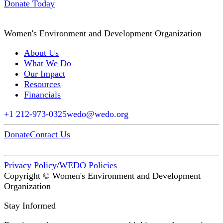
Donate Today
Women's Environment and Development Organization
About Us
What We Do
Our Impact
Resources
Financials
+1 212-973-0325
wedo@wedo.org
Donate
Contact Us
Privacy Policy
/
WEDO Policies
Copyright © Women's Environment and Development
Organization
Stay Informed