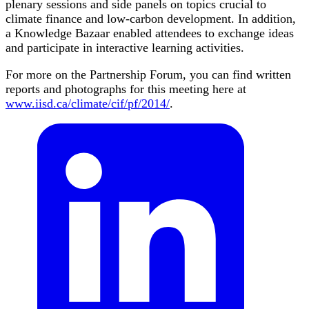
plenary sessions and side panels on topics crucial to
climate finance and low-carbon development. In addition,
a Knowledge Bazaar enabled attendees to exchange ideas
and participate in interactive learning activities.
For more on the Partnership Forum, you can find written
reports and photographs for this meeting here at
www.iisd.ca/climate/cif/pf/2014/
.