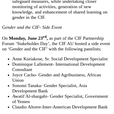
safeguard measures, while undertaking closer
monitoring of activities, generation of new
knowledge, and enhancement of shared learning on
gender in the CIF.
Gender and the CIF- Side Event
rd
On
Monday, June 23
,
as part of the CIF Partnership
Forum ‘Stakeholder Day’, the CIF AU hosted a side event
on ‘Gender and the CIF’ with the following panelists;
Anne Kuriakose, Sr. Social Development Specialist
Dominique Lallement- International Development
Consultant
Joyce Cacho- Gender and Agribusiness, African
Union
Sonomi Tanaka- Gender Specialist, Asia
Development Bank
Awatif Al-shargabi- Gender Specialist, Government
of Yemen
Claudio Altorre-Inter-American Development Bank