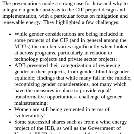
The presentations made a strong case for how and why to
integrate a gender analysis to the CIF project design and
implementation, with a particular focus on mitigation and
renewable energy. They highlighted a few challenges:
While gender considerations are being included in
some projects of the CIF (and in general among the
MDBs) the number varies significantly when looked
at across programs, particularly in relation to
technology projects and private sector projects;
ADB presented their categorization of reviewing
gender in their projects, from gender-blind to gender-
equitable; findings that while many fall in the middle,
recognizing gender considerations, not many which
have the measures in place to provide equal/
transformative opportunities- challenge of gender
mainstreaming;
Women are still being cemented in terms of
‘vulnerability’
Some successful shares such as from a wind energy
project of the IDB, as well as the Government of