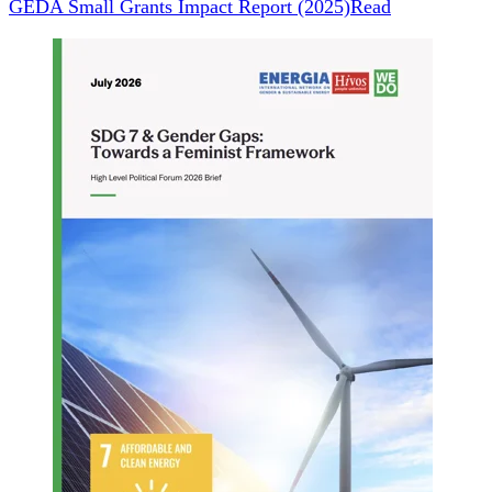
GEDA Small Grants Impact Report (2025)
Read