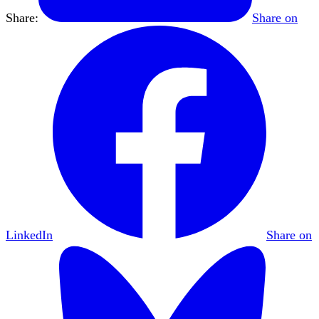
Share:
Share on
LinkedIn
Share on