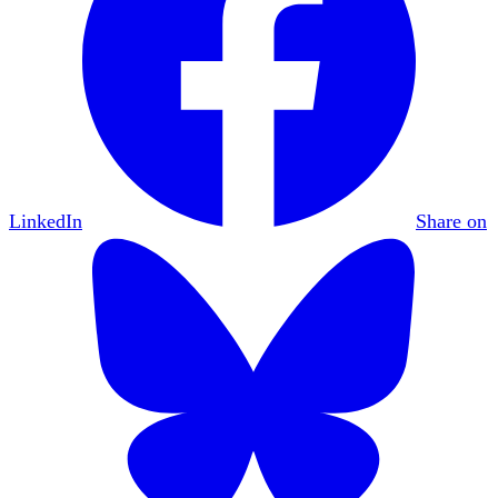
LinkedIn
Share on