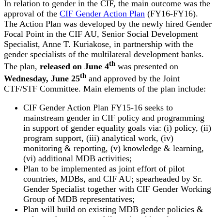
In relation to gender in the CIF, the main outcome was the
approval of the
CIF Gender Action Plan
(FY16-FY16).
The Action Plan was developed by the newly hired Gender
Focal Point in the CIF AU, Senior Social Development
Specialist, Anne T. Kuriakose, in partnership with the
gender specialists of the multilateral development banks.
th
The plan,
released on June 4
was presented on
th
Wednesday, June 25
and approved by the Joint
CTF/STF Committee. Main elements of the plan include:
CIF Gender Action Plan FY15-16 seeks to
mainstream gender in CIF policy and programming
in support of gender equality goals via: (i) policy, (ii)
program support, (iii) analytical work, (iv)
monitoring & reporting, (v) knowledge & learning,
(vi) additional MDB activities;
Plan to be implemented as joint effort of pilot
countries, MDBs, and CIF AU; spearheaded by Sr.
Gender Specialist together with CIF Gender Working
Group of MDB representatives;
Plan will build on existing MDB gender policies &