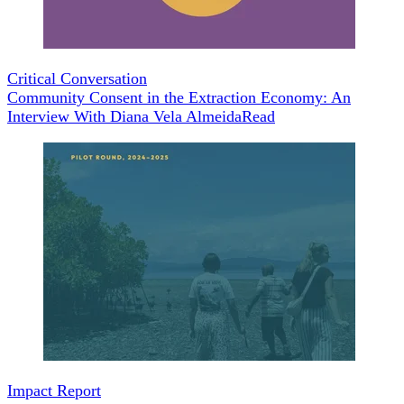
Critical Conversation
Community Consent in the Extraction Economy: An
Interview With Diana Vela Almeida
Read
Impact Report