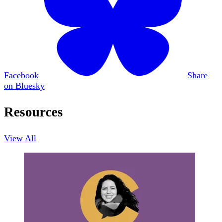
Facebook
Share
on Bluesky
Resources
View All