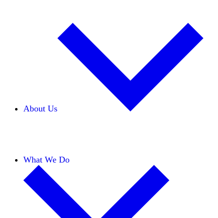
About Us
Our Team
Careers
Financials
Donors
What We Do