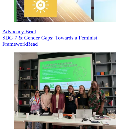
Advocacy Brief
SDG 7 & Gender Gaps: Towards a Feminist
Framework
Read