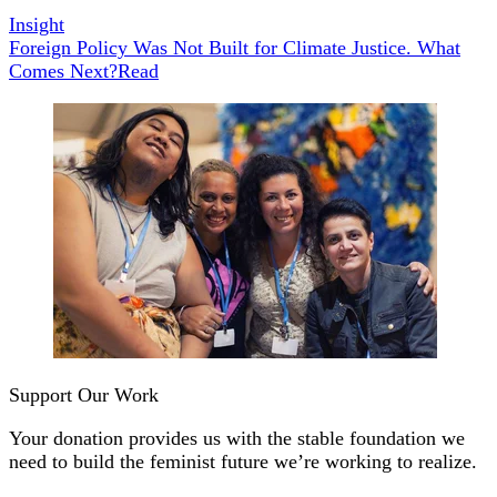
Insight
Foreign Policy Was Not Built for Climate Justice. What
Comes Next?
Read
Support Our Work
Your donation provides us with the stable foundation we
need to build the feminist future we’re working to realize.