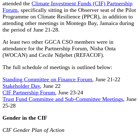
attended the
Climate Investment Funds (CIF) Partnership
Forum
, specifically sitting in the Observer seat of the Pilot
Programme on Climate Resilience (PPCR), in addition to
attending other meetings in Montego Bay, Jamaica during
the period of June 21-28.
At least two other GGCA CSO members were in
attendance for the Partnership Forum, Nisha Onta
(WOCAN) and Cecile Ndjebet (REFACOF).
The full schedule of meetings is outlined below:
Standing Committee on Finance Forum
, June 21-22
Stakeholder Day
, June 22
CIF Partnership Forum
, June 23-24
Trust Fund Committee and Sub-Committee Meetings
, June
25-28
Gender in the CIF
CIF Gender Plan of Action