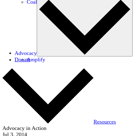
Coalitions
Advocacy
Donate
Amplify
Resources
Advocacy in Action
Jul 3, 2014