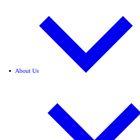
About Us
Our Team
Careers
Financials
Donors