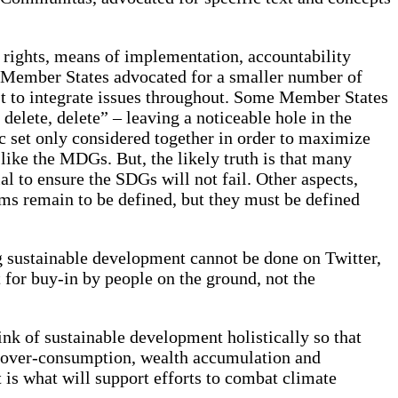
an rights, means of implementation, accountability
me Member States advocated for a smaller number of
t to integrate issues throughout. Some Member States
delete, delete” – leaving a noticeable hole in the
tic set only considered together in order to maximize
like the MDGs. But, the likely truth is that many
ial to ensure the SDGs will not fail. Other aspects,
ms remain to be defined, but they must be defined
g sustainable development cannot be done on Twitter,
 for buy-in by people on the ground, not the
nk of sustainable development holistically so that
of over-consumption, wealth accumulation and
 is what will support efforts to combat climate