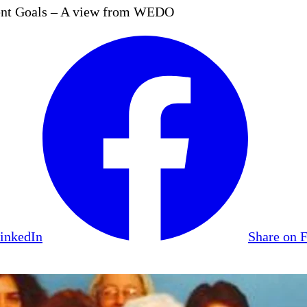
ment Goals – A view from WEDO
LinkedIn
Share on 