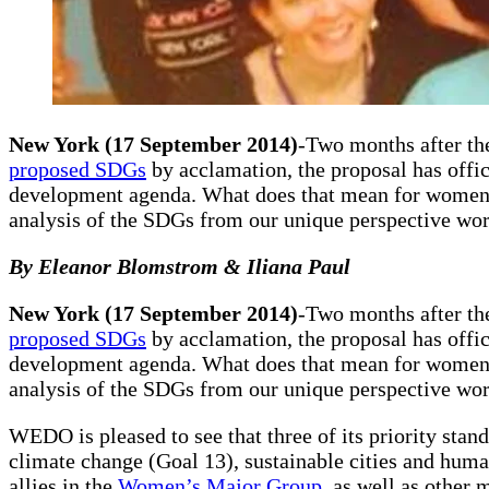
New York (17 September 2014)
-Two months after th
proposed SDGs
by acclamation, the proposal has offic
development agenda. What does that mean for women’s
analysis of the SDGs from our unique perspective wor
By Eleanor Blomstrom & Iliana Paul
New York (17 September 2014)
-Two months after th
proposed SDGs
by acclamation, the proposal has offic
development agenda. What does that mean for women’s
analysis of the SDGs from our unique perspective wo
WEDO is pleased to see that three of its priority stan
climate change (Goal 13), sustainable cities and hu
allies in the
Women’s Major Group
, as well as other