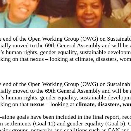
e end of the Open Working Group (OWG) on Sustainabl
ially moved to the 69th General Assembly and will be a
 human rights, gender equality, sustainable developm
king on that nexus – looking at climate, disasters, wo
e end of the Open Working Group (OWG) on Sustainabl
ially moved to the 69th General Assembly and will be a
 human rights, gender equality, sustainable developm
rking on that
nexus
– looking at
climate, disasters, w
d-alone goals have been included in the final report, re
man settlements (Goal 11) and gender equality (Goal 5
 major groups, networks and coalitions such as CAN and