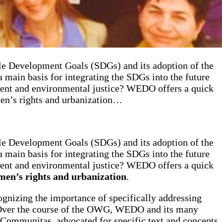
e Development Goals (SDGs) and its adoption of the
 main basis for integrating the SDGs into the future
ent and environmental justice? WEDO offers a quick
men’s rights and urbanization…
e Development Goals (SDGs) and its adoption of the
 main basis for integrating the SDGs into the future
ent and environmental justice? WEDO offers a quick
omen’s rights and urbanization
.
cognizing the importance of specifically addressing
). Over the course of the OWG, WEDO and its many
 Communitas, advocated for specific text and concepts