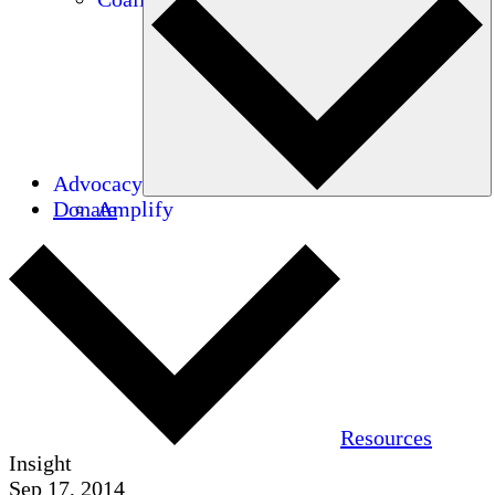
Advocacy
Donate
Amplify
Resources
Insight
Sep 17, 2014