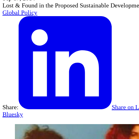
Lost & Found in the Proposed Sustainable Develop
Global Policy
Share:
Share on 
Bluesky