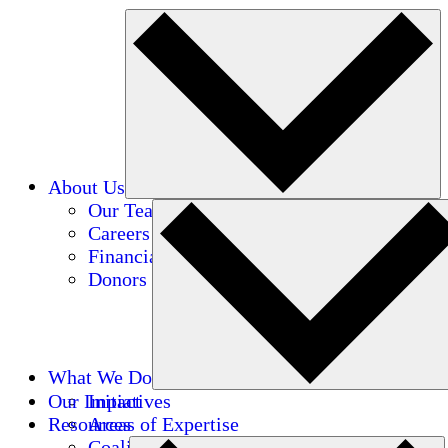
About Us
Our Team
Careers
Financials
Donors
What We Do
Our Impact
Initiatives
Resources
Areas of Expertise
Coalitions