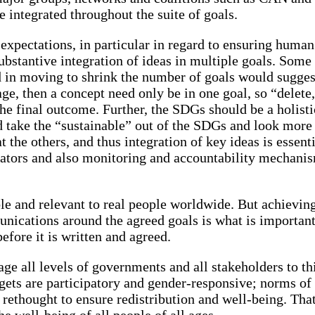
be integrated throughout the suite of goals.
of expectations, in particular in regard to ensuring hum
 substantive integration of ideas in multiple goals. So
 in moving to shrink the number of goals would sugges
e, then a concept need only be in one goal, so “delete, 
n the final outcome. Further, the SDGs should be a holis
d take the “sustainable” out of the SDGs and look more 
t the others, and thus integration of key ideas is essent
cators and also monitoring and accountability mechanis
le and relevant to real people worldwide. But achievin
nications around the agreed goals is what is important
fore it is written and agreed.
e all levels of governments and all stakeholders to thi
udgets are participatory and gender-responsive; norms 
ethought to ensure redistribution and well-being. That
 well-being of all people of all ages.