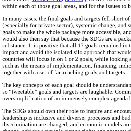
within each of those goal areas, and for the issues to 
In many cases, the final goals and targets fell short 
(especially for private sector), systemic change, and
goals to make the whole package more accessible, and
would also then say that because the SDGs are a packag
substance. It is positive that all 17 goals remained i
impact and avoid the isolated silo approach that woul
countries will focus in on 1 or 2 goals, while looking a
such as the means of implementation, financing, indi
together with a set of far-reaching goals and targets.
The key concepts of each goal should be understandab
so “tweetable” goals and targets are laughable. Commu
oversimplification of an immensely complex agenda be
The SDGs should own their role to inspire and encourag
leadership is inclusive and diverse; processes and b
discrimination are changed; and economic models are r
change, achieve women’s human rights and promote the