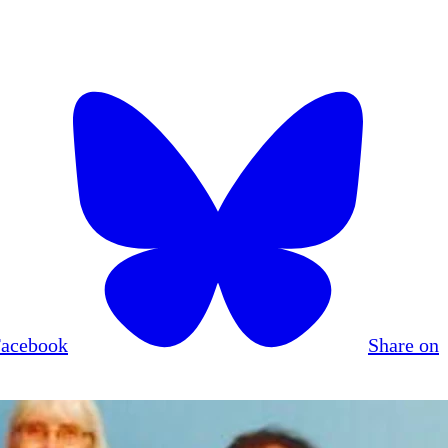
Facebook
Share on