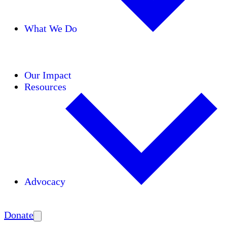
What We Do
Initiatives
Areas of Expertise
Coalitions
Our Impact
Resources
Advocacy
Amplify
Donate