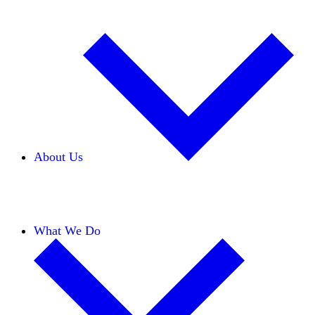
About Us
Our Team
Careers
Financials
Donors
What We Do