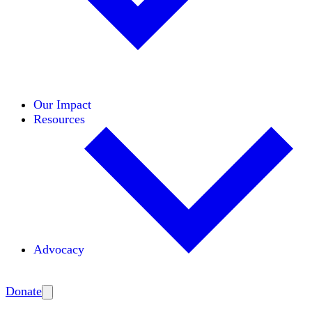
Initiatives
Areas of Expertise
Coalitions
Our Impact
Resources
Advocacy
Amplify
Donate