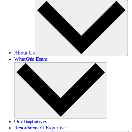
About Us
What We Do
Our Team
Careers
Financials
Donors
Our Impact
Initiatives
Resources
Areas of Expertise