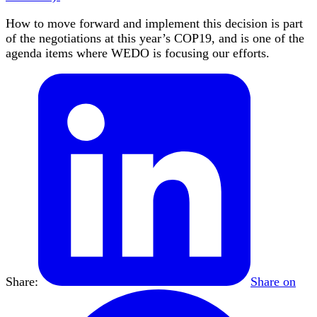
How to move forward and implement this decision is part
of the negotiations at this year’s COP19, and is one of the
agenda items where WEDO is focusing our efforts.
Share:
Share on