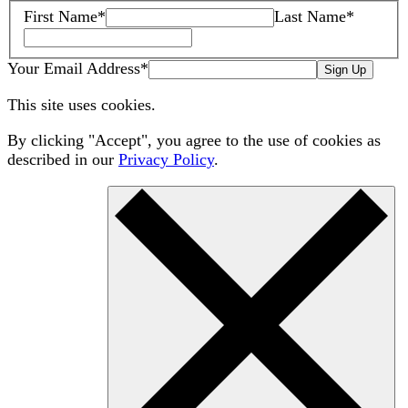
First Name
*
Last Name
*
Your Email Address
*
Sign Up
This site uses cookies.
By clicking "Accept", you agree to the use of cookies as
described in our
Privacy Policy
.