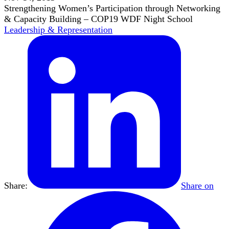
Strengthening Women’s Participation through Networking
& Capacity Building – COP19 WDF Night School
Leadership & Representation
Share:
Share on