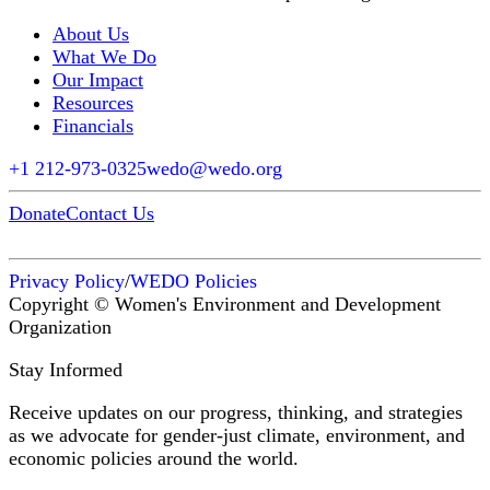
About Us
What We Do
Our Impact
Resources
Financials
+1 212-973-0325
wedo@wedo.org
Donate
Contact Us
Privacy Policy
/
WEDO Policies
Copyright © Women's Environment and Development
Organization
Stay Informed
Receive updates on our progress, thinking, and strategies
as we advocate for gender-just climate, environment, and
economic policies around the world.