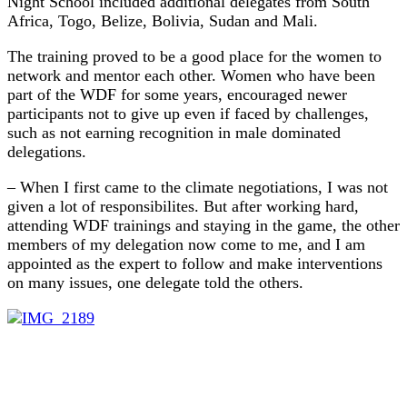
Night School included additional delegates from South
Africa, Togo, Belize, Bolivia, Sudan and Mali.
The training proved to be a good place for the women to
network and mentor each other. Women who have been
part of the WDF for some years, encouraged newer
participants not to give up even if faced by challenges,
such as not earning recognition in male dominated
delegations.
– When I first came to the climate negotiations, I was not
given a lot of responsibilites. But after working hard,
attending WDF trainings and staying in the game, the other
members of my delegation now come to me, and I am
appointed as the expert to follow and make interventions
on many issues, one delegate told the others.