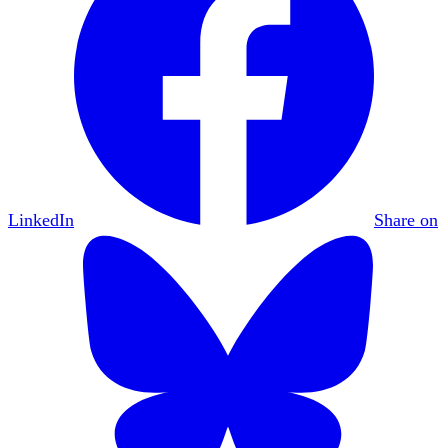
LinkedIn
Share on