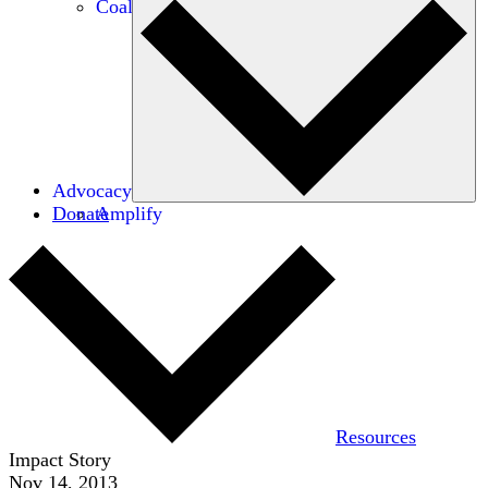
Coalitions
Advocacy
Donate
Amplify
Resources
Impact Story
Nov 14, 2013