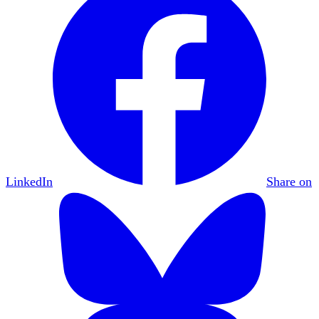
LinkedIn
Share on