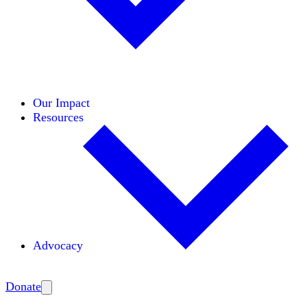
Initiatives
Areas of Expertise
Coalitions
Our Impact
Resources
Advocacy
Amplify
Donate