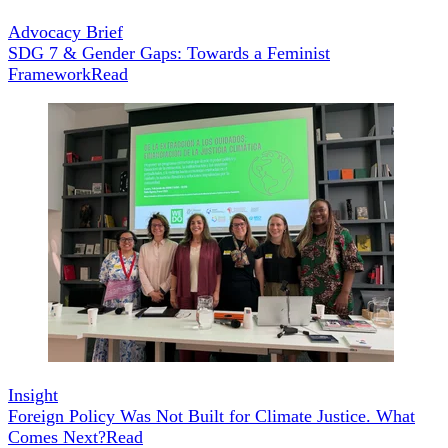
Advocacy Brief
SDG 7 & Gender Gaps: Towards a Feminist
Framework
Read
Insight
Foreign Policy Was Not Built for Climate Justice. What
Comes Next?
Read