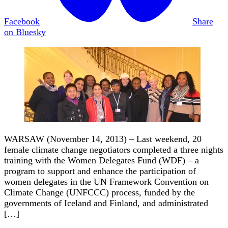
Facebook
Share
on Bluesky
WARSAW (November 14, 2013) – Last weekend, 20
female climate change negotiators completed a three nights
training with the Women Delegates Fund (WDF) – a
program to support and enhance the participation of
women delegates in the UN Framework Convention on
Climate Change (UNFCCC) process, funded by the
governments of Iceland and Finland, and administrated
[…]