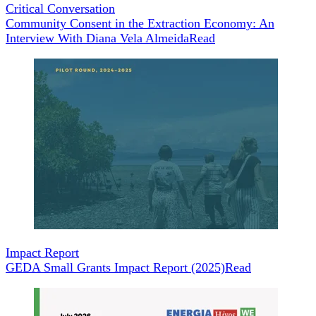
Critical Conversation
Community Consent in the Extraction Economy: An
Interview With Diana Vela Almeida
Read
Impact Report
GEDA Small Grants Impact Report (2025)
Read