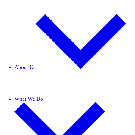
About Us
Our Team
Careers
Financials
Donors
What We Do