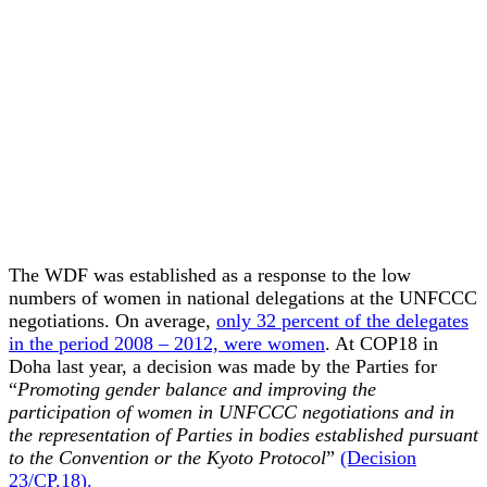
The WDF was established as a response to the low
numbers of women in national delegations at the UNFCCC
negotiations. On average,
only 32 percent of the delegates
in the period 2008 – 2012, were women
. At COP18 in
Doha last year, a decision was made by the Parties for
“
Promoting gender balance and improving the
participation of women in UNFCCC negotiations and in
the representation of Parties in bodies established pursuant
to the Convention or the Kyoto Protocol
”
(Decision
23/CP.18).