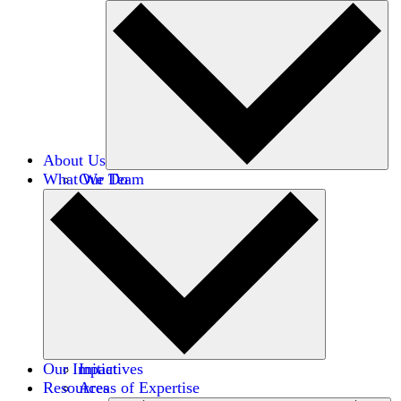
About Us
What We Do
Our Team
Careers
Financials
Donors
Our Impact
Initiatives
Resources
Areas of Expertise