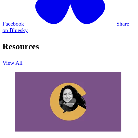
Facebook
Share
on Bluesky
Resources
View All