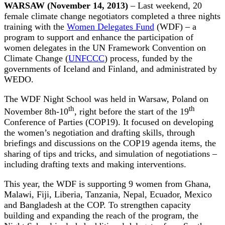
WARSAW (November 14, 2013)
– Last weekend, 20
female climate change negotiators completed a three nights
training with the
Women Delegates Fund
(WDF) – a
program to support and enhance the participation of
women delegates in the UN Framework Convention on
Climate Change (
UNFCCC
) process, funded by the
governments of Iceland and Finland, and administrated by
WEDO.
The WDF Night School was held in Warsaw, Poland on
th
th
November 8th-10
, right before the start of the 19
Conference of Parties (COP19). It focused on developing
the women’s negotiation and drafting skills, through
briefings and discussions on the COP19 agenda items, the
sharing of tips and tricks, and simulation of negotiations –
including drafting texts and making interventions.
This year, the WDF is supporting 9 women from Ghana,
Malawi, Fiji, Liberia, Tanzania, Nepal, Ecuador, Mexico
and Bangladesh at the COP. To strengthen capacity
building and expanding the reach of the program, the