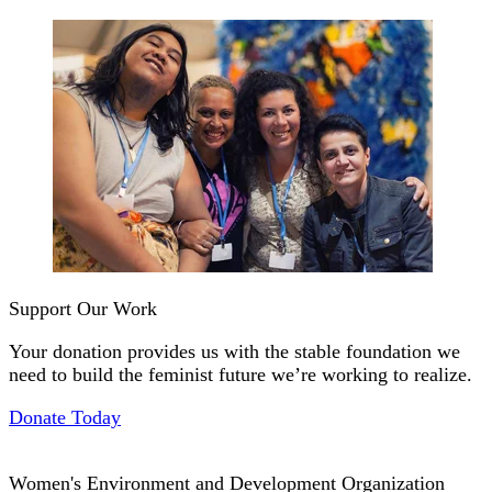
Support Our Work
Your donation provides us with the stable foundation we
need to build the feminist future we’re working to realize.
Donate Today
Women's Environment and Development Organization