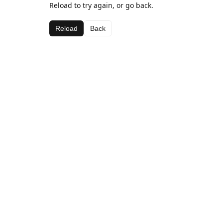
Reload to try again, or go back.
Reload
Back