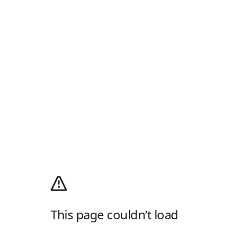
This page couldn’t load