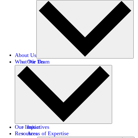
About Us
What We Do
Our Team
Careers
Financials
Donors
Our Impact
Initiatives
Resources
Areas of Expertise