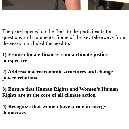
The panel opened up the floor to the participants for
questions and comments. Some of the key takeaways from
the session included the need to:
1) Frame climate finance from a climate justice
perspective
2) Address macroeconomic structures and change
power relations
3) Ensure that Human Rights and Women’s Human
Rights are at the core of all climate action
4) Recognize that women have a role in energy
democracy