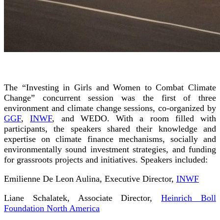
The “Investing in Girls and Women to Combat Climate
Change” concurrent session was the first of three
environment and climate change sessions, co-organized by
GGF
,
INWF
, and WEDO. With a room filled with
participants, the speakers shared their knowledge and
expertise on climate finance mechanisms, socially and
environmentally sound investment strategies, and funding
for grassroots projects and initiatives. Speakers included:
Emilienne De Leon Aulina, Executive Director,
INWF
Liane Schalatek, Associate Director,
Heinrich Boll
Foundation North America