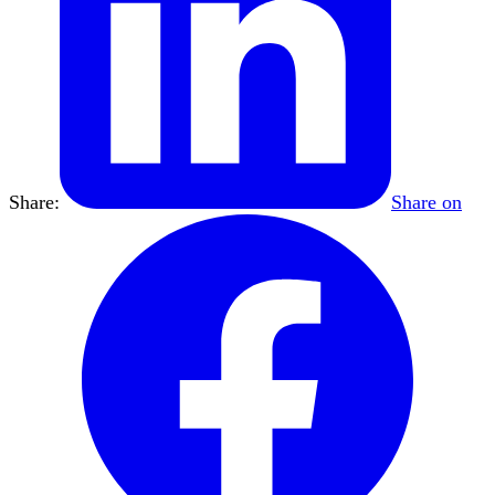
Share:
Share on