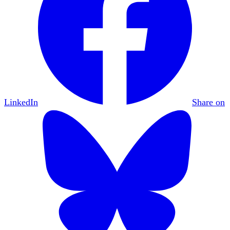
LinkedIn
Share on