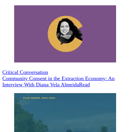
Critical Conversation
Community Consent in the Extraction Economy: An
Interview With Diana Vela Almeida
Read