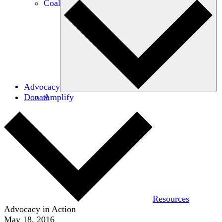
Coalitions
Advocacy
Donate
Amplify
Resources
Advocacy in Action
May 18, 2016