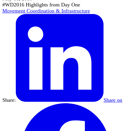
#WD2016 Highlights from Day One
Movement Coordination & Infrastructure
Share:
Share on