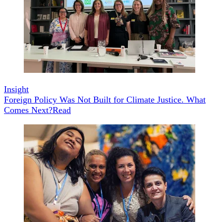
Insight
Foreign Policy Was Not Built for Climate Justice. What
Comes Next?
Read