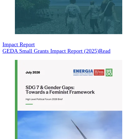
Impact Report
GEDA Small Grants Impact Report (2025)
Read