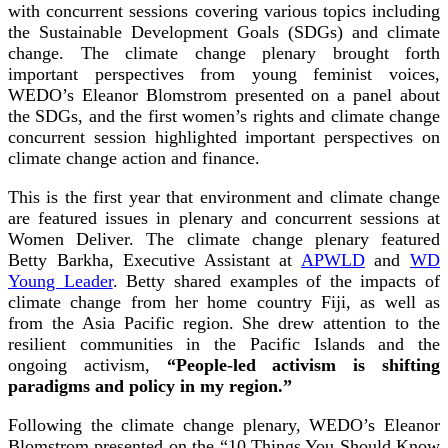
with concurrent sessions covering various topics including
the Sustainable Development Goals (SDGs) and climate
change. The climate change plenary brought forth
important perspectives from young feminist voices,
WEDO’s Eleanor Blomstrom presented on a panel about
the SDGs, and the first women’s rights and climate change
concurrent session highlighted important perspectives on
climate change action and finance.
This is the first year that environment and climate change
are featured issues in plenary and concurrent sessions at
Women Deliver. The climate change plenary featured
Betty Barkha, Executive Assistant at
APWLD
and
WD
Young Leader
. Betty shared examples of the impacts of
climate change from her home country Fiji, as well as
from the Asia Pacific region. She drew attention to the
resilient communities in the Pacific Islands and the
ongoing activism,
“People-led activism is shifting
paradigms and policy in my region.”
Following the climate change plenary, WEDO’s Eleanor
Blomstrom presented on the “10 Things You Should Know