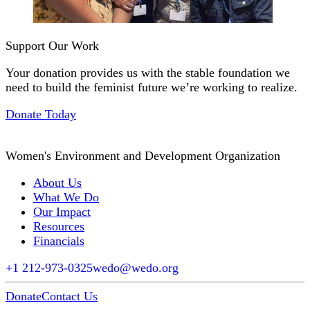
Support Our Work
Your donation provides us with the stable foundation we
need to build the feminist future we’re working to realize.
Donate Today
Women's Environment and Development Organization
About Us
What We Do
Our Impact
Resources
Financials
+1 212-973-0325
wedo@wedo.org
Donate
Contact Us