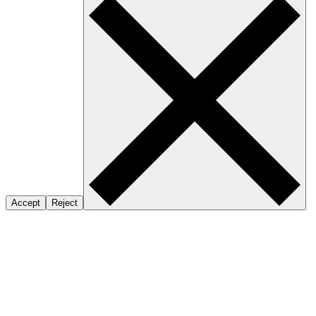
Accept
Reject