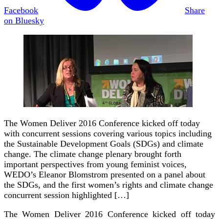
Facebook
Share
on Bluesky
The Women Deliver 2016 Conference kicked off today
with concurrent sessions covering various topics including
the Sustainable Development Goals (SDGs) and climate
change. The climate change plenary brought forth
important perspectives from young feminist voices,
WEDO’s Eleanor Blomstrom presented on a panel about
the SDGs, and the first women’s rights and climate change
concurrent session highlighted […]
The Women Deliver 2016 Conference kicked off today