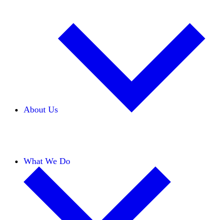
About Us
Our Team
Careers
Financials
Donors
What We Do