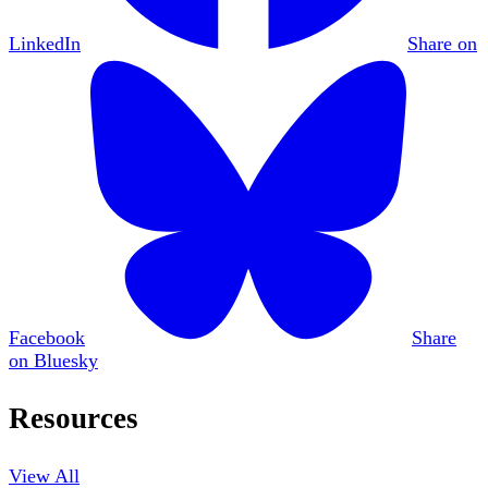
LinkedIn
Share on
Facebook
Share
on Bluesky
Resources
View All