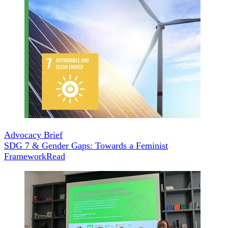
Advocacy Brief
SDG 7 & Gender Gaps: Towards a Feminist
Framework
Read