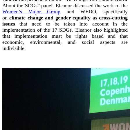
About the SDGs” panel. Eleanor discussed the work of the
Women’s Major Group
and WEDO, specifically
on
climate change and gender equality as cross-cutting
issues
that need to be taken into account in the
implementation of the 17 SDGs. Eleanor also highlighted
that implementation must be rights based and that
economic, environmental, and social aspects are
indivisible.