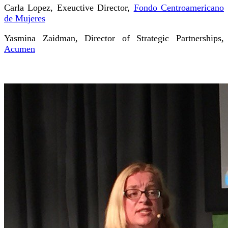
Carla Lopez, Exeuctive Director,
Fondo Centroamericano
de Mujeres
Yasmina Zaidman, Director of Strategic Partnerships,
Acumen