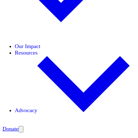
Initiatives
Areas of Expertise
Coalitions
Our Impact
Resources
Advocacy
Amplify
Donate