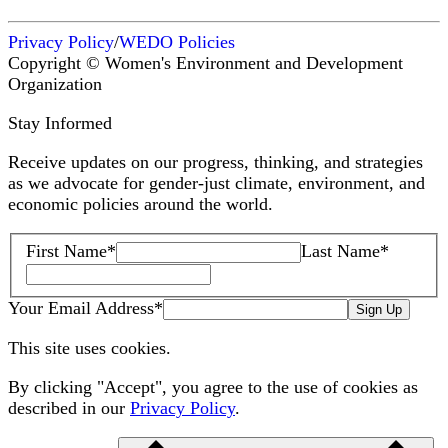
Privacy Policy
/
WEDO Policies
Copyright © Women's Environment and Development
Organization
Stay Informed
Receive updates on our progress, thinking, and strategies
as we advocate for gender-just climate, environment, and
economic policies around the world.
First Name
*
Last Name
*
Your Email Address
*
Sign Up
This site uses cookies.
By clicking "Accept", you agree to the use of cookies as
described in our
Privacy Policy
.