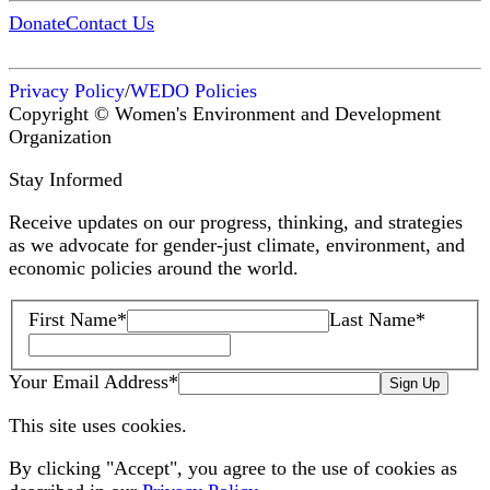
Donate
Contact Us
Privacy Policy
/
WEDO Policies
Copyright © Women's Environment and Development
Organization
Stay Informed
Receive updates on our progress, thinking, and strategies
as we advocate for gender-just climate, environment, and
economic policies around the world.
First Name
*
Last Name
*
Your Email Address
*
Sign Up
This site uses cookies.
By clicking "Accept", you agree to the use of cookies as