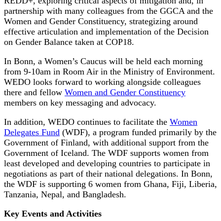
REDD+, exploring critical aspects of mitigation and, in
partnership with many colleagues from the GGCA and the
Women and Gender Constituency, strategizing around
effective articulation and implementation of the Decision
on Gender Balance taken at COP18.
In Bonn, a Women’s Caucus will be held each morning
from 9-10am in Room Air in the Ministry of Environment.
WEDO looks forward to working alongside colleagues
there and fellow
Women and Gender Constituency
members on key messaging and advocacy.
In addition, WEDO continues to facilitate the
Women
Delegates Fund
(WDF), a program funded primarily by the
Government of Finland, with additional support from the
Government of Iceland. The WDF supports women from
least developed and developing countries to participate in
negotiations as part of their national delegations. In Bonn,
the WDF is supporting 6 women from Ghana, Fiji, Liberia,
Tanzania, Nepal, and Bangladesh.
Key Events and Activities