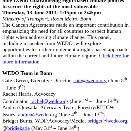
Side Event: Guaranteeing right-based climate policies
to secure the rights of the most vulnerable
Thursday, 13 June 2013- 1:15pm to 2:45pm
Ministry of Transport, Room Metro, Bonn
The Cancun Agreements made an important contribution in
emphasizing the need for all countries to respect human
rights when addressing climate change. This panel,
including a speaker from WEDO, will explore
opportunities to further implement a rights-based approach
within the current and future climate regime.
Click here for
more information
.
WEDO Team in Bonn
th
Cate Owren, Executive Director,
cate@wedo.org
(June 5
th
– June 9
)
Rachel Harris, Advocacy
st
th
Coordinator,
rachel@wedo.org
(June 1
– June 14
)
Andrea Quesada, Advocacy Team, Forestry/REDD+
th
th
Issues,
andrea@wedo.org
(June 4
– June 13
)
Bridget Burns, WDF/Advocacy/Media,
bridget@wedo.org
,
st
th
@
bridiekatie
(May 31
– June 14
)