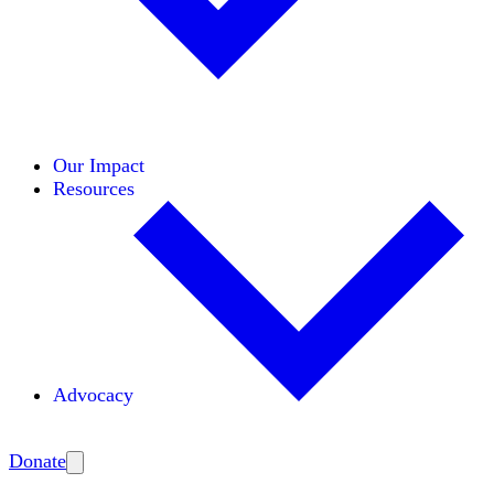
Initiatives
Areas of Expertise
Coalitions
Our Impact
Resources
Advocacy
Amplify
Donate