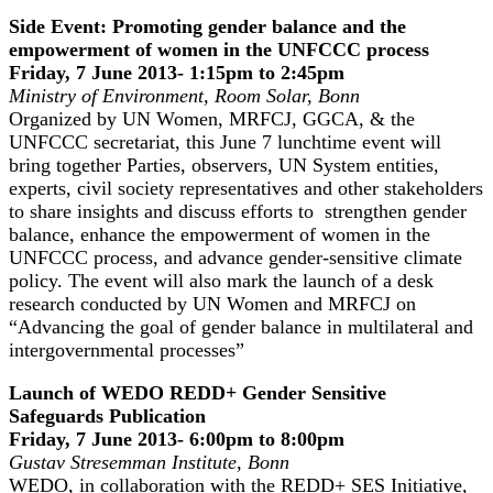
Side Event: Promoting gender balance and the
empowerment of women in the UNFCCC process
Friday, 7 June 2013- 1:15pm to 2:45pm
Ministry of Environment
, Room Solar
, Bonn
Organized by UN Women, MRFCJ, GGCA, & the
UNFCCC secretariat, this June 7 lunchtime event will
bring together Parties, observers, UN System entities,
experts, civil society representatives and other stakeholders
to share insights and discuss efforts to strengthen gender
balance, enhance the empowerment of women in the
UNFCCC process, and advance gender-sensitive climate
policy. The event will also mark the launch of a desk
research conducted by UN Women and MRFCJ on
“Advancing the goal of gender balance in multilateral and
intergovernmental processes”
Launch of WEDO REDD+ Gender Sensitive
Safeguards Publication
Friday, 7 June 2013- 6:00pm to 8:00pm
Gustav Stresemman Institute, Bonn
WEDO, in collaboration with the REDD+ SES Initiative,