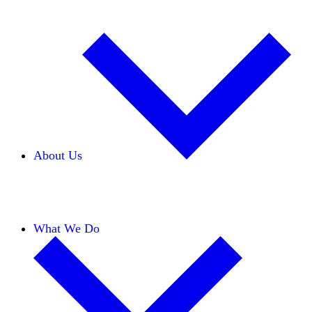
About Us
Our Team
Careers
Financials
Donors
What We Do