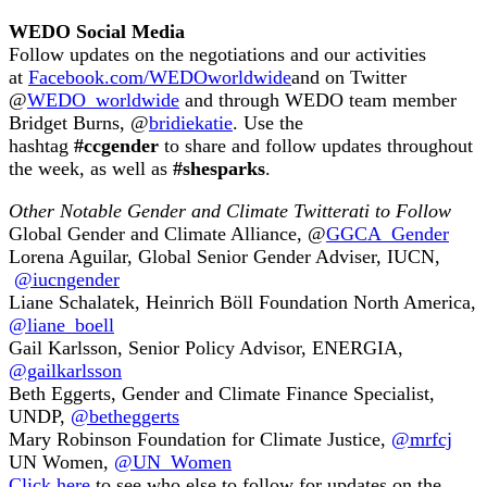
WEDO Social Media
Follow updates on the negotiations and our activities
at
Facebook.com/WEDOworldwide
and on Twitter
@
WEDO_worldwide
and through WEDO team member
Bridget Burns, @
bridiekatie
. Use the
hashtag
#ccgender
to share and follow updates throughout
the week, as well as
#shesparks
.
Other Notable Gender and Climate Twitterati to Follow
Global Gender and Climate Alliance, @
GGCA_Gender
Lorena Aguilar, Global Senior Gender Adviser, IUCN,
@iucngender
Liane Schalatek, Heinrich Böll Foundation North America,
@liane_boell
Gail Karlsson, Senior Policy Advisor, ENERGIA,
@gailkarlsson
Beth Eggerts, Gender and Climate Finance Specialist,
UNDP,
@betheggerts
Mary Robinson Foundation for Climate Justice,
@mrfcj
UN Women,
@UN_Women
Click here
to see who else to follow for updates on the