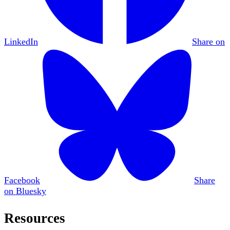
LinkedIn
Share on
Facebook
Share
on Bluesky
Resources