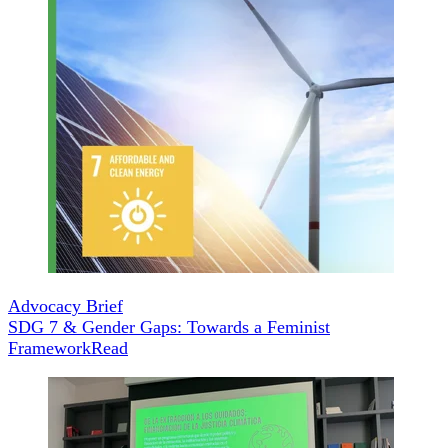
Advocacy Brief
SDG 7 & Gender Gaps: Towards a Feminist
Framework
Read