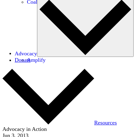
Coalitions
Advocacy
Donate
Amplify
Resources
Advocacy in Action
Jun 3, 2013