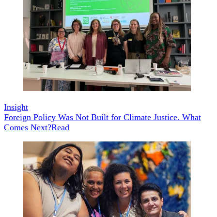
Insight
Foreign Policy Was Not Built for Climate Justice. What
Comes Next?
Read