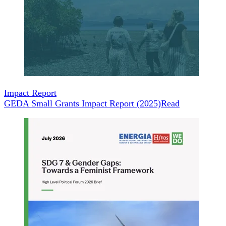
Impact Report
GEDA Small Grants Impact Report (2025)
Read