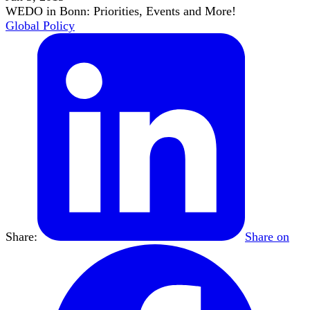
WEDO in Bonn: Priorities, Events and More!
Global Policy
Share:
Share on