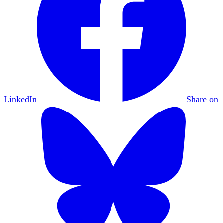
LinkedIn
Share on