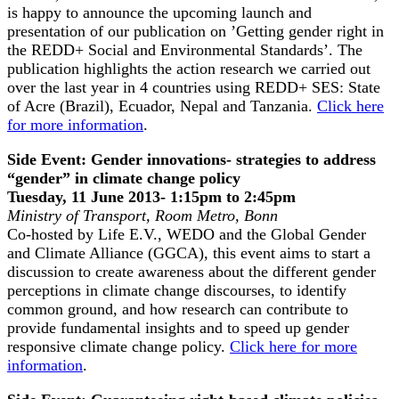
is happy to announce the upcoming launch and
presentation of our publication on ’Getting gender right in
the REDD+ Social and Environmental Standards’. The
publication highlights the action research we carried out
over the last year in 4 countries using REDD+ SES: State
of Acre (Brazil), Ecuador, Nepal and Tanzania.
Click here
for more information
.
Side Event: Gender innovations- strategies to address
“gender” in climate change policy
Tuesday, 11 June 2013- 1:15pm to 2:45pm
Ministry of Transport, Room Metro, Bonn
Co-hosted by Life E.V., WEDO and the Global Gender
and Climate Alliance (GGCA), this event aims to start a
discussion to create awareness about the different gender
perceptions in climate change discourses, to identify
common ground, and how research can contribute to
provide fundamental insights and to speed up gender
responsive climate change policy.
Click here for more
information
.