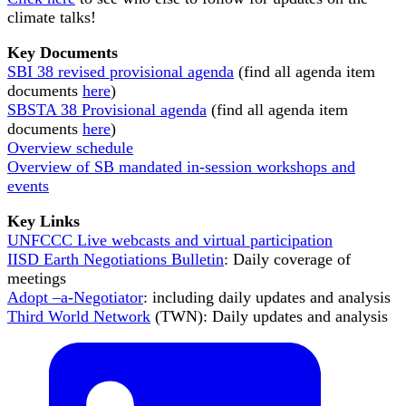
climate talks!
Key Documents
SBI 38 revised provisional agenda
(find all agenda item
documents
here
)
SBSTA 38 Provisional agenda
(find all agenda item
documents
here
)
Overview schedule
Overview of SB mandated in-session workshops and
events
Key Links
UNFCCC Live webcasts and virtual participation
IISD Earth Negotiations Bulletin
: Daily coverage of
meetings
Adopt –a-Negotiator
: including daily updates and analysis
Third World Network
(TWN): Daily updates and analysis