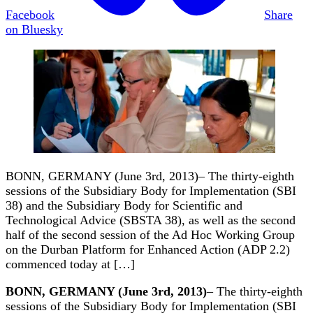
Facebook
Share
on Bluesky
BONN, GERMANY (June 3rd, 2013)– The thirty-eighth
sessions of the Subsidiary Body for Implementation (SBI
38) and the Subsidiary Body for Scientific and
Technological Advice (SBSTA 38), as well as the second
half of the second session of the Ad Hoc Working Group
on the Durban Platform for Enhanced Action (ADP 2.2)
commenced today at […]
BONN, GERMANY (June 3rd, 2013)
– The thirty-eighth
sessions of the Subsidiary Body for Implementation (SBI