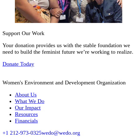
Support Our Work
Your donation provides us with the stable foundation we
need to build the feminist future we’re working to realize.
Donate Today
Women's Environment and Development Organization
About Us
What We Do
Our Impact
Resources
Financials
+1 212-973-0325
wedo@wedo.org