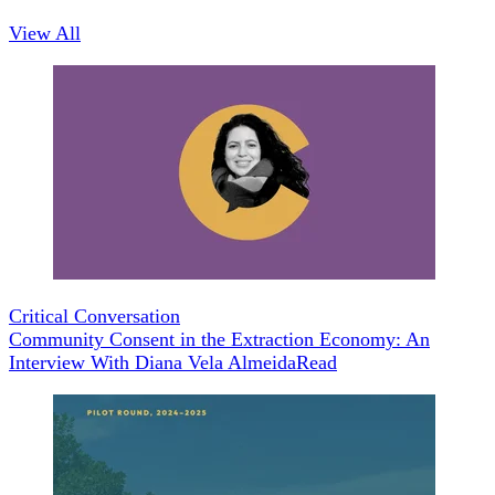
View All
Critical Conversation
Community Consent in the Extraction Economy: An
Interview With Diana Vela Almeida
Read