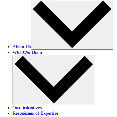
About Us
What We Do
Our Team
Careers
Financials
Donors
Our Impact
Initiatives
Resources
Areas of Expertise