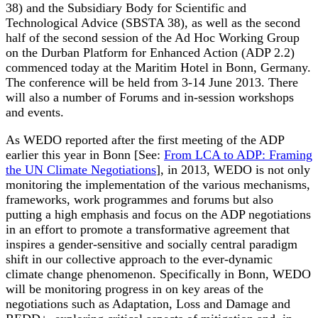
38) and the Subsidiary Body for Scientific and
Technological Advice (SBSTA 38), as well as the second
half of the second session of the Ad Hoc Working Group
on the Durban Platform for Enhanced Action (ADP 2.2)
commenced today at the Maritim Hotel in Bonn, Germany.
The conference will be held from 3-14 June 2013. There
will also a number of Forums and in-session workshops
and events.
As WEDO reported after the first meeting of the ADP
earlier this year in Bonn [See:
From LCA to ADP: Framing
the UN Climate Negotiations
], in 2013, WEDO is not only
monitoring the implementation of the various mechanisms,
frameworks, work programmes and forums but also
putting a high emphasis and focus on the ADP negotiations
in an effort to promote a transformative agreement that
inspires a gender-sensitive and socially central paradigm
shift in our collective approach to the ever-dynamic
climate change phenomenon. Specifically in Bonn, WEDO
will be monitoring progress in on key areas of the
negotiations such as Adaptation, Loss and Damage and