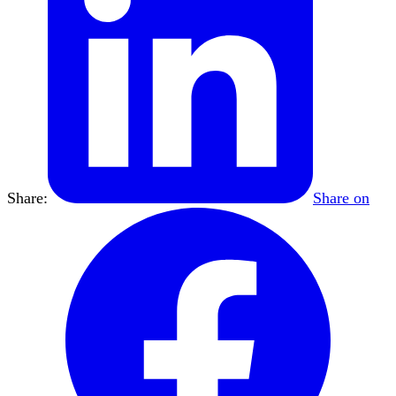
Share:
Share on