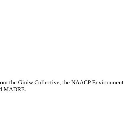
from the Giniw Collective, the NAACP Environment
 and MADRE.