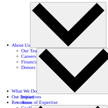
About Us
Our Team
Careers
Financials
Donors
What We Do
Our Impact
Initiatives
Resources
Areas of Expertise
Coalitions