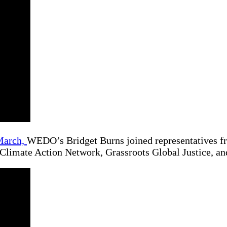
March,
WEDO’s Bridget Burns joined representatives 
 Climate Action Network, Grassroots Global Justice,