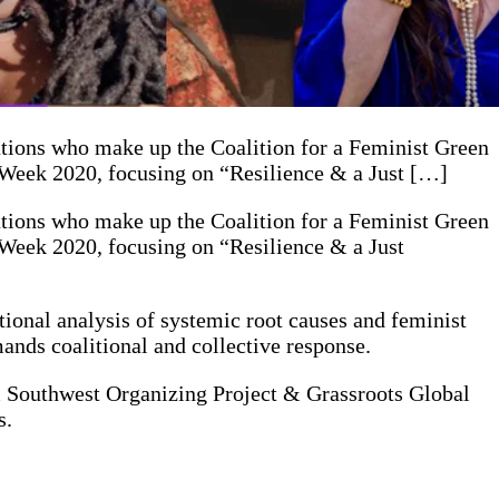
ations who make up the Coalition for a Feminist Green
h Week 2020, focusing on “Resilience & a Just […]
ations who make up the Coalition for a Feminist Green
 Week 2020, focusing on “Resilience & a Just
ional analysis of systemic root causes and feminist
mands coalitional and collective response.
m Southwest Organizing Project & Grassroots Global
s.