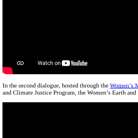
In the second dialogue, hosted through the
Women’s 
and Climate Justice Program, the Women’s Earth and