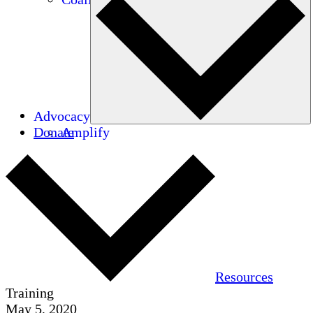
Advocacy
Donate
Amplify
Resources
Training
May 5, 2020