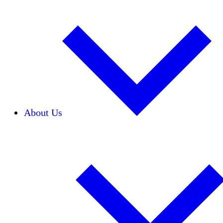
About Us
Our Team
Careers
Financials
Donors