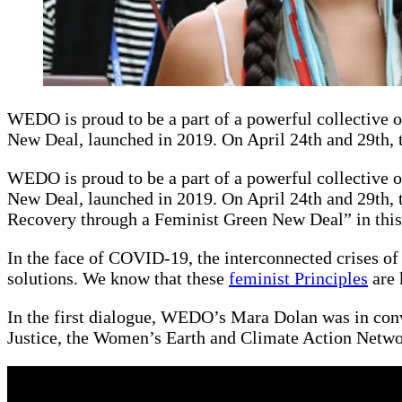
WEDO is proud to be a part of a powerful collective o
New Deal, launched in 2019. On April 24th and 29th, 
WEDO is proud to be a part of a powerful collective o
New Deal, launched in 2019. On April 24th and 29th, t
Recovery through a Feminist Green New Deal” in this 
In the face of COVID-19, the interconnected crises of
solutions. We know that these
feminist Principles
are 
In the first dialogue, WEDO’s Mara Dolan was in con
Justice, the Women’s Earth and Climate Action Networ