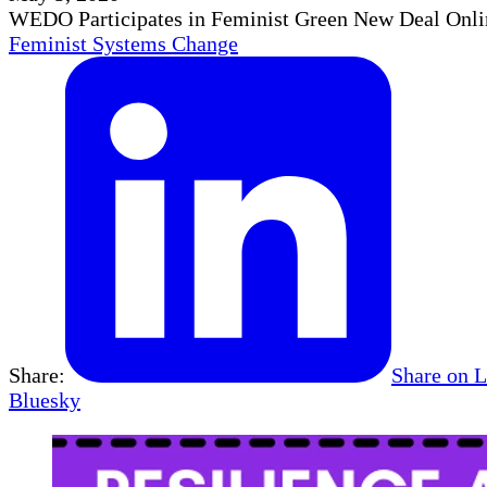
WEDO Participates in Feminist Green New Deal Onli
Feminist Systems Change
Share:
Share on 
Bluesky