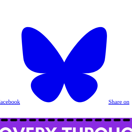
Facebook
Share on