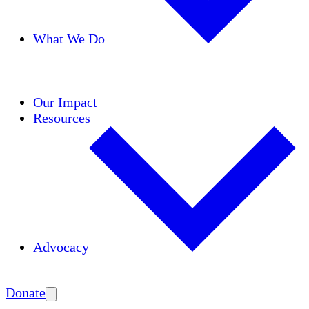
What We Do
Initiatives
Areas of Expertise
Coalitions
Our Impact
Resources
Advocacy
Amplify
Donate