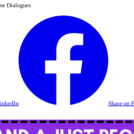
ne Dialogues
LinkedIn
Share on 