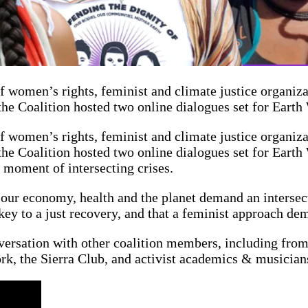
f women’s rights, feminist and climate justice organiz
the Coalition hosted two online dialogues set for Eart
f women’s rights, feminist and climate justice organiz
he Coalition hosted two online dialogues set for Earth
moment of intersecting crises.
 our economy, health and the planet demand an intersect
key to a just recovery, and that a feminist approach de
versation with other coalition members, including fro
k, the Sierra Club, and activist academics & musicia
n