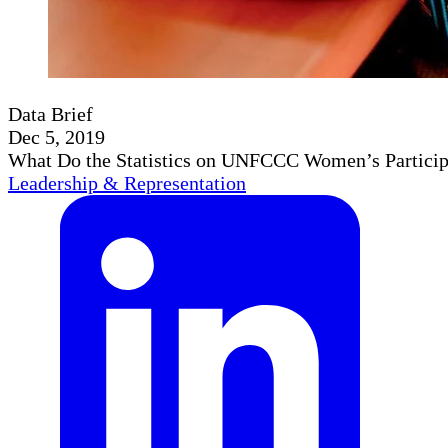
Data Brief
Dec 5, 2019
What Do the Statistics on UNFCCC Women’s Particip
Leadership & Representation