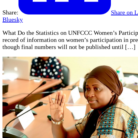
Share:
Share on 
Bluesky
What Do the Statistics on UNFCCC Women’s Particip
record of information on women’s participation in pre
though final numbers will not be published until […]