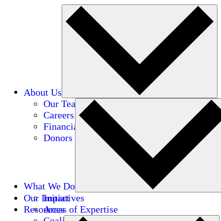
About Us
Our Team
Careers
Financials
Donors
What We Do
Our Impact
Initiatives
Resources
Areas of Expertise
Coalitions