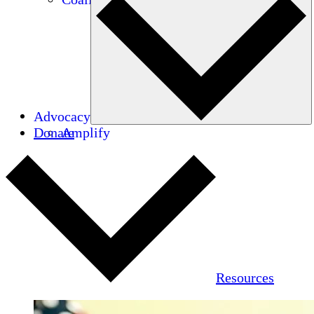
Advocacy
Donate
Amplify
Resources