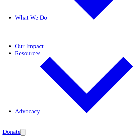
What We Do
Initiatives
Areas of Expertise
Coalitions
Our Impact
Resources
Advocacy
Amplify
Donate