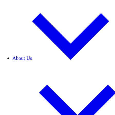
About Us
Our Team
Careers
Financials
Donors