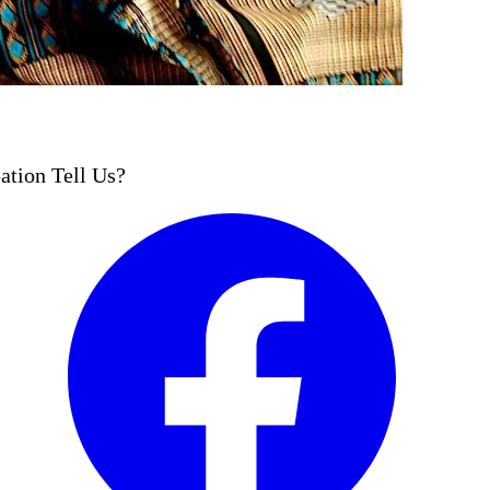
ation Tell Us?