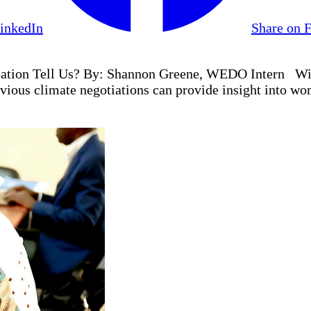
LinkedIn
Share on 
ation Tell Us? By: Shannon Greene, WEDO Intern With
vious climate negotiations can provide insight into wom