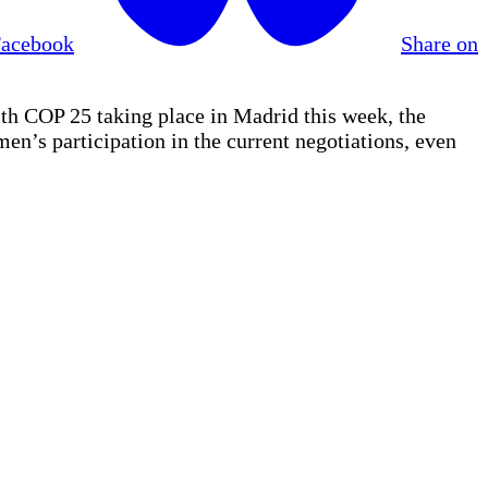
Facebook
Share on
 COP 25 taking place in Madrid this week, the
en’s participation in the current negotiations, even