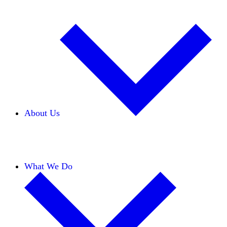
About Us
Our Team
Careers
Financials
Donors
What We Do