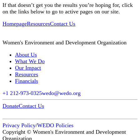
If that doesn’t get you the results you’re hoping for, click
on the links below to go to active pages on our site.
Homepage
Resources
Contact Us
Women's Environment and Development Organization
About Us
What We Do
Our Impact
Resources
Financials
+1 212-973-0325
wedo@wedo.org
Donate
Contact Us
Privacy Policy
/
WEDO Policies
Copyright © Women's Environment and Development
Organization