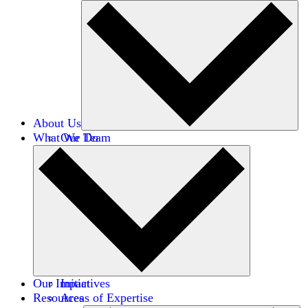
About Us
What We Do
Our Team
Careers
Financials
Donors
Our Impact
Initiatives
Resources
Areas of Expertise