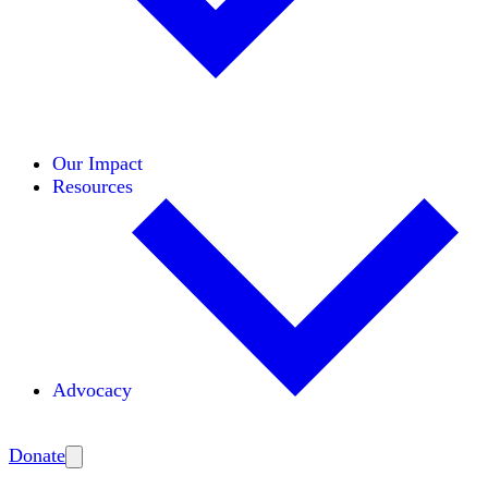
Initiatives
Areas of Expertise
Coalitions
Our Impact
Resources
Advocacy
Amplify
Donate