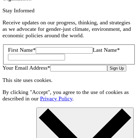
Stay Informed
Receive updates on our progress, thinking, and strategies
as we advocate for gender-just climate, environment, and
economic policies around the world.
First Name
*
Last Name
*
Your Email Address
*
Sign Up
This site uses cookies.
By clicking "Accept", you agree to the use of cookies as
described in our
Privacy Policy
.