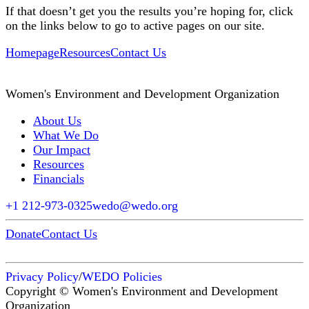
If that doesn’t get you the results you’re hoping for, click
on the links below to go to active pages on our site.
Homepage
Resources
Contact Us
Women's Environment and Development Organization
About Us
What We Do
Our Impact
Resources
Financials
+1 212-973-0325
wedo@wedo.org
Donate
Contact Us
Privacy Policy
/
WEDO Policies
Copyright © Women's Environment and Development
Organization