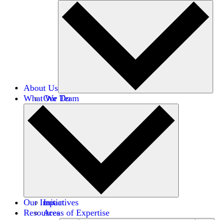
About Us
What We Do
Our Team
Careers
Financials
Donors
Our Impact
Initiatives
Resources
Areas of Expertise