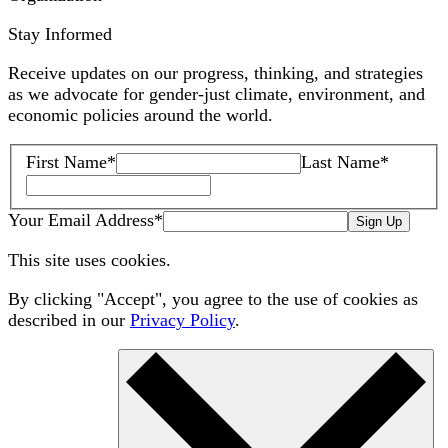
Stay Informed
Receive updates on our progress, thinking, and strategies
as we advocate for gender-just climate, environment, and
economic policies around the world.
First Name
*
Last Name
*
Your Email Address
*
Sign Up
This site uses cookies.
By clicking "Accept", you agree to the use of cookies as
described in our
Privacy Policy
.