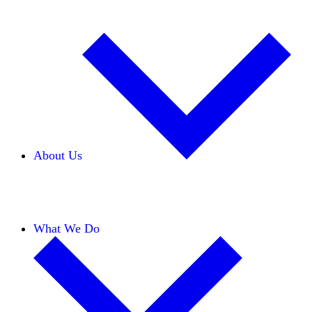
About Us
Our Team
Careers
Financials
Donors
What We Do