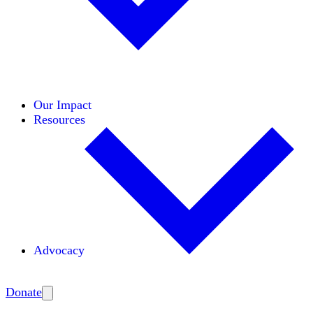
Initiatives
Areas of Expertise
Coalitions
Our Impact
Resources
Advocacy
Amplify
Donate