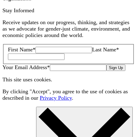
Stay Informed
Receive updates on our progress, thinking, and strategies
as we advocate for gender-just climate, environment, and
economic policies around the world.
First Name
*
Last Name
*
Your Email Address
*
Sign Up
This site uses cookies.
By clicking "Accept", you agree to the use of cookies as
described in our
Privacy Policy
.