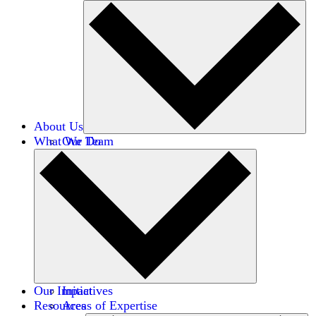
About Us
What We Do
Our Team
Careers
Financials
Donors
Our Impact
Initiatives
Resources
Areas of Expertise