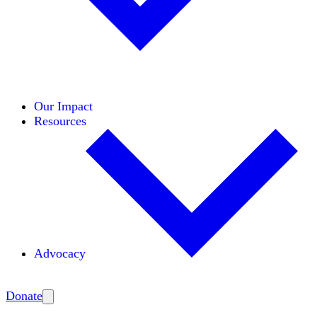
Initiatives
Areas of Expertise
Coalitions
Our Impact
Resources
Advocacy
Amplify
Donate