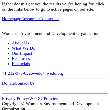
If that doesn’t get you the results you’re hoping for, click
on the links below to go to active pages on our site.
Homepage
Resources
Contact Us
Women's Environment and Development Organization
About Us
What We Do
Our Impact
Resources
Financials
+1 212-973-0325
wedo@wedo.org
Donate
Contact Us
Privacy Policy
/
WEDO Policies
Copyright © Women's Environment and Development
Organization