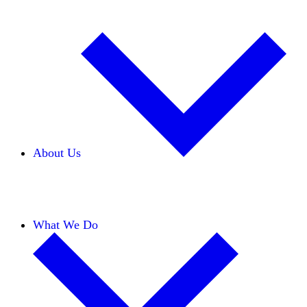
About Us
Our Team
Careers
Financials
Donors
What We Do